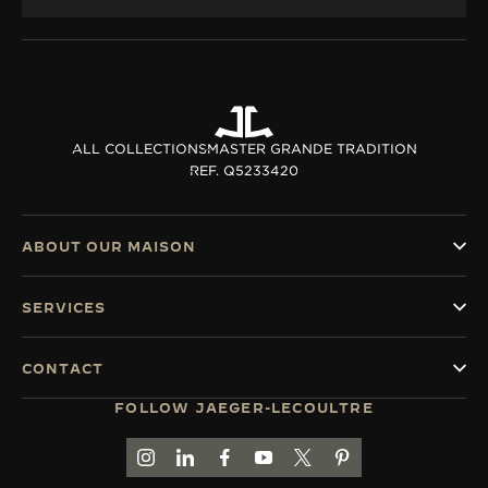
ALL COLLECTIONS
MASTER GRANDE TRADITION
REF. Q5233420
ABOUT OUR MAISON
SERVICES
CONTACT
FOLLOW JAEGER-LECOULTRE
GO TO JAEGER-LECOULTRE INSTAGRAM PAGE 
GO TO JAEGER-LECOULTRE LINKEDIN PA
GO TO JAEGER-LECOULTRE FACEBO
GO TO JAEGER-LECOULTRE Y
GO TO JAEGER-LECOULT
GO TO JAEGER-LEC