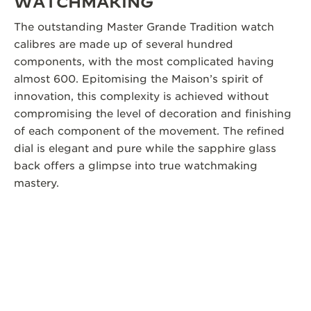
WATCHMAKING
The outstanding Master Grande Tradition watch
calibres are made up of several hundred
components, with the most complicated having
almost 600. Epitomising the Maison’s spirit of
innovation, this complexity is achieved without
compromising the level of decoration and finishing
of each component of the movement. The refined
dial is elegant and pure while the sapphire glass
back offers a glimpse into true watchmaking
mastery.