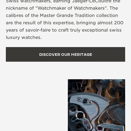
Swiss watchmakers, earning Jaeger-LeCoultre the
nickname of "Watchmaker of Watchmakers". The
calibres of the Master Grande Tradition collection
are the result of this expertise, bringing almost 200
years of savoir-faire to craft truly exceptional swiss
luxury watches.
DISCOVER OUR HERITAGE