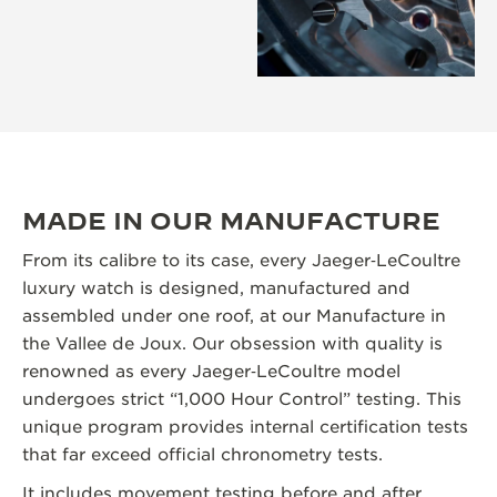
MADE IN OUR MANUFACTURE
From its calibre to its case, every Jaeger‑LeCoultre
luxury watch is designed, manufactured and
assembled under one roof, at our Manufacture in
the Vallee de Joux. Our obsession with quality is
renowned as every Jaeger‑LeCoultre model
undergoes strict “1,000 Hour Control” testing. This
unique program provides internal certification tests
that far exceed official chronometry tests.
It includes movement testing before and after