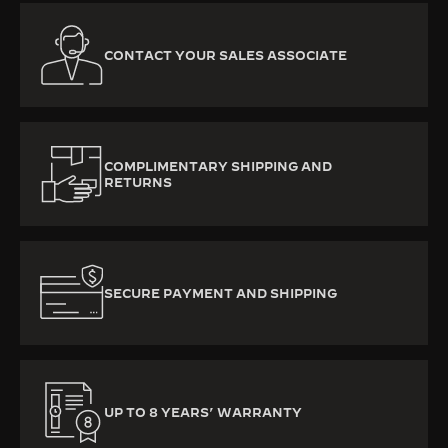
CONTACT YOUR SALES ASSOCIATE
COMPLIMENTARY SHIPPING AND
RETURNS
SECURE PAYMENT AND SHIPPING
UP TO 8 YEARS’ WARRANTY