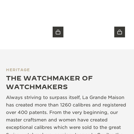
HERITAGE
THE WATCHMAKER OF
WATCHMAKERS
Always striving to surpass itself, La Grande Maison
has created more than 1260 calibres and registered
over 400 patents. From the very beginning, our
master craftsmen and women have created
exceptional calibres which were sold to the great