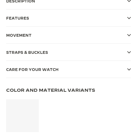
DESCRIPTION
THE SOUND MAKER
FEATURES
THE STELLAR ODYSSEY
THE PRECISION PIONEER
MOVEMENT
SEE ALL EVENTS
STRAPS & BUCKLES
CARE FOR YOUR WATCH
COLOR AND MATERIAL VARIANTS