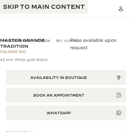
SKIP TO MAIN CONTENT
MASTER GRANDE
Price available upon
MASTER GRANDE TRADITION
REF. Q5233420
TRADITION
request
CALIBRE 950
THE GOLDEN RATIO MUSICAL SHOW
EXCELLENCE: 190+ YEARS
43 mm White gold Watch
THE REVERSO 1931 CAFÉ
CREATIVITY: 430+ PATENTS
AVAILABILITY IN BOUTIQUE
JAEGER-LECOULTRE WARRANTY
INGENUITY: 1400+ CALIBRES
TIMEPIECE WARRANTY
BOOK AN APPOINTMENT
THE PERPETUAL TIMEKEEPER
MASTERY: 108 CRAFTS
EXHIBITION
ATMOS WARRANTY
WHATSAPP
THE DREAM SHAPER
THE REVERSO STORIES