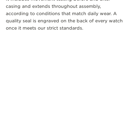
casing and extends throughout assembly,
according to conditions that match daily wear. A
quality seal is engraved on the back of every watch
once it meets our strict standards.