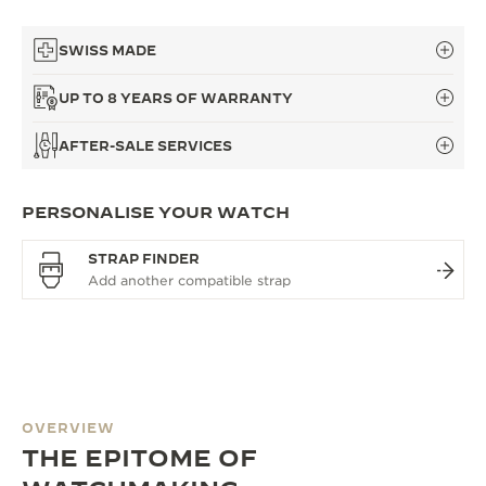
SWISS MADE
UP TO 8 YEARS OF WARRANTY
AFTER-SALE SERVICES
PERSONALISE YOUR WATCH
STRAP FINDER
OVERVIEW
THE EPITOME OF