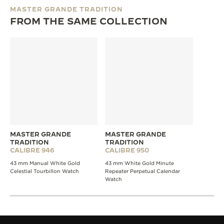
MASTER GRANDE TRADITION
FROM THE SAME COLLECTION
MASTER GRANDE
MASTER GRANDE
TRADITION
TRADITION
CALIBRE 946
CALIBRE 950
43 mm Manual White Gold
43 mm White Gold Minute
Celestial Tourbillon Watch
Repeater Perpetual Calendar
Watch