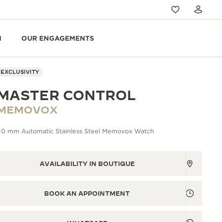
N
OUR ENGAGEMENTS
EXCLUSIVITY
MASTER CONTROL
MEMOVOX
40 mm Automatic Stainless Steel Memovox Watch
AVAILABILITY IN BOUTIQUE
BOOK AN APPOINTMENT