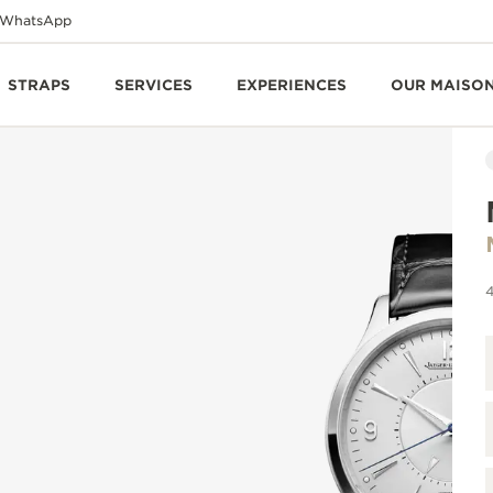
WhatsApp
STRAPS
SERVICES
EXPERIENCES
OUR MAISO