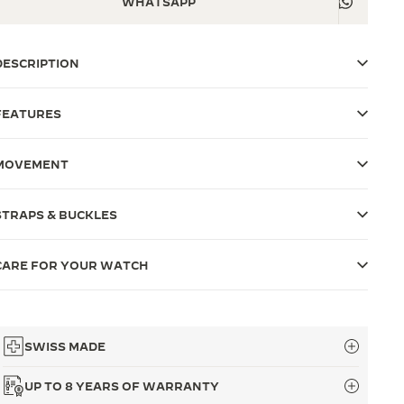
WHATSAPP
DESCRIPTION
FEATURES
MOVEMENT
STRAPS & BUCKLES
CARE FOR YOUR WATCH
SWISS MADE
UP TO 8 YEARS OF WARRANTY