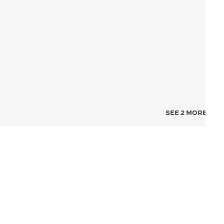
SEE 2 MORE IMA
NCE FOR TIME