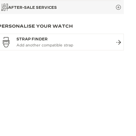
AFTER-SALE SERVICES
PERSONALISE YOUR WATCH
STRAP FINDER