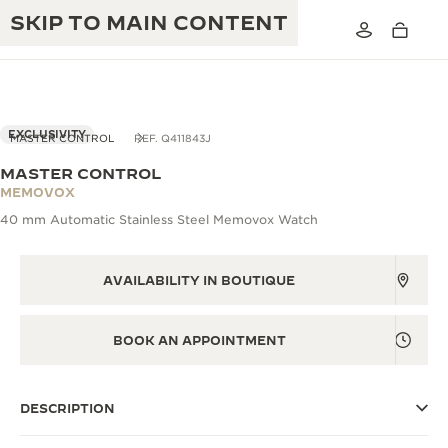
SKIP TO MAIN CONTENT
EXCLUSIVITY
MASTER CONTROL
REF. Q411843J
MASTER CONTROL
THE GOLDEN RATIO MUSICAL SHOW
MEMOVOX
EXCELLENCE: 190+ YEARS
40 mm Automatic Stainless Steel Memovox Watch
THE REVERSO 1931 CAFÉ
CREATIVITY: 430+ PATENTS
JAEGER-LECOULTRE WARRANTY
AVAILABILITY IN BOUTIQUE
INGENUITY: 1400+ CALIBRES
TIMEPIECE WARRANTY
THE PERPETUAL TIMEKEEPER
MASTERY: 108 CRAFTS
BOOK AN APPOINTMENT
EXHIBITION
ATMOS WARRANTY
THE DREAM SHAPER
DESCRIPTION
THE REVERSO STORIES