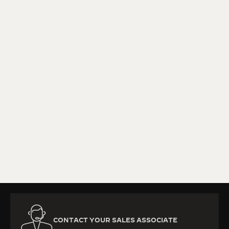
KNOW MORE
CONTACT YOUR SALES ASSOCIATE