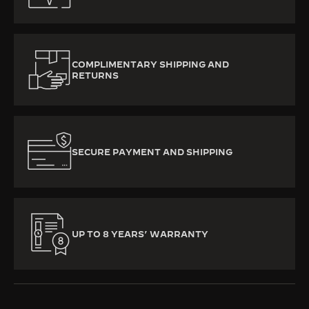
COMPLIMENTARY SHIPPING AND
RETURNS
SECURE PAYMENT AND SHIPPING
UP TO 8 YEARS’ WARRANTY