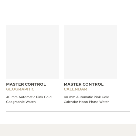
MASTER CONTROL
MASTER CONTROL
GEOGRAPHIC
CALENDAR
40 mm Automatic Pink Gold
40 mm Automatic Pink Gold
Geographic Watch
Calendar Moon Phase Watch