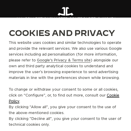
ALL COLLECTIONS
MASTER CONTROL
REF. Q411843J
COOKIES AND PRIVACY
ABOUT OUR MAISON
This website uses cookies and similar technologies to operate
and provide the relevant services. We also use various Google
services including ad personalisation (for more information,
SERVICES
please refer to
Google's Privacy & Terms site
) alongside our
own and third party analytical cookies to understand and
improve the user’s browsing experience to send advertising
CONTACT
materials in line with the preferences shown while browsing.
FOLLOW JAEGER-LECOULTRE
To change or withdraw your consent to some or all cookies,
click on “Configure”, or, to find out more, consult our
Cookie
GO TO JAEGER-LECOULTRE INSTAGRAM PAGE 
GO TO JAEGER-LECOULTRE LINKEDIN PA
GO TO JAEGER-LECOULTRE FACEBO
GO TO JAEGER-LECOULTRE Y
GO TO JAEGER-LECOULT
GO TO JAEGER-LEC
Policy
.
By clicking “Allow all”, you give your consent to the use of
SUBSCRIBE TO THE NEWSLETTER
the above-mentioned cookies.
By clicking “Decline all”, you give your consent to the user of
technical cookies only.