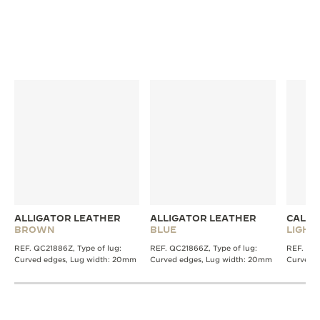
ALLIGATOR LEATHER
ALLIGATOR LEATHER
CALFS
BROWN
BLUE
LIGH
REF. QC21886Z, Type of lug:
REF. QC21866Z, Type of lug:
REF. QC0
Curved edges, Lug width: 20mm
Curved edges, Lug width: 20mm
Curved 