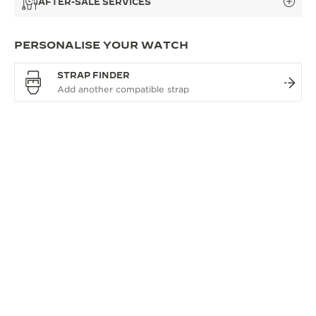
AFTER-SALE SERVICES
PERSONALISE YOUR WATCH
STRAP FINDER
OVERVIEW
A REFERENCE FOR TIME
The Master Control collection is defined by true
technical excellence and its celebrated round
design giving it a sense of true contemporary
elegance. Jaeger-LeCoultre’s spirit of innovation
drives continual calibre enhancements across the