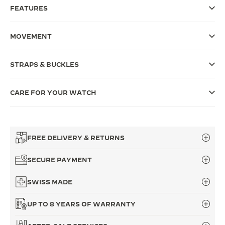
FEATURES
THE SOUND MAKER
THE STELLAR ODYSSEY
MOVEMENT
THE PRECISION PIONEER
STRAPS & BUCKLES
SEE ALL EVENTS
CARE FOR YOUR WATCH
FREE DELIVERY & RETURNS
SECURE PAYMENT
SWISS MADE
UP TO 8 YEARS OF WARRANTY