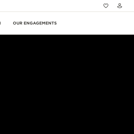
N
OUR ENGAGEMENTS
LLON