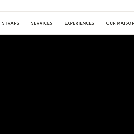
STRAPS
SERVICES
EXPERIENCES
OUR MAISO
CHARACTERFUL TRIPLE-AXIS TOURBILLON
METRE HELIOTOURBI
PERPETUAL