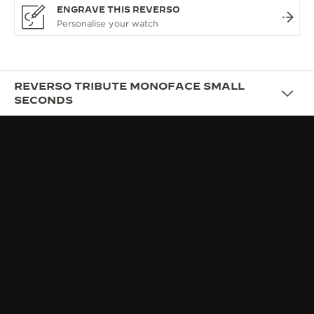
ENGRAVE THIS REVERSO
REVERSO TRIBUTE MONOFACE SMALL
SECONDS
DESIGN
AFFIRMING YOUR STYLE
Quickly adopted by tastemakers from all walks of
life, the Reverso soon transcended its original
sporting purpose as new variations appeared: more
elegant, contemporary or retro; masculine or
feminine, and often a blend of several attributes at
once.