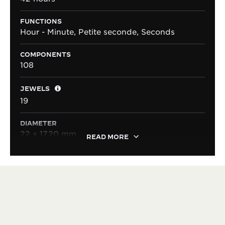
FUNCTIONS
Hour - Minute, Petite seconde, Seconds
COMPONENTS
108
JEWELS
19
DIAMETER
22 x 17.20 mm
READ MORE
HERITAGE
VERSATILE SINCE 1931