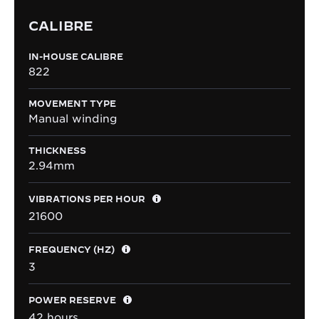
CALIBRE
IN-HOUSE CALIBRE
822
MOVEMENT TYPE
Manual winding
THICKNESS
2.94mm
VIBRATIONS PER HOUR
21600
FREQUENCY (HZ)
3
POWER RESERVE
42 hours