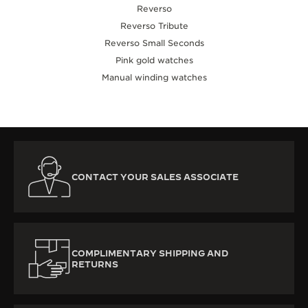
Reverso
Reverso Tribute
Reverso Small Seconds
Pink gold watches
Manual winding watches
CONTACT YOUR SALES ASSOCIATE
COMPLIMENTARY SHIPPING AND
RETURNS