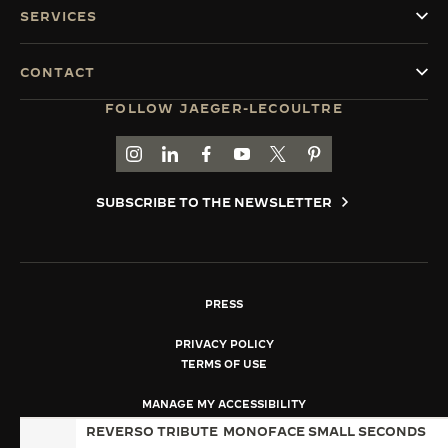
SERVICES
CONTACT
FOLLOW JAEGER-LECOULTRE
GO TO JAEGER-LECOULTRE INSTAGRAM PAGE 
GO TO JAEGER-LECOULTRE LINKEDIN PA
GO TO JAEGER-LECOULTRE FACEBO
GO TO JAEGER-LECOULTRE Y
GO TO JAEGER-LECOULT
GO TO JAEGER-LEC
SUBSCRIBE TO THE NEWSLETTER
PRESS
PRIVACY POLICY
TERMS OF USE
MANAGE MY ACCESSIBILITY
COPYRIGHT JAEGER-LECOULTRE 2026
REVERSO TRIBUTE
MONOFACE SMALL SECONDS
VERSION 102.34.2