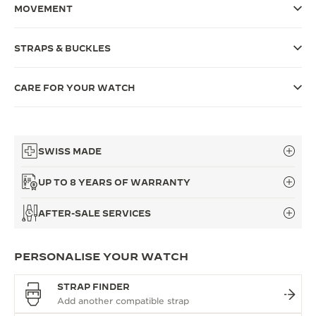
MOVEMENT
THE SOUND MAKER
STRAPS & BUCKLES
THE STELLAR ODYSSEY
THE PRECISION PIONEER
CARE FOR YOUR WATCH
SEE ALL EVENTS
SWISS MADE
UP TO 8 YEARS OF WARRANTY
AFTER-SALE SERVICES
PERSONALISE YOUR WATCH
STRAP FINDER