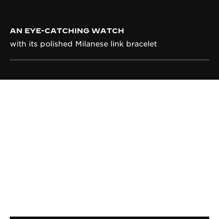
AN EYE-CATCHING WATCH
with its polished Milanese link bracelet
CALIBRE
IN-HOUSE CALIBRE 822
Entirely designed, produced, decorated and
assembled within the Manufacture, the manual-
winding Calibre 822 is emblematic for being the
one giving the first tick of the Reverso in 1931.