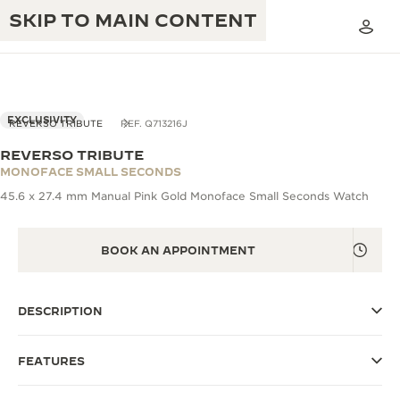
SKIP TO MAIN CONTENT
VIEW IN 3D
EXCLUSIVITY
REVERSO TRIBUTE
REF. Q713216J
REVERSO TRIBUTE
THE GOLDEN RATIO MUSICAL SHOW
MONOFACE SMALL SECONDS
EXCELLENCE: 190+ YEARS
45.6 x 27.4 mm Manual Pink Gold Monoface Small Seconds Watch
THE REVERSO 1931 CAFÉ
CREATIVITY: 430+ PATENTS
JAEGER-LECOULTRE WARRANTY
BOOK AN APPOINTMENT
INGENUITY: 1400+ CALIBRES
TIMEPIECE WARRANTY
THE PERPETUAL TIMEKEEPER
MASTERY: 108 CRAFTS
EXHIBITION
DESCRIPTION
ATMOS WARRANTY
THE DREAM SHAPER
FEATURES
THE REVERSO STORIES