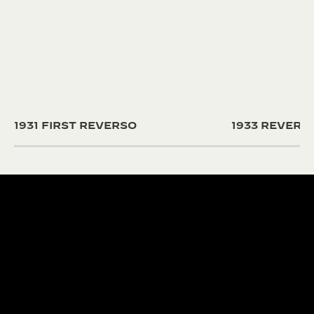
1931 FIRST REVERSO
1933 REVER
190+ YEARS
430+ PAT
Since 1833, Jaeger-
The Manufacture
LeCoultre’s quest for
and designers un
LA GRANDE MAISON
excellence combines
passion and exp
THE WATCHMAKER OF
creativity and technical
develop cutting
WATCHMAKERS™
mastery.
complications.
DISCOVER MORE
DISCOVER MORE