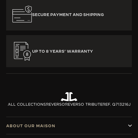
SECURE PAYMENT AND SHIPPING
UP TO 8 YEARS’ WARRANTY
ALL COLLECTIONS
REVERSO
REVERSO TRIBUTE
REF. Q713216J
ABOUT OUR MAISON