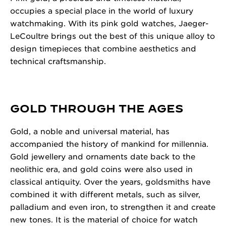
occupies a special place in the world of luxury
watchmaking. With its pink gold watches, Jaeger-
LeCoultre brings out the best of this unique alloy to
design timepieces that combine aesthetics and
technical craftsmanship.
GOLD THROUGH THE AGES
Gold, a noble and universal material, has
accompanied the history of mankind for millennia.
Gold jewellery and ornaments date back to the
neolithic era, and gold coins were also used in
classical antiquity. Over the years, goldsmiths have
combined it with different metals, such as silver,
palladium and even iron, to strengthen it and create
new tones. It is the material of choice for watch