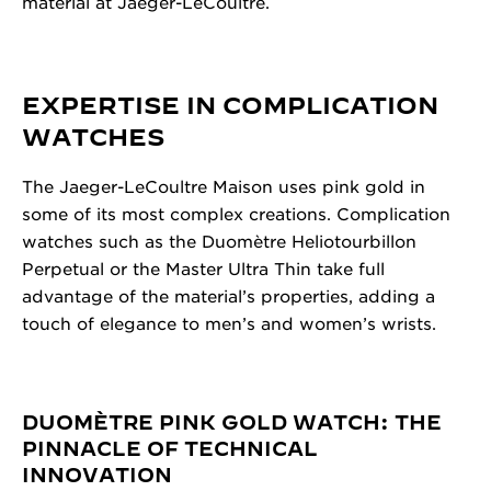
material at Jaeger-LeCoultre.
EXPERTISE IN COMPLICATION
WATCHES
The Jaeger-LeCoultre Maison uses pink gold in
some of its most complex creations. Complication
watches such as the Duomètre Heliotourbillon
Perpetual or the Master Ultra Thin take full
advantage of the material’s properties, adding a
touch of elegance to men’s and women’s wrists.
DUOMÈTRE PINK GOLD WATCH: THE
PINNACLE OF TECHNICAL
INNOVATION