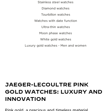
Stainless steel watches
Diamond watches
Tourbillon watches
Watches with date function
Ultra-thin watches
Moon phase watches
White gold watches
Luxury gold watches - Men and women
JAEGER-LECOULTRE PINK
GOLD WATCHES: LUXURY AND
INNOVATION
Pink gold, a precious and timeless material,