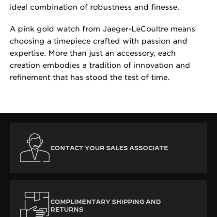
ideal combination of robustness and finesse.
A pink gold watch from Jaeger-LeCoultre means
choosing a timepiece crafted with passion and
expertise. More than just an accessory, each
creation embodies a tradition of innovation and
refinement that has stood the test of time.
CONTACT YOUR SALES ASSOCIATE
COMPLIMENTARY SHIPPING AND
RETURNS