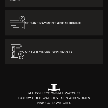
SECURE PAYMENT AND SHIPPING
UP TO 8 YEARS’ WARRANTY
ALL COLLECTIONS
ALL WATCHES
LUXURY GOLD WATCHES - MEN AND WOMEN
PINK GOLD WATCHES