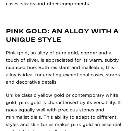
cases, straps and other components.
PINK GOLD: AN ALLOY WITH A
UNIQUE STYLE
Pink gold, an alloy of pure gold, copper and a
touch of silver, is appreciated for its warm, subtly
nuanced hue. Both resistant and malleable, this
alloy is ideal for creating exceptional cases, straps
and decorative details.
Unlike classic yellow gold or contemporary white
gold, pink gold is characterised by its versatility. It
goes equally well with precious stones and
minimalist dials. This ability to adapt to different
styles and skin tones makes pink gold an essential