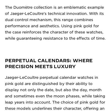
The Duomètre collection is an emblematic example
of Jaeger-LeCoultre’s technical innovation. With its
dual control mechanism, this range combines
performance and aesthetics. Using pink gold for
the case reinforces the character of these watches,
while guaranteeing resistance to the effects of time.
PERPETUAL CALENDARS: WHERE
PRECISION MEETS LUXURY
Jaeger-LeCoultre perpetual calendar watches in
pink gold are distinguished by their ability to
display not only the date, but also the day, month
and sometimes even the moon phases, while taking
leap years into account. The choice of pink gold for
these models underlines their character, offering an