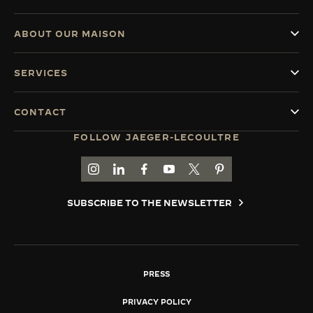
ABOUT OUR MAISON
SERVICES
CONTACT
FOLLOW JAEGER-LECOULTRE
GO TO JAEGER-LECOULTRE INSTAGRAM PAGE 
GO TO JAEGER-LECOULTRE LINKEDIN PA
GO TO JAEGER-LECOULTRE FACEBO
GO TO JAEGER-LECOULTRE Y
GO TO JAEGER-LECOULT
GO TO JAEGER-LEC
SUBSCRIBE TO THE NEWSLETTER
PRESS
PRIVACY POLICY