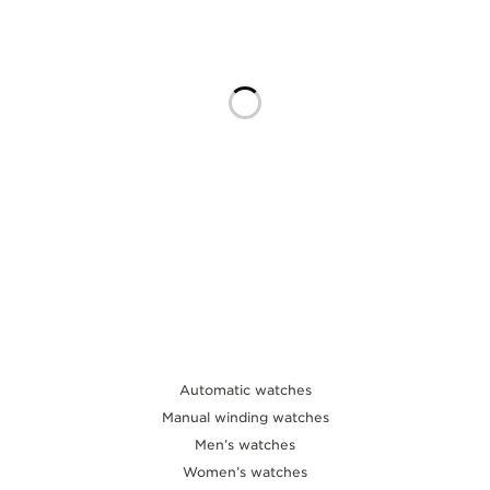
THE SOUND MAKER
THE STELLAR ODYSSEY
THE PRECISION PIONEER
SEE ALL EVENTS
Automatic watches
Manual winding watches
Men’s watches
Women’s watches