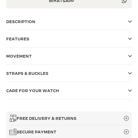
WHATSAPP
THE SOUND MAKER
DESCRIPTION
THE STELLAR ODYSSEY
THE PRECISION PIONEER
FEATURES
SEE ALL EVENTS
MOVEMENT
STRAPS & BUCKLES
CARE FOR YOUR WATCH
FREE DELIVERY & RETURNS
SECURE PAYMENT