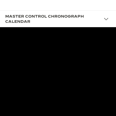
MASTER CONTROL CHRONOGRAPH
CALENDAR
DESIGN
THE VINTAGE YET
CONTEMPORARY
CHRONOGRAPH
With its harmonious proportions and restrained
styling, the new Master Control Chronograph
Calendar with black dial subtly recalls the coloured
watch dials of the mid-20th century, reinterpreted
in confidently contemporary style, with myriad
refined details that highlight the chronograph and
calendar displays.