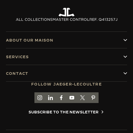
ALL COLLECTIONS
MASTER CONTROL
REF. Q413257J
ABOUT OUR MAISON
SERVICES
CONTACT
FOLLOW JAEGER-LECOULTRE
GO TO JAEGER-LECOULTRE INSTAGRAM PAGE 
GO TO JAEGER-LECOULTRE LINKEDIN PA
GO TO JAEGER-LECOULTRE FACEBO
GO TO JAEGER-LECOULTRE Y
GO TO JAEGER-LECOULT
GO TO JAEGER-LEC
SUBSCRIBE TO THE NEWSLETTER