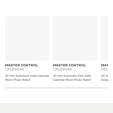
MASTER CONTROL
MASTER CONTROL
MASTE
CALENDAR
CALENDAR
GEOGR
40 mm Automatic Steel Calendar
40 mm Automatic Pink Gold
40 mm A
Moon Phase Watch
Calendar Moon Phase Watch
Geograp