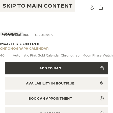
SKIP TO MAIN CONTENT
EXCLUSIVITY
MASTER CONTROL
REF. Q413257J
MASTER CONTROL
THE GOLDEN RATIO MUSICAL SHOW
CHRONOGRAPH CALENDAR
EXCELLENCE: 190+ YEARS
40 mm Automatic Pink Gold Calendar Chronograph Moon Phase Watch
THE REVERSO 1931 CAFÉ
CREATIVITY: 430+ PATENTS
ADD TO BAG
JAEGER-LECOULTRE WARRANTY
INGENUITY: 1400+ CALIBRES
TIMEPIECE WARRANTY
THE PERPETUAL TIMEKEEPER
MASTERY: 108 CRAFTS
AVAILABILITY IN BOUTIQUE
EXHIBITION
ATMOS WARRANTY
THE DREAM SHAPER
BOOK AN APPOINTMENT
THE REVERSO STORIES