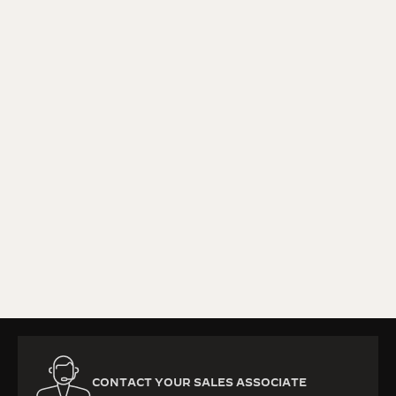
KNOW MORE
CONTACT YOUR SALES ASSOCIATE