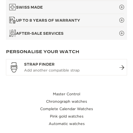
SWISS MADE
UP TO 8 YEARS OF WARRANTY
AFTER-SALE SERVICES
PERSONALISE YOUR WATCH
STRAP FINDER
Master Control
Chronograph watches
Complete Calendar Watches
Pink gold watches
Automatic watches