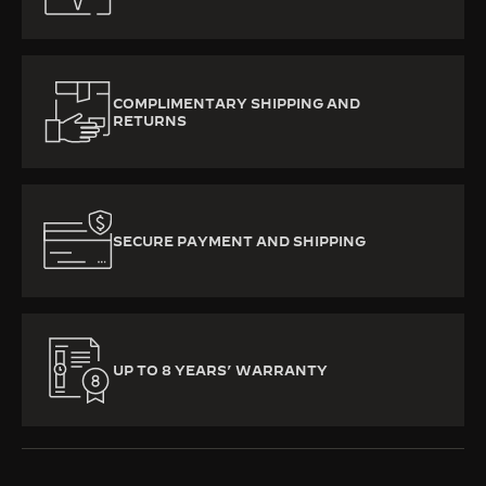
COMPLIMENTARY SHIPPING AND
RETURNS
SECURE PAYMENT AND SHIPPING
UP TO 8 YEARS’ WARRANTY