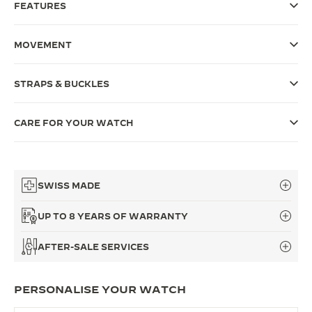
FEATURES
THE SOUND MAKER
MOVEMENT
THE STELLAR ODYSSEY
THE PRECISION PIONEER
STRAPS & BUCKLES
SEE ALL EVENTS
CARE FOR YOUR WATCH
SWISS MADE
UP TO 8 YEARS OF WARRANTY
AFTER-SALE SERVICES
PERSONALISE YOUR WATCH