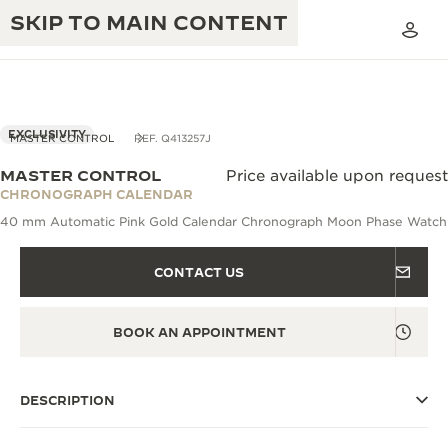
SKIP TO MAIN CONTENT
EXCLUSIVITY
MASTER CONTROL
REF. Q413257J
MASTER CONTROL
Price available upon request
THE GOLDEN RATIO MUSICAL SHOW
CHRONOGRAPH CALENDAR
EXCELLENCE: 190+ YEARS
40 mm Automatic Pink Gold Calendar Chronograph Moon Phase Watch
THE REVERSO 1931 CAFÉ
CREATIVITY: 430+ PATENTS
CONTACT US
JAEGER-LECOULTRE WARRANTY
INGENUITY: 1400+ CALIBRES
TIMEPIECE WARRANTY
THE PERPETUAL TIMEKEEPER
MASTERY: 108 CRAFTS
BOOK AN APPOINTMENT
EXHIBITION
ATMOS WARRANTY
THE DREAM SHAPER
DESCRIPTION
THE REVERSO STORIES