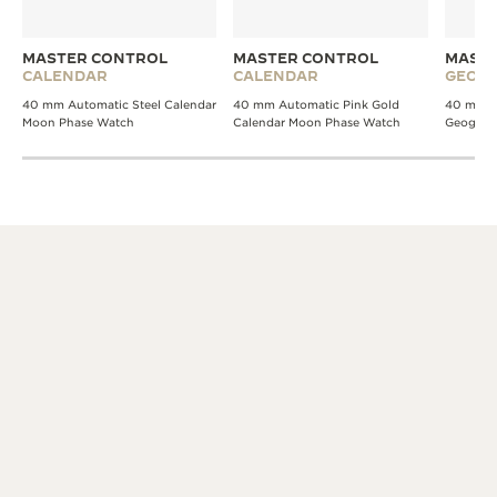
MASTER CONTROL
MASTER CONTROL
MASTE
CALENDAR
CALENDAR
GEOGR
40 mm Automatic Steel Calendar
40 mm Automatic Pink Gold
40 mm A
Moon Phase Watch
Calendar Moon Phase Watch
Geograp