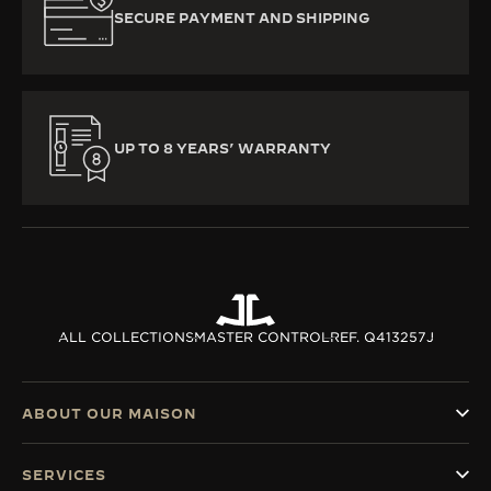
SECURE PAYMENT AND SHIPPING
UP TO 8 YEARS’ WARRANTY
ALL COLLECTIONS
MASTER CONTROL
REF. Q413257J
ABOUT OUR MAISON
SERVICES