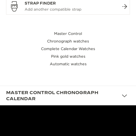
STRAP FINDER
Master Control
Chronograph watches
Complete Calendar Watches
Pink gold watches
Automatic watches
MASTER CONTROL CHRONOGRAPH
CALENDAR
DESIGN
THE VINTAGE YET