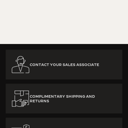
KNOW MORE
CONTACT YOUR SALES ASSOCIATE
COMPLIMENTARY SHIPPING AND
RETURNS