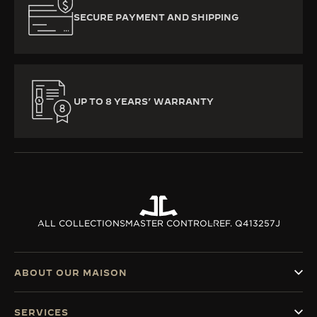
SECURE PAYMENT AND SHIPPING
UP TO 8 YEARS’ WARRANTY
ALL COLLECTIONS
MASTER CONTROL
REF. Q413257J
ABOUT OUR MAISON
SERVICES