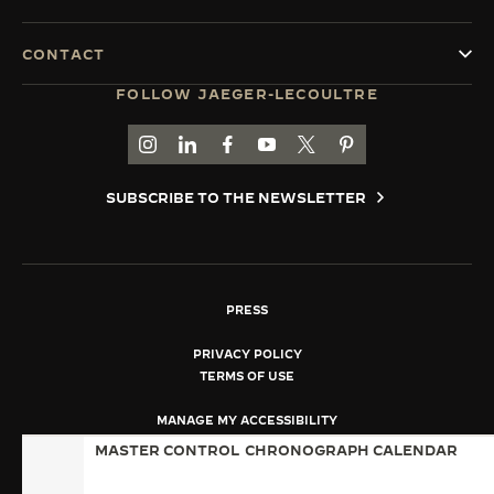
CONTACT
FOLLOW JAEGER-LECOULTRE
GO TO JAEGER-LECOULTRE INSTAGRAM PAGE 
GO TO JAEGER-LECOULTRE LINKEDIN PA
GO TO JAEGER-LECOULTRE FACEBO
GO TO JAEGER-LECOULTRE Y
GO TO JAEGER-LECOULT
GO TO JAEGER-LEC
SUBSCRIBE TO THE NEWSLETTER
PRESS
PRIVACY POLICY
TERMS OF USE
MANAGE MY ACCESSIBILITY
COPYRIGHT JAEGER-LECOULTRE 2026
MASTER CONTROL
CHRONOGRAPH CALENDAR
VERSION 102.34.2