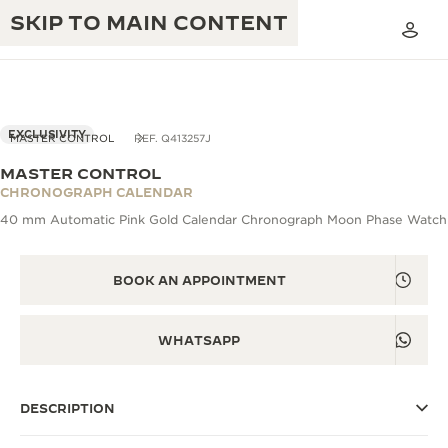
SKIP TO MAIN CONTENT
EXCLUSIVITY
MASTER CONTROL
REF. Q413257J
MASTER CONTROL
THE GOLDEN RATIO MUSICAL SHOW
CHRONOGRAPH CALENDAR
EXCELLENCE: 190+ YEARS
40 mm Automatic Pink Gold Calendar Chronograph Moon Phase Watch
THE REVERSO 1931 CAFÉ
CREATIVITY: 430+ PATENTS
JAEGER-LECOULTRE WARRANTY
BOOK AN APPOINTMENT
INGENUITY: 1400+ CALIBRES
TIMEPIECE WARRANTY
THE PERPETUAL TIMEKEEPER
MASTERY: 108 CRAFTS
WHATSAPP
EXHIBITION
ATMOS WARRANTY
THE DREAM SHAPER
DESCRIPTION
THE REVERSO STORIES