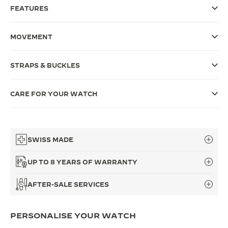
FEATURES
THE SOUND MAKER
THE STELLAR ODYSSEY
MOVEMENT
THE PRECISION PIONEER
STRAPS & BUCKLES
SEE ALL EVENTS
CARE FOR YOUR WATCH
SWISS MADE
UP TO 8 YEARS OF WARRANTY
AFTER-SALE SERVICES
PERSONALISE YOUR WATCH