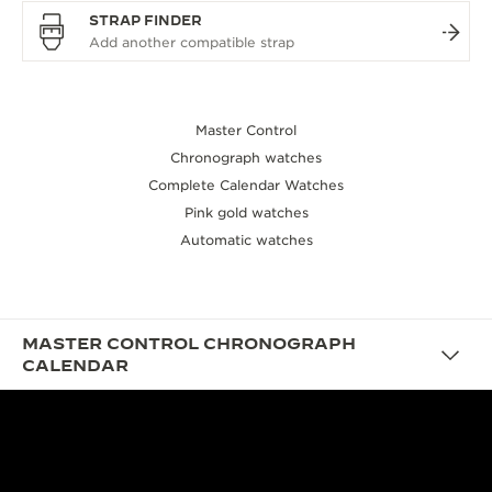
STRAP FINDER
Master Control
Chronograph watches
Complete Calendar Watches
Pink gold watches
Automatic watches
MASTER CONTROL CHRONOGRAPH
CALENDAR
DESIGN