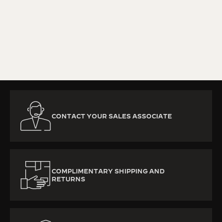
KNOW MORE
CONTACT YOUR SALES ASSOCIATE
COMPLIMENTARY SHIPPING AND
RETURNS