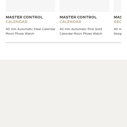
MASTER CONTROL
MASTER CONTROL
MASTE
CALENDAR
CALENDAR
GEOGR
40 mm Automatic Steel Calendar
40 mm Automatic Pink Gold
40 mm A
Moon Phase Watch
Calendar Moon Phase Watch
Geograp