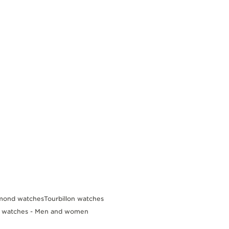
mond watches
Tourbillon watches
d watches - Men and women