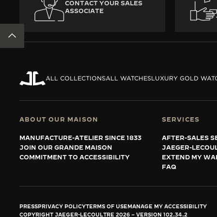
CONTACT YOUR SALES
ASSOCIATE
BACK TO TOP
ALL COLLECTIONS
ALL WATCHES
LUXURY GOLD WAT
ABOUT OUR MAISON
SERVICES
MANUFACTURE-ATELIER SINCE 1833
AFTER-SALES S
JOIN OUR GRANDE MAISON
JAEGER-LECOU
COMMITMENT TO ACCESSIBILITY
EXTEND MY WA
FAQ
PRESS
PRIVACY POLICY
TERMS OF USE
MANAGE MY ACCESSIBILITY
COPYRIGHT JAEGER-LECOULTRE 2026
VERSION 102.34.2