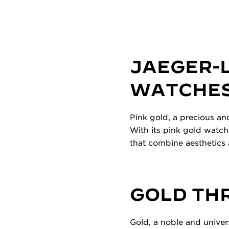
JAEGER-
WATCHES
Pink gold, a precious an
With its pink gold watch
that combine aesthetics 
GOLD TH
Gold, a noble and univer