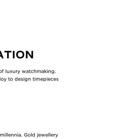
ATION
 of luxury watchmaking.
lloy to design timepieces
illennia. Gold jewellery