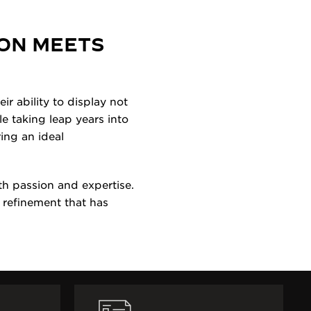
ON MEETS
r ability to display not
e taking leap years into
ing an ideal
h passion and expertise.
 refinement that has