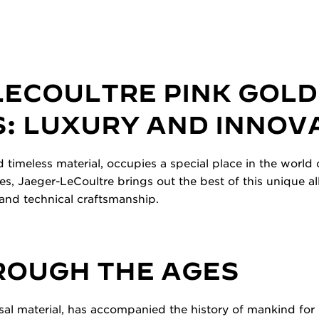
LECOULTRE PINK GOLD
: LUXURY AND INNOV
d timeless material, occupies a special place in the world
es, Jaeger-LeCoultre brings out the best of this unique a
and technical craftsmanship.
ROUGH THE AGES
sal material, has accompanied the history of mankind for m