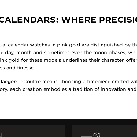
CALENDARS: WHERE PRECISI
al calendar watches in pink gold are distinguished by thei
the day, month and sometimes even the moon phases, whil
nk gold for these models underlines their character, offer
ss and finesse.
Jaeger-LeCoultre means choosing a timepiece crafted wit
ory, each creation embodies a tradition of innovation and