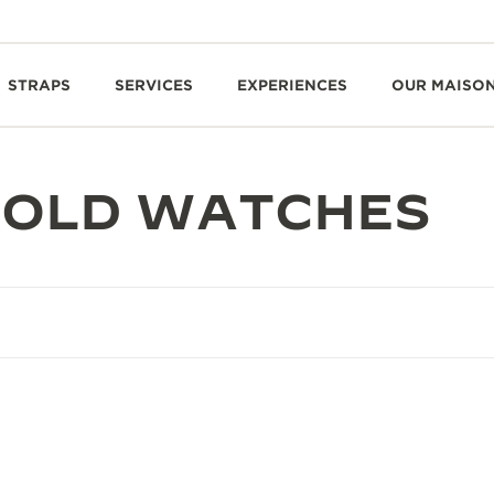
STRAPS
SERVICES
EXPERIENCES
OUR MAISO
GOLD WATCHES