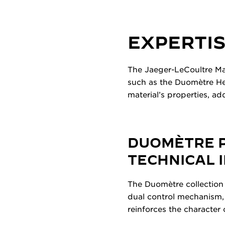
EXPERTIS
The Jaeger-LeCoultre Ma
such as the Duomètre Hel
material’s properties, a
DUOMÈTRE P
TECHNICAL 
The Duomètre collection 
dual control mechanism,
reinforces the character 