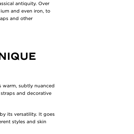
ssical antiquity. Over
dium and even iron, to
traps and other
UNIQUE
its warm, subtly nuanced
, straps and decorative
 its versatility. It goes
erent styles and skin