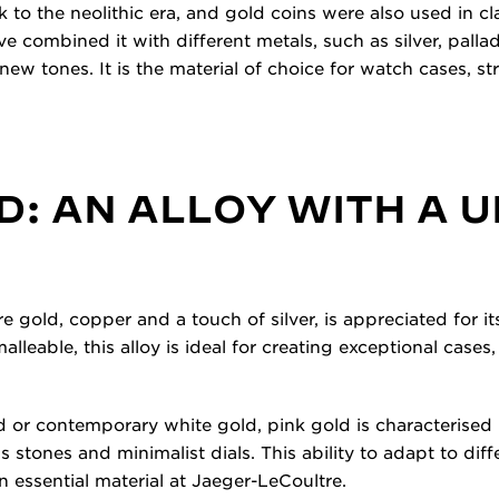
o the neolithic era, and gold coins were also used in cla
e combined it with different metals, such as silver, palla
new tones. It is the material of choice for watch cases, s
D: AN ALLOY WITH A 
re gold, copper and a touch of silver, is appreciated for 
alleable, this alloy is ideal for creating exceptional cases
d or contemporary white gold, pink gold is characterised by
s stones and minimalist dials. This ability to adapt to diff
 essential material at Jaeger-LeCoultre.