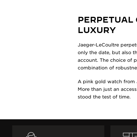
PERPETUAL 
LUXURY
Jaeger-LeCoultre perpetu
only the date, but also 
account. The choice of pi
combination of robustne
A pink gold watch from 
More than just an access
stood the test of time.