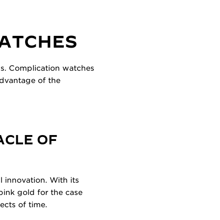
WATCHES
ns. Complication watches
advantage of the
ACLE OF
 innovation. With its
ink gold for the case
ects of time.