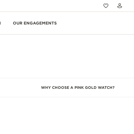
N
OUR ENGAGEMENTS
WHY CHOOSE A PINK GOLD WATCH?