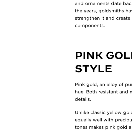
and ornaments date back t
the years, goldsmiths hav
strengthen it and create 
components.
PINK GOL
STYLE
Pink gold, an alloy of pu
hue. Both resistant and m
details.
Unlike classic yellow gol
equally well with preciou
tones makes pink gold an