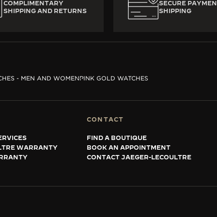
COMPLIMENTARY
SECURE PAYMEN
SHIPPING AND RETURNS
SHIPPING
CHES - MEN AND WOMEN
PINK GOLD WATCHES
CONTACT
ERVICES
FIND A BOUTIQUE
LTRE WARRANTY
BOOK AN APPOINTMENT
RRANTY
CONTACT JAEGER-LECOULTRE