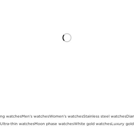
ing watches
Men’s watches
Women’s watches
Stainless steel watches
Dia
Ultra-thin watches
Moon phase watches
White gold watches
Luxury gol