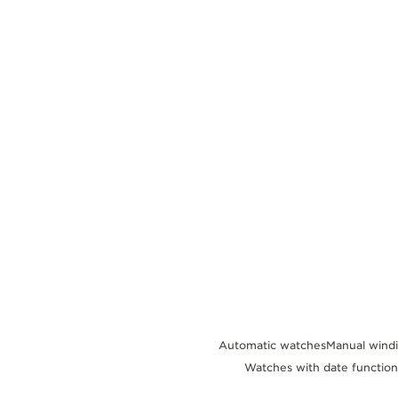
THE REVERSO STORIES
THE SOUND MAKER
THE STELLAR ODYSSEY
THE PRECISION PIONEER
SEE ALL EVENTS
Automatic watches
Manual wind
Watches with date function