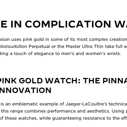
E IN COMPLICATION 
ison uses pink gold in some of its most complex creatio
iotourbillon Perpetual or the Master Ultra Thin take full 
dding a touch of elegance to men’s and women’s wrists.
INK GOLD WATCH: THE PINN
INNOVATION
is an emblematic example of Jaeger-LeCoultre’s technical
 this range combines performance and aesthetics. Using p
of these watches, while guaranteeing resistance to the eff