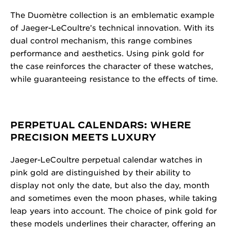
The Duomètre collection is an emblematic example
of Jaeger-LeCoultre’s technical innovation. With its
dual control mechanism, this range combines
performance and aesthetics. Using pink gold for
the case reinforces the character of these watches,
while guaranteeing resistance to the effects of time.
PERPETUAL CALENDARS: WHERE
PRECISION MEETS LUXURY
Jaeger-LeCoultre perpetual calendar watches in
pink gold are distinguished by their ability to
display not only the date, but also the day, month
and sometimes even the moon phases, while taking
leap years into account. The choice of pink gold for
these models underlines their character, offering an