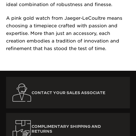
ideal combination of robustness and finesse.
A pink gold watch from Jaeger-LeCoultre means
choosing a timepiece crafted with passion and
expertise. More than just an accessory, each
creation embodies a tradition of innovation and
refinement that has stood the test of time.
CONTACT YOUR SALES ASSOCIATE
COMPLIMENTARY SHIPPING AND
RETURNS