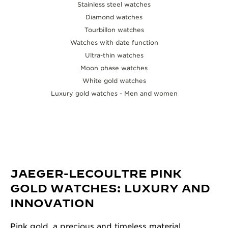
Stainless steel watches
Diamond watches
Tourbillon watches
Watches with date function
Ultra-thin watches
Moon phase watches
White gold watches
Luxury gold watches - Men and women
JAEGER-LECOULTRE PINK
GOLD WATCHES: LUXURY AND
INNOVATION
Pink gold, a precious and timeless material,