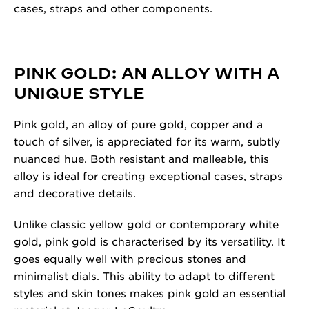
cases, straps and other components.
PINK GOLD: AN ALLOY WITH A
UNIQUE STYLE
Pink gold, an alloy of pure gold, copper and a
touch of silver, is appreciated for its warm, subtly
nuanced hue. Both resistant and malleable, this
alloy is ideal for creating exceptional cases, straps
and decorative details.
Unlike classic yellow gold or contemporary white
gold, pink gold is characterised by its versatility. It
goes equally well with precious stones and
minimalist dials. This ability to adapt to different
styles and skin tones makes pink gold an essential