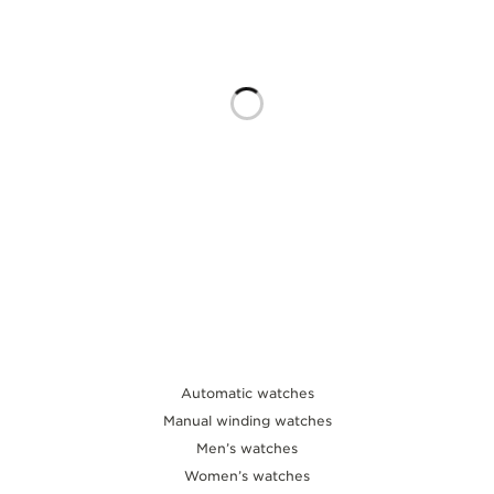
THE SOUND MAKER
THE STELLAR ODYSSEY
THE PRECISION PIONEER
SEE ALL EVENTS
Automatic watches
Manual winding watches
Men’s watches
Women’s watches