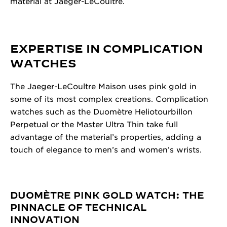
material at Jaeger-LeCoultre.
EXPERTISE IN COMPLICATION
WATCHES
The Jaeger-LeCoultre Maison uses pink gold in
some of its most complex creations. Complication
watches such as the Duomètre Heliotourbillon
Perpetual or the Master Ultra Thin take full
advantage of the material’s properties, adding a
touch of elegance to men’s and women’s wrists.
DUOMÈTRE PINK GOLD WATCH: THE
PINNACLE OF TECHNICAL
INNOVATION