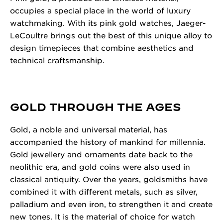
occupies a special place in the world of luxury
watchmaking. With its pink gold watches, Jaeger-
LeCoultre brings out the best of this unique alloy to
design timepieces that combine aesthetics and
technical craftsmanship.
GOLD THROUGH THE AGES
Gold, a noble and universal material, has
accompanied the history of mankind for millennia.
Gold jewellery and ornaments date back to the
neolithic era, and gold coins were also used in
classical antiquity. Over the years, goldsmiths have
combined it with different metals, such as silver,
palladium and even iron, to strengthen it and create
new tones. It is the material of choice for watch