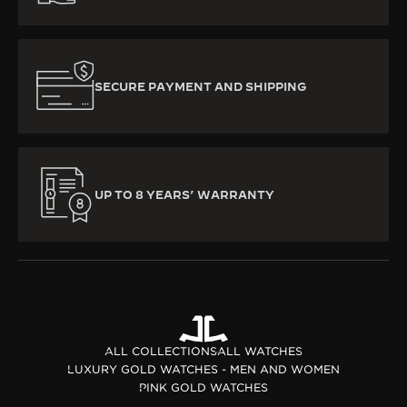
SECURE PAYMENT AND SHIPPING
UP TO 8 YEARS’ WARRANTY
ALL COLLECTIONS
ALL WATCHES
LUXURY GOLD WATCHES - MEN AND WOMEN
PINK GOLD WATCHES