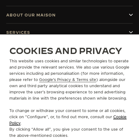
ABOUT OUR MAISON
SERVICES
COOKIES AND PRIVACY
CONTACT
This website uses cookies and similar technologies to operate
FOLLOW JAEGER-LECOULTRE
and provide the relevant services. We also use various Google
services including ad personalisation (for more information,
GO TO JAEGER-LECOULTRE INSTAGRAM PAGE 
GO TO JAEGER-LECOULTRE LINKEDIN PA
GO TO JAEGER-LECOULTRE FACEBO
GO TO JAEGER-LECOULTRE Y
GO TO JAEGER-LECOULT
GO TO JAEGER-LEC
please refer to
Google's Privacy & Terms site
) alongside our
own and third party analytical cookies to understand and
SUBSCRIBE TO THE NEWSLETTER
improve the user’s browsing experience to send advertising
materials in line with the preferences shown while browsing.
To change or withdraw your consent to some or all cookies,
click on “Configure”, or, to find out more, consult our
Cookie
PRESS
Policy
.
By clicking “Allow all”, you give your consent to the use of
PRIVACY POLICY
the above-mentioned cookies.