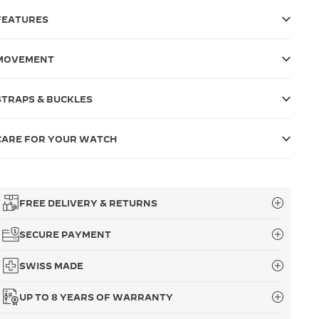
FEATURES
MOVEMENT
STRAPS & BUCKLES
CARE FOR YOUR WATCH
FREE DELIVERY & RETURNS
SECURE PAYMENT
SWISS MADE
UP TO 8 YEARS OF WARRANTY