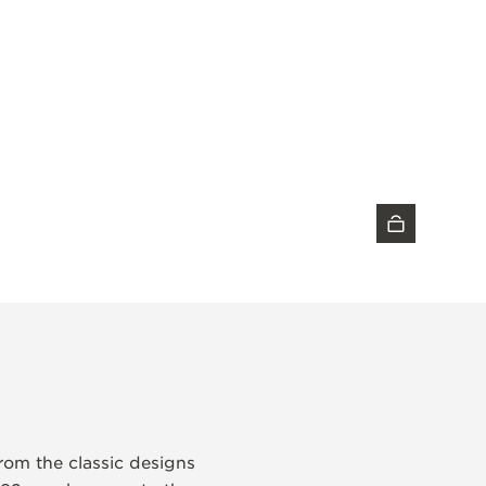
DISCOVER THE TIMEPIECE
from the classic designs