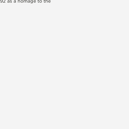
992 as a homage to the