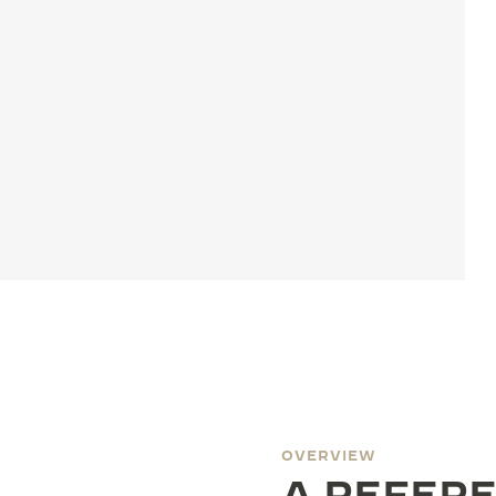
OVERVIEW
A REFERE