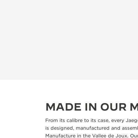
MADE IN OUR
From its calibre to its case, every Jae
is designed, manufactured and assemb
Manufacture in the Vallee de Joux. Our