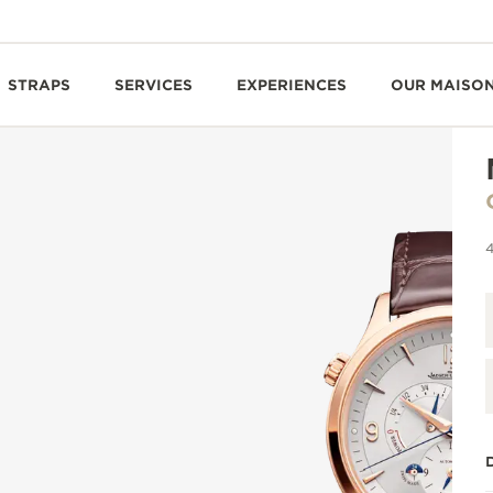
STRAPS
SERVICES
EXPERIENCES
OUR MAISO