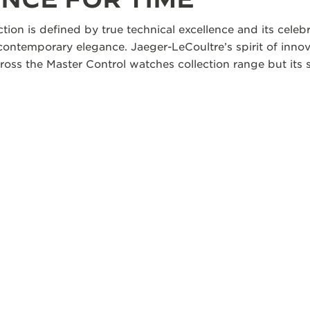
ction is defined by true technical excellence and its cele
 contemporary elegance. Jaeger-LeCoultre’s spirit of innov
oss the Master Control watches collection range but its s