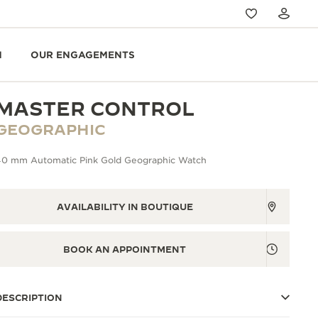
N
OUR ENGAGEMENTS
MASTER CONTROL
GEOGRAPHIC
40 mm Automatic Pink Gold Geographic Watch
AVAILABILITY IN BOUTIQUE
BOOK AN APPOINTMENT
DESCRIPTION