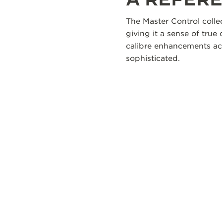
The Master Control colle
giving it a sense of true
calibre enhancements acr
sophisticated.