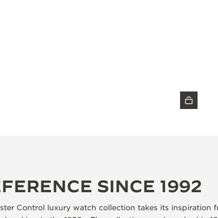
DISCOVER THE TIMEPIECE
EFERENCE SINCE 1992
ter Control luxury watch collection takes its inspiration 