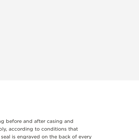
ng before and after casing and
y, according to conditions that
 seal is engraved on the back of every