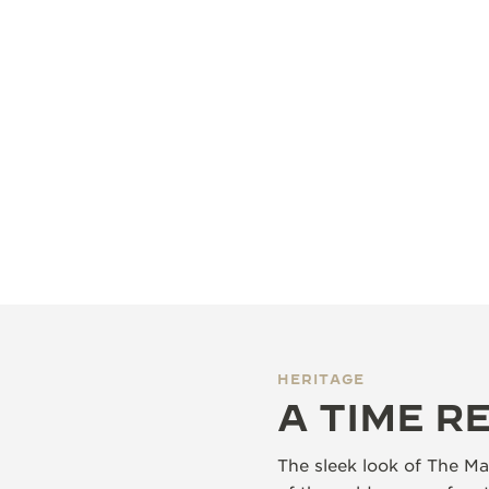
HERITAGE
A TIME R
The sleek look of The Mas