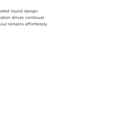
brated round design
ation drives continual
oul remains effortlessly