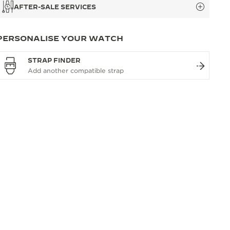
AFTER-SALE SERVICES
PERSONALISE YOUR WATCH
STRAP FINDER