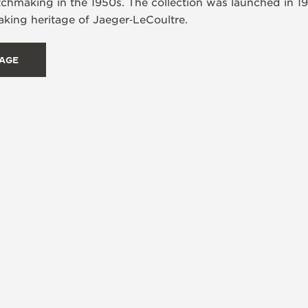
tchmaking in the 1950s. The collection was launched in 1
ing heritage of Jaeger‑LeCoultre.
TAGE