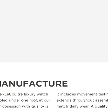
 MANUFACTURE
ger‑LeCoultre luxury watch
It includes movement testi
led under one roof, at our
extends throughout assembl
 obsession with quality is
match daily wear. A quality