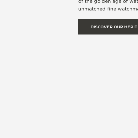
of the golden age of wa
unmatched fine watchmak
DISCOVER OUR HERI