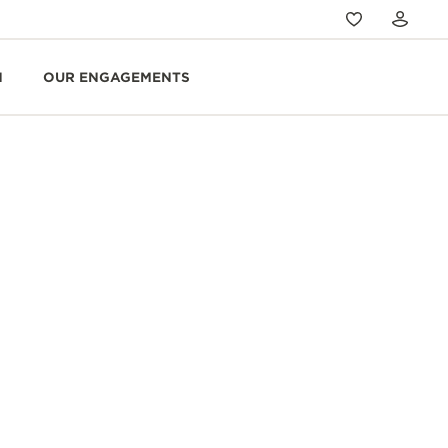
N
OUR ENGAGEMENTS