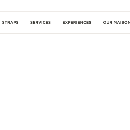
STRAPS
SERVICES
EXPERIENCES
OUR MAISO