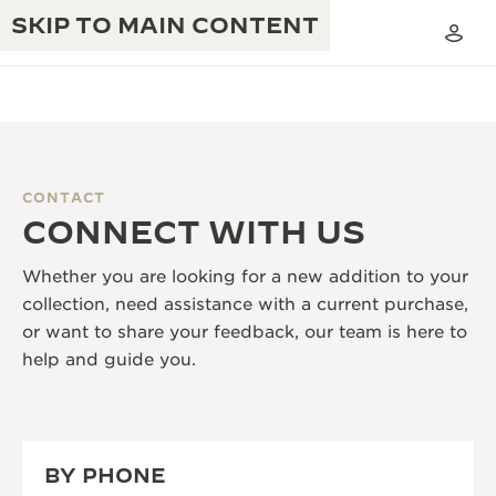
SKIP TO MAIN CONTENT
CONTACT
THE GOLDEN RATIO MUSICAL SHOW
CONNECT WITH US
EXCELLENCE: 190+ YEARS
THE REVERSO 1931 CAFÉ
CREATIVITY: 430+ PATENTS
Whether you are looking for a new addition to your
collection, need assistance with a current purchase,
JAEGER-LECOULTRE WARRANTY
INGENUITY: 1400+ CALIBRES
or want to share your feedback, our team is here to
TIMEPIECE WARRANTY
help and guide you.
THE PERPETUAL TIMEKEEPER
MASTERY: 108 CRAFTS
EXHIBITION
ATMOS WARRANTY
THE DREAM SHAPER
BY PHONE
THE REVERSO STORIES