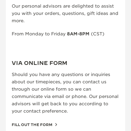
Our personal advisors are delighted to assist
THE SOUND MAKER
you with your orders, questions, gift ideas and
more.
THE STELLAR ODYSSEY
THE PRECISION PIONEER
From Monday to Friday
8AM-8PM
(CST)
SEE ALL EVENTS
VIA ONLINE FORM
Should you have any questions or inquiries
about our timepieces, you can contact us
through our online form so we can
communicate via email or phone. Our personal
advisors will get back to you according to
your contact preference.
FILL OUT THE FORM