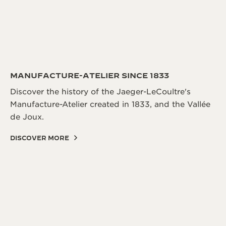
MANUFACTURE-ATELIER SINCE 1833
Discover the history of the Jaeger-LeCoultre's
Manufacture-Atelier created in 1833, and the Vallée
de Joux.
DISCOVER MORE