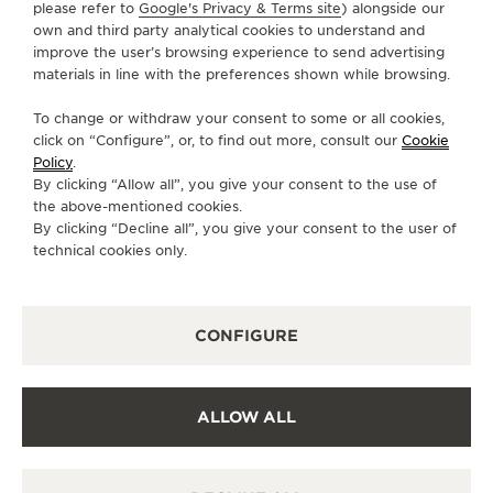
please refer to
Google's Privacy & Terms site
) alongside our
own and third party analytical cookies to understand and
CONTACT
improve the user’s browsing experience to send advertising
materials in line with the preferences shown while browsing.
FOLLOW JAEGER-LECOULTRE
To change or withdraw your consent to some or all cookies,
click on “Configure”, or, to find out more, consult our
Cookie
GO TO JAEGER-LECOULTRE INSTAGRAM PAGE 
GO TO JAEGER-LECOULTRE LINKEDIN PA
GO TO JAEGER-LECOULTRE FACEBO
GO TO JAEGER-LECOULTRE Y
GO TO JAEGER-LECOULT
GO TO JAEGER-LEC
Policy
.
By clicking “Allow all”, you give your consent to the use of
SUBSCRIBE TO THE NEWSLETTER
the above-mentioned cookies.
By clicking “Decline all”, you give your consent to the user of
technical cookies only.
PRESS
CONFIGURE
PRIVACY POLICY
TERMS OF USE
CONDITIONS OF SALE
ALLOW ALL
COOKIE POLICY
ACCESSIBILITY STATEMENT - WCAG
MANAGE MY ACCESSIBILITY