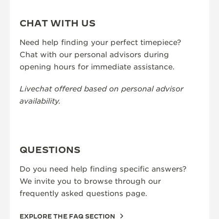
CHAT WITH US
Need help finding your perfect timepiece?
Chat with our personal advisors during
opening hours for immediate assistance.
Livechat offered based on personal advisor
availability.
QUESTIONS
Do you need help finding specific answers?
We invite you to browse through our
frequently asked questions page.
EXPLORE THE FAQ SECTION