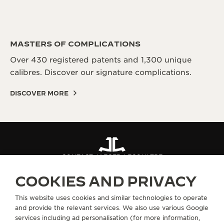
MASTERS OF COMPLICATIONS
Over 430 registered patents and 1,300 unique
calibres. Discover our signature complications.
DISCOVER MORE
CONTACT JAEGER-LECOULTRE
COOKIES AND PRIVACY
ABOUT OUR MAISON
This website uses cookies and similar technologies to operate
and provide the relevant services. We also use various Google
services including ad personalisation (for more information,
SERVICES