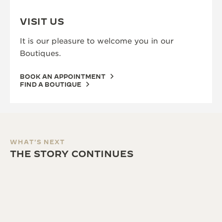
VISIT US
It is our pleasure to welcome you in our
Boutiques.
BOOK AN APPOINTMENT
FIND A BOUTIQUE
WHAT'S NEXT
THE STORY CONTINUES