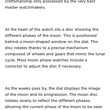
craftsmanship only possessed by the very best
master watchmakers.
At the heart of the watch sits a disc showing the
different phases of the moon. This is positioned
behind a moon-shaped window on the dial. This
disc rotates thanks to a precise mechanism
composed of wheels and gears that mimic the lunar
cycle. Most moon phase watches include a
corrector to adjust the disc if necessary.
As the weeks pass by, the dial displays the image
of the moon and its progression. The moon disc
rotates slowly to reflect the different phases,
allowing the current phase of the moon to be seen