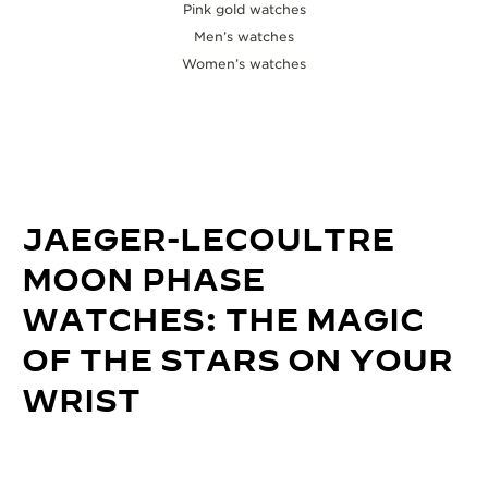
Pink gold watches
Men’s watches
Women’s watches
JAEGER-LECOULTRE
MOON PHASE
WATCHES: THE MAGIC
OF THE STARS ON YOUR
WRIST