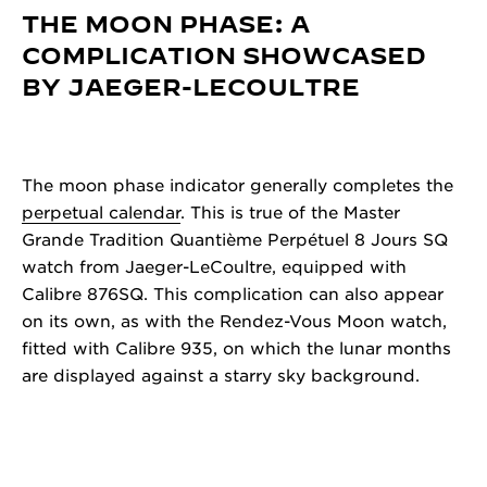
THE MOON PHASE: A
COMPLICATION SHOWCASED
BY JAEGER-LECOULTRE
The moon phase indicator generally completes the
perpetual calendar
. This is true of the Master
Grande Tradition Quantième Perpétuel 8 Jours SQ
watch from Jaeger-LeCoultre, equipped with
Calibre 876SQ. This complication can also appear
on its own, as with the Rendez-Vous Moon watch,
fitted with Calibre 935, on which the lunar months
are displayed against a starry sky background.