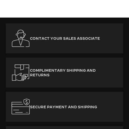
CONTACT YOUR SALES ASSOCIATE
COMPLIMENTARY SHIPPING AND
RETURNS
SECURE PAYMENT AND SHIPPING