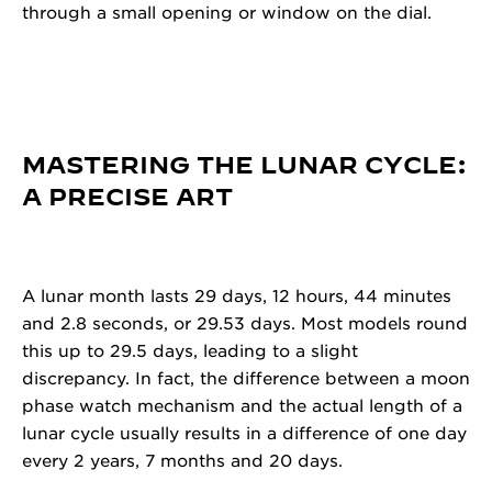
through a small opening or window on the dial.
MASTERING THE LUNAR CYCLE:
A PRECISE ART
A lunar month lasts 29 days, 12 hours, 44 minutes
and 2.8 seconds, or 29.53 days. Most models round
this up to 29.5 days, leading to a slight
discrepancy. In fact, the difference between a moon
phase watch mechanism and the actual length of a
lunar cycle usually results in a difference of one day
every 2 years, 7 months and 20 days.