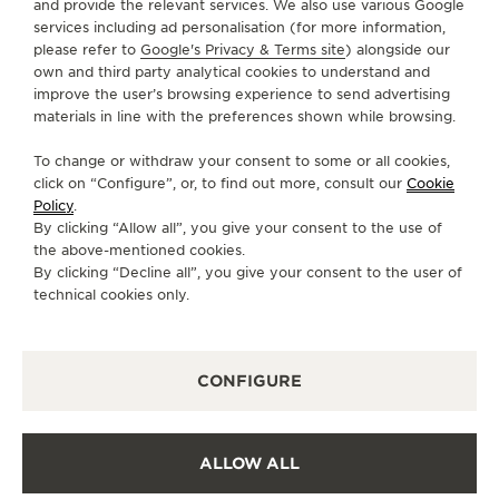
and provide the relevant services. We also use various Google
services including ad personalisation (for more information,
GO TO JAEGER-LECOULTRE INSTAGRAM PAGE 
GO TO JAEGER-LECOULTRE LINKEDIN PA
GO TO JAEGER-LECOULTRE FACEBO
GO TO JAEGER-LECOULTRE Y
GO TO JAEGER-LECOULT
GO TO JAEGER-LEC
please refer to
Google's Privacy & Terms site
) alongside our
own and third party analytical cookies to understand and
SUBSCRIBE TO THE NEWSLETTER
improve the user’s browsing experience to send advertising
materials in line with the preferences shown while browsing.
To change or withdraw your consent to some or all cookies,
click on “Configure”, or, to find out more, consult our
Cookie
PRESS
Policy
.
By clicking “Allow all”, you give your consent to the use of
PRIVACY POLICY
the above-mentioned cookies.
TERMS OF USE
By clicking “Decline all”, you give your consent to the user of
CONDITIONS OF SALE
technical cookies only.
COOKIE POLICY
ACCESSIBILITY STATEMENT - WCAG
CONFIGURE
MANAGE MY ACCESSIBILITY
CANCEL CONTRACT FORM
COPYRIGHT JAEGER-LECOULTRE 2026
VERSION 102.34.2
ALLOW ALL