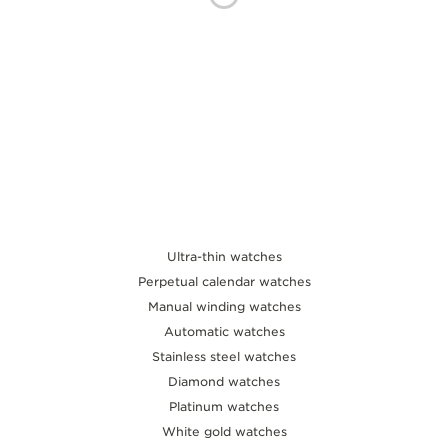
THE SOUND MAKER
THE STELLAR ODYSSEY
THE PRECISION PIONEER
SEE ALL EVENTS
Ultra-thin watches
Perpetual calendar watches
Manual winding watches
Automatic watches
Stainless steel watches
Diamond watches
Platinum watches
White gold watches