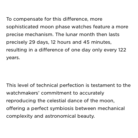
To compensate for this difference, more
sophisticated moon phase watches feature a more
precise mechanism. The lunar month then lasts
precisely 29 days, 12 hours and 45 minutes,
resulting in a difference of one day only every 122
years.
This level of technical perfection is testament to the
watchmakers’ commitment to accurately
reproducing the celestial dance of the moon,
offering a perfect symbiosis between mechanical
complexity and astronomical beauty.