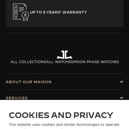
UP TO 8 YEARS’ WARRANTY
ALL COLLECTIONS
ALL WATCHES
MOON PHASE WATCHES
ABOUT OUR MAISON
SERVICES
COOKIES AND PRIVACY
CONTACT
This website uses cookies and similar technologies to operate
FOLLOW JAEGER-LECOULTRE