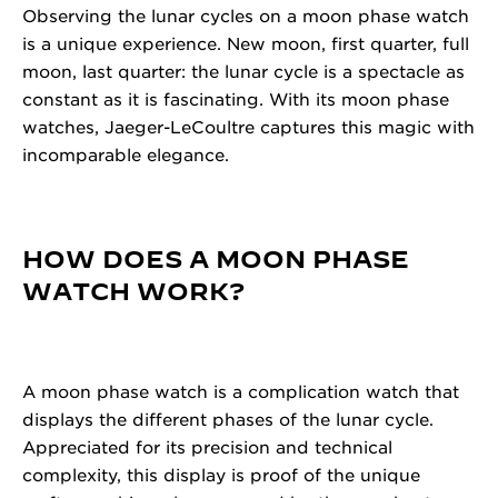
Observing the lunar cycles on a moon phase watch
is a unique experience. New moon, first quarter, full
moon, last quarter: the lunar cycle is a spectacle as
constant as it is fascinating. With its moon phase
watches, Jaeger-LeCoultre captures this magic with
incomparable elegance.
HOW DOES A MOON PHASE
WATCH WORK?
A moon phase watch is a complication watch that
displays the different phases of the lunar cycle.
Appreciated for its precision and technical
complexity, this display is proof of the unique