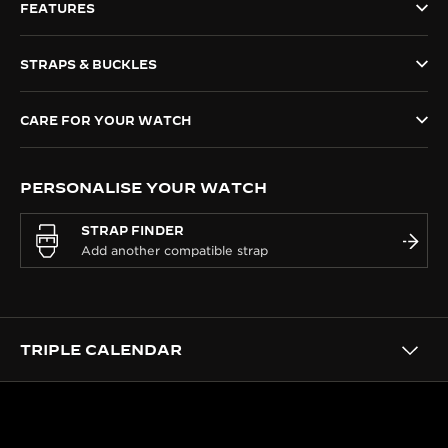
FEATURES
THE SOUND MAKER
STRAPS & BUCKLES
THE STELLAR ODYSSEY
THE PRECISION PIONEER
CARE FOR YOUR WATCH
SEE ALL EVENTS
PERSONALISE YOUR WATCH
STRAP FINDER
TRIPLE CALENDAR