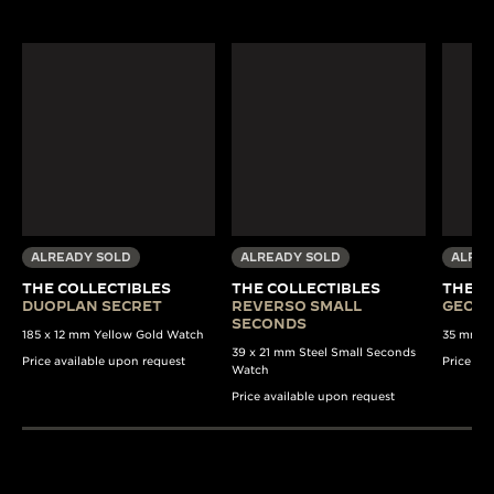
ALREADY SOLD
ALREADY SOLD
ALREA
THE COLLECTIBLES
THE COLLECTIBLES
THE C
DUOPLAN SECRET
REVERSO SMALL
GEOPH
SECONDS
185 x 12 mm Yellow Gold Watch
35 mm St
39 x 21 mm Steel Small Seconds
Price available upon request
Price av
Watch
Price available upon request