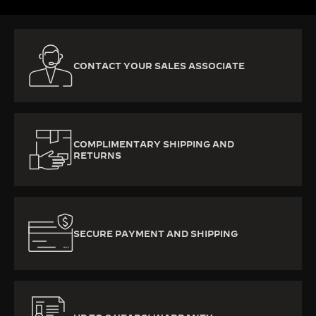
CONTACT YOUR SALES ASSOCIATE
COMPLIMENTARY SHIPPING AND
RETURNS
SECURE PAYMENT AND SHIPPING