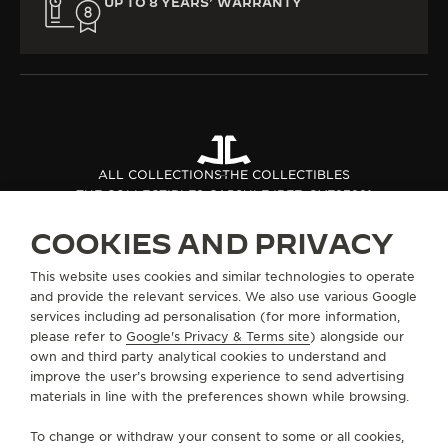
UP TO 8 YEARS’ WARRANTY
ALL COLLECTIONS
THE COLLECTIBLES
THE COLLECTIBLES CAPSULE I
REF. QVE27221
COOKIES AND PRIVACY
ABOUT OUR MAISON
This website uses cookies and similar technologies to operate
and provide the relevant services. We also use various Google
services including ad personalisation (for more information,
SERVICES
please refer to
Google's Privacy & Terms site
) alongside our
own and third party analytical cookies to understand and
CONTACT
improve the user’s browsing experience to send advertising
materials in line with the preferences shown while browsing.
FOLLOW JAEGER-LECOULTRE
To change or withdraw your consent to some or all cookies,