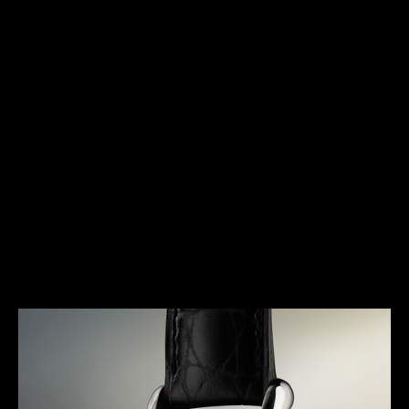
HERITAGE
TIMELESS ELEGANCE
The Triple Calendar is a timepiece that was
specifically designed for the booming wristwatch
industry of the early 1940s. Marking a pivotal
moment in the history of Jaeger-LeCoultre, it
represents an extremely elegant response to a
concern for useful complications. A true signature
of the Maison, it gave rise to a dynasty of legendary
watches and the essence of its design can still be
found in today’s collections.