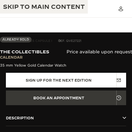
SKIP TO MAIN CONTENT
ALREADY SOLD
THE COLLECTIBLES CAPSULE I
REF. QVE27221
THE COLLECTIBLES
Price available upon request
THE GOLDEN RATIO MUSICAL SHOW
CALENDAR
EXCELLENCE: 190+ YEARS
35 mm Yellow Gold Calendar Watch
THE REVERSO 1931 CAFÉ
CREATIVITY: 430+ PATENTS
SIGN UP FOR THE NEXT EDITION
JAEGER-LECOULTRE WARRANTY
INGENUITY: 1400+ CALIBRES
TIMEPIECE WARRANTY
THE PERPETUAL TIMEKEEPER
MASTERY: 108 CRAFTS
BOOK AN APPOINTMENT
EXHIBITION
ATMOS WARRANTY
THE DREAM SHAPER
DESCRIPTION
THE REVERSO STORIES