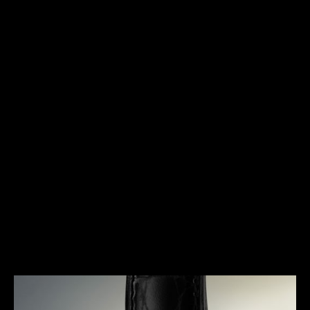
HERITAGE
TIMELESS ELEGANCE
The Triple Calendar is a timepiece that was
specifically designed for the booming wristwatch
industry of the early 1940s. Marking a pivotal
moment in the history of Jaeger-LeCoultre, it
represents an extremely elegant response to a
concern for useful complications. A true signature
of the Maison, it gave rise to a dynasty of legendary
watches and the essence of its design can still be
found in today’s collections.