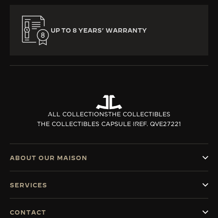
UP TO 8 YEARS’ WARRANTY
ALL COLLECTIONS
THE COLLECTIBLES
THE COLLECTIBLES CAPSULE I
REF. QVE27221
ABOUT OUR MAISON
SERVICES
CONTACT