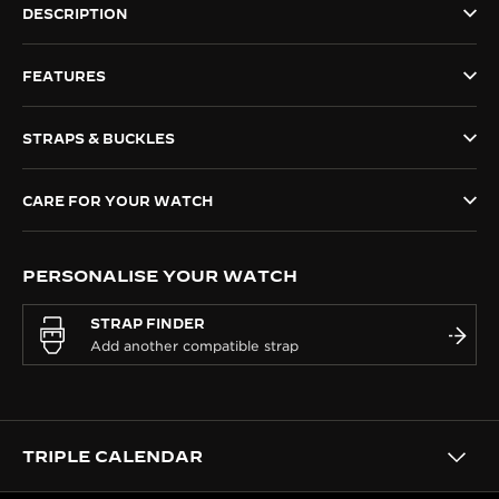
DESCRIPTION
THE SOUND MAKER
FEATURES
THE STELLAR ODYSSEY
THE PRECISION PIONEER
STRAPS & BUCKLES
SEE ALL EVENTS
CARE FOR YOUR WATCH
PERSONALISE YOUR WATCH
STRAP FINDER
TRIPLE CALENDAR