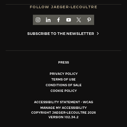
FOLLOW JAEGER-LECOULTRE
GO TO JAEGER-LECOULTRE INSTAGRAM PAGE 
GO TO JAEGER-LECOULTRE LINKEDIN PA
GO TO JAEGER-LECOULTRE FACEBO
GO TO JAEGER-LECOULTRE Y
GO TO JAEGER-LECOULT
GO TO JAEGER-LEC
SUBSCRIBE TO THE NEWSLETTER
PRESS
PRIVACY POLICY
TERMS OF USE
CONDITIONS OF SALE
COOKIE POLICY
ACCESSIBILITY STATEMENT - WCAG
MANAGE MY ACCESSIBILITY
COPYRIGHT JAEGER-LECOULTRE 2026
VERSION 102.34.2