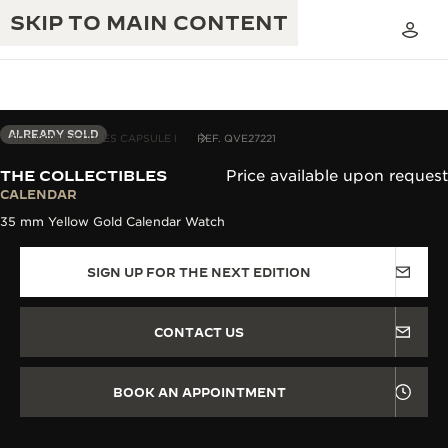
SKIP TO MAIN CONTENT
ALREADY SOLD
THE COLLECTIBLES CAPSULE I
REF. QVE27221
THE COLLECTIBLES
Price available upon request
THE GOLDEN RATIO MUSICAL SHOW
CALENDAR
EXCELLENCE: 190+ YEARS
35 mm Yellow Gold Calendar Watch
THE REVERSO 1931 CAFÉ
CREATIVITY: 430+ PATENTS
SIGN UP FOR THE NEXT EDITION
JAEGER-LECOULTRE WARRANTY
INGENUITY: 1400+ CALIBRES
TIMEPIECE WARRANTY
THE PERPETUAL TIMEKEEPER
MASTERY: 108 CRAFTS
CONTACT US
EXHIBITION
ATMOS WARRANTY
THE DREAM SHAPER
BOOK AN APPOINTMENT
THE REVERSO STORIES