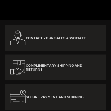
DISCOVER MORE
CONTACT YOUR SALES ASSOCIATE
COMPLIMENTARY SHIPPING AND
RETURNS
SECURE PAYMENT AND SHIPPING