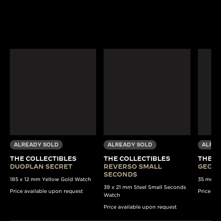
ALREADY SOLD
ALREADY SOLD
ALREA
THE COLLECTIBLES
THE COLLECTIBLES
THE C
DUOPLAN SECRET
REVERSO SMALL
GEOPH
SECONDS
185 x 12 mm Yellow Gold Watch
35 mm St
39 x 21 mm Steel Small Seconds
Price available upon request
Price av
Watch
Price available upon request