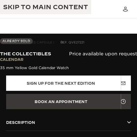
SKIP TO MAIN CONTENT
ALREADY SOLD
THE COLLECTIBLES CAPSULE I
REF. QVE27221
THE COLLECTIBLES
Price available upon request
THE GOLDEN RATIO MUSICAL SHOW
CALENDAR
EXCELLENCE: 190+ YEARS
35 mm Yellow Gold Calendar Watch
THE REVERSO 1931 CAFÉ
CREATIVITY: 430+ PATENTS
SIGN UP FOR THE NEXT EDITION
JAEGER-LECOULTRE WARRANTY
INGENUITY: 1400+ CALIBRES
TIMEPIECE WARRANTY
THE PERPETUAL TIMEKEEPER
MASTERY: 108 CRAFTS
BOOK AN APPOINTMENT
EXHIBITION
ATMOS WARRANTY
THE DREAM SHAPER
DESCRIPTION
THE REVERSO STORIES