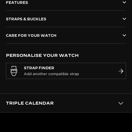
FEATURES
THE SOUND MAKER
STRAPS & BUCKLES
THE STELLAR ODYSSEY
THE PRECISION PIONEER
CARE FOR YOUR WATCH
SEE ALL EVENTS
PERSONALISE YOUR WATCH
STRAP FINDER
TRIPLE CALENDAR