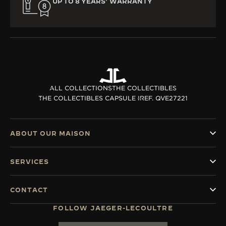
UP TO 8 YEARS’ WARRANTY
ALL COLLECTIONS
THE COLLECTIBLES
THE COLLECTIBLES CAPSULE I
REF. QVE27221
ABOUT OUR MAISON
SERVICES
CONTACT
FOLLOW JAEGER-LECOULTRE