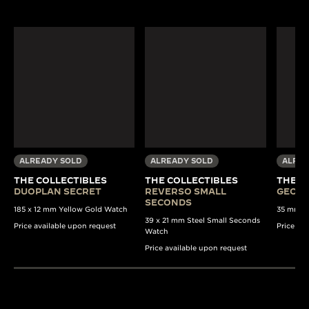
ALREADY SOLD
ALREADY SOLD
ALREA
THE COLLECTIBLES
THE COLLECTIBLES
THE C
DUOPLAN SECRET
REVERSO SMALL
GEOPH
SECONDS
185 x 12 mm Yellow Gold Watch
35 mm St
39 x 21 mm Steel Small Seconds
Price available upon request
Price av
Watch
Price available upon request