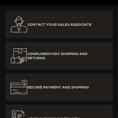
CONTACT YOUR SALES ASSOCIATE
COMPLIMENTARY SHIPPING AND
RETURNS
SECURE PAYMENT AND SHIPPING