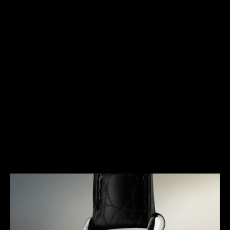
HERITAGE
TIMELESS ELEGANCE
The Triple Calendar is a timepiece that was
specifically designed for the booming wristwatch
industry of the early 1940s. Marking a pivotal
moment in the history of Jaeger-LeCoultre, it
represents an extremely elegant response to a
concern for useful complications. A true signature
of the Maison, it gave rise to a dynasty of legendary
watches and the essence of its design can still be
found in today’s collections.