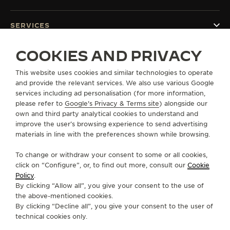
SERVICES
COOKIES AND PRIVACY
CONTACT
This website uses cookies and similar technologies to operate
FOLLOW JAEGER-LECOULTRE
and provide the relevant services. We also use various Google
services including ad personalisation (for more information,
GO TO JAEGER-LECOULTRE INSTAGRAM PAGE 
GO TO JAEGER-LECOULTRE LINKEDIN PA
GO TO JAEGER-LECOULTRE FACEBO
GO TO JAEGER-LECOULTRE Y
GO TO JAEGER-LECOULT
GO TO JAEGER-LEC
please refer to
Google's Privacy & Terms site
) alongside our
own and third party analytical cookies to understand and
SUBSCRIBE TO THE NEWSLETTER
improve the user’s browsing experience to send advertising
materials in line with the preferences shown while browsing.
To change or withdraw your consent to some or all cookies,
click on “Configure”, or, to find out more, consult our
Cookie
PRESS
Policy
.
By clicking “Allow all”, you give your consent to the use of
PRIVACY POLICY
the above-mentioned cookies.
TERMS OF USE
By clicking “Decline all”, you give your consent to the user of
CONDITIONS OF SALE
technical cookies only.
COOKIE POLICY