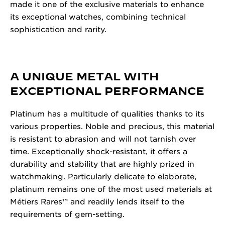
made it one of the exclusive materials to enhance
its exceptional watches, combining technical
sophistication and rarity.
A UNIQUE METAL WITH
EXCEPTIONAL PERFORMANCE
Platinum has a multitude of qualities thanks to its
various properties. Noble and precious, this material
is resistant to abrasion and will not tarnish over
time. Exceptionally shock-resistant, it offers a
durability and stability that are highly prized in
watchmaking. Particularly delicate to elaborate,
platinum remains one of the most used materials at
Métiers Rares™ and readily lends itself to the
requirements of gem-setting.