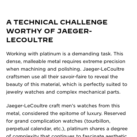
A TECHNICAL CHALLENGE
WORTHY OF JAEGER-
LECOULTRE
Working with platinum is a demanding task. This
dense, malleable metal requires extreme precision
when machining and polishing. Jaeger-LeCoultre
craftsmen use all their savoir-faire to reveal the
beauty of this material, which is perfectly suited to
jewelry watches and complex mechanical parts.
Jaeger-LeCoultre craft men’s watches from this
metal, considered the epitome of luxury. Reserved
for grand complication watches (tourbillon,
perpetual calendar, etc.), platinum shares a degree
of complexity that continues to fascinate aesthetic