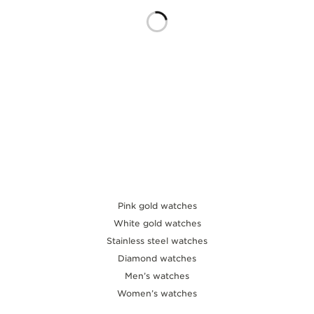
THE SOUND MAKER
THE STELLAR ODYSSEY
THE PRECISION PIONEER
SEE ALL EVENTS
Pink gold watches
White gold watches
Stainless steel watches
Diamond watches
Men’s watches
Women’s watches