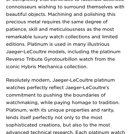
connoisseurs wishing to surround themselves with
beautiful objects. Machining and polishing this
precious metal requires the same degree of
patience, skill and meticulousness as the most
remarkable luxury watch collections and limited
editions. Platinum is used in many illustrious
Jaeger-LeCoultre models, including the platinum
Reverso Tribute Gyrotourbillon watch from the
iconic Hybris Mechanica collection.
Resolutely modern, Jaeger-LeCoultre platinum
watches perfectly reflect Jaeger-LeCoultre’s
commitment to pushing the boundaries of
watchmaking, while paying homage to tradition.
Platinum, with its unique properties and rarity,
lends itself perfectly not only to the most
sophisticated creations, but also to the most
advanced technical research. Each platinum watch