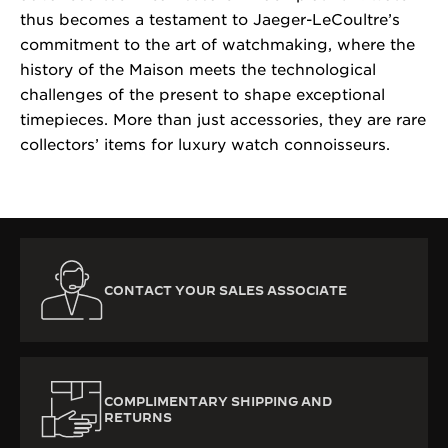
thus becomes a testament to Jaeger-LeCoultre’s
commitment to the art of watchmaking, where the
history of the Maison meets the technological
challenges of the present to shape exceptional
timepieces. More than just accessories, they are rare
collectors’ items for luxury watch connoisseurs.
CONTACT YOUR SALES ASSOCIATE
COMPLIMENTARY SHIPPING AND
RETURNS