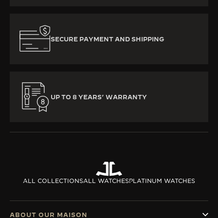
SECURE PAYMENT AND SHIPPING
UP TO 8 YEARS’ WARRANTY
ALL COLLECTIONS
ALL WATCHES
PLATINUM WATCHES
ABOUT OUR MAISON