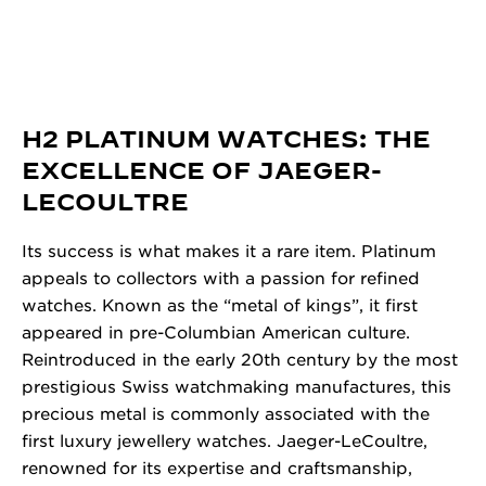
H2 PLATINUM WATCHES: THE
EXCELLENCE OF JAEGER-
LECOULTRE
Its success is what makes it a rare item. Platinum
appeals to collectors with a passion for refined
watches. Known as the “metal of kings”, it first
appeared in pre-Columbian American culture.
Reintroduced in the early 20th century by the most
prestigious Swiss watchmaking manufactures, this
precious metal is commonly associated with the
first luxury jewellery watches. Jaeger-LeCoultre,
renowned for its expertise and craftsmanship,