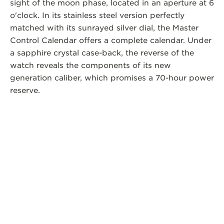
sight of the moon phase, located in an aperture at 6
o'clock. In its stainless steel version perfectly
matched with its sunrayed silver dial, the Master
Control Calendar offers a complete calendar. Under
a sapphire crystal case-back, the reverse of the
watch reveals the components of its new
generation caliber, which promises a 70-hour power
reserve.