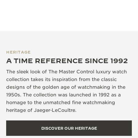
HERITAGE
A TIME REFERENCE SINCE 1992
The sleek look of The Master Control luxury watch
collection takes its inspiration from the classic
designs of the golden age of watchmaking in the
1950s. The collection was launched in 1992 as a
homage to the unmatched fine watchmaking
heritage of Jaeger‑LeCoultre.
DISCOVER OUR HERITAGE