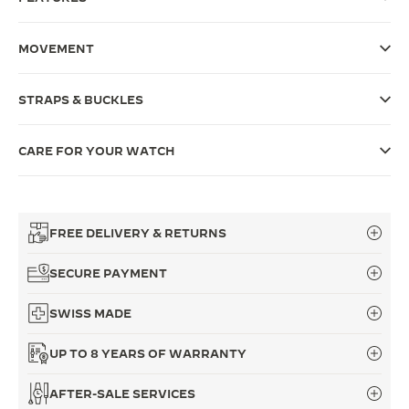
THE SOUND MAKER
MOVEMENT
THE STELLAR ODYSSEY
STRAPS & BUCKLES
THE PRECISION PIONEER
SEE ALL EVENTS
CARE FOR YOUR WATCH
FREE DELIVERY & RETURNS
SECURE PAYMENT
SWISS MADE
UP TO 8 YEARS OF WARRANTY
AFTER-SALE SERVICES