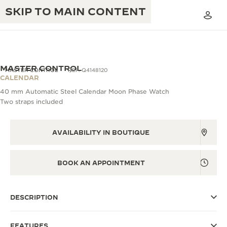
SKIP TO MAIN CONTENT
MASTER CONTROL
MASTER CONTROL
REF. Q4148120
CALENDAR
40 mm Automatic Steel Calendar Moon Phase Watch
THE GOLDEN RATIO MUSICAL SHOW
Two straps included
EXCELLENCE: 190+ YEARS
THE REVERSO 1931 CAFÉ
CREATIVITY: 430+ PATENTS
AVAILABILITY IN BOUTIQUE
JAEGER-LECOULTRE WARRANTY
INGENUITY: 1400+ CALIBRES
TIMEPIECE WARRANTY
BOOK AN APPOINTMENT
THE PERPETUAL TIMEKEEPER
MASTERY: 108 CRAFTS
EXHIBITION
ATMOS WARRANTY
DESCRIPTION
THE DREAM SHAPER
THE REVERSO STORIES
FEATURES