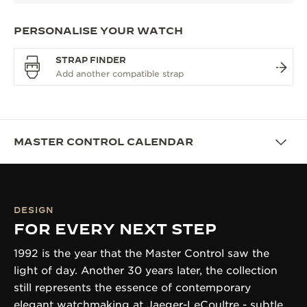
PERSONALISE YOUR WATCH
STRAP FINDER
MASTER CONTROL CALENDAR
DESIGN
FOR EVERY NEXT STEP
1992 is the year that the Master Control saw the
light of day. Another 30 years later, the collection
still represents the essence of contemporary
elegant watchmaking at Jaeger-LeCoultre - subtle,