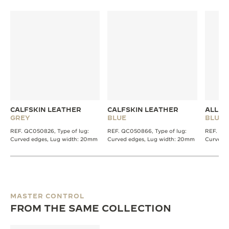
CALFSKIN LEATHER
CALFSKIN LEATHER
ALLIG
GREY
BLUE
BLUE
REF. QC050826, Type of lug:
REF. QC050866, Type of lug:
REF. QC2
Curved edges, Lug width: 20mm
Curved edges, Lug width: 20mm
Curved 
MASTER CONTROL
FROM THE SAME COLLECTION