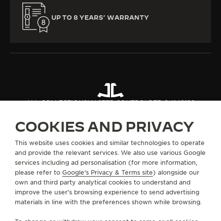
UP TO 8 YEARS’ WARRANTY
ALL COLLECTIONS
MASTER CONTROL
REF. Q4148120
COOKIES AND PRIVACY
ABOUT OUR MAISON
This website uses cookies and similar technologies to operate
and provide the relevant services. We also use various Google
services including ad personalisation (for more information,
SERVICES
please refer to
Google's Privacy & Terms site
) alongside our
own and third party analytical cookies to understand and
CONTACT
improve the user’s browsing experience to send advertising
materials in line with the preferences shown while browsing.
FOLLOW JAEGER-LECOULTRE