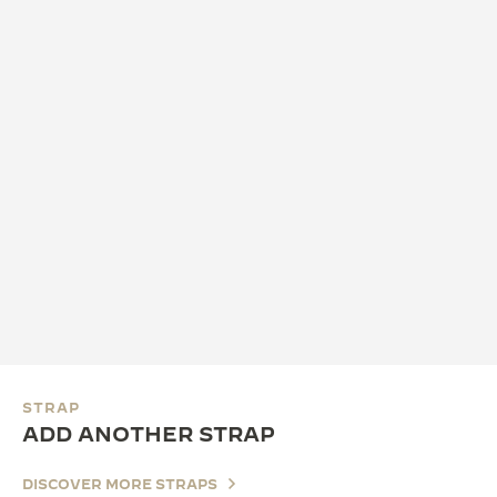
STRAP
ADD ANOTHER STRAP
DISCOVER MORE STRAPS