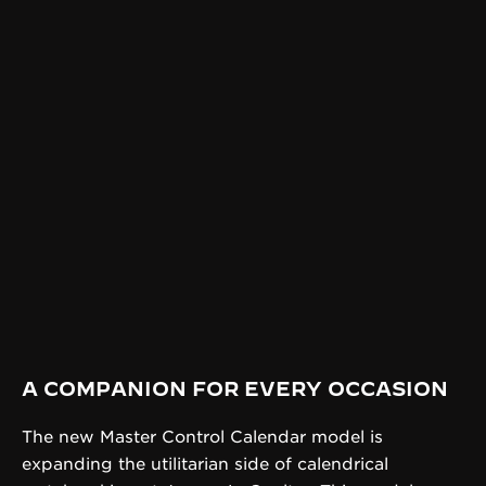
A COMPANION FOR EVERY OCCASION
The new Master Control Calendar model is
expanding the utilitarian side of calendrical