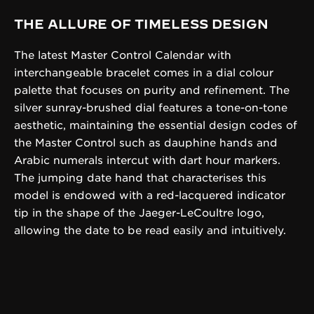
THE ALLURE OF TIMELESS DESIGN
The latest Master Control Calendar with
interchangeable bracelet comes in a dial colour
palette that focuses on purity and refinement. The
silver sunray-brushed dial features a tone-on-tone
aesthetic, maintaining the essential design codes of
the Master Control such as dauphine hands and
Arabic numerals intercut with dart hour markers.
The jumping date hand that characterises this
model is endowed with a red-lacquered indicator
tip in the shape of the Jaeger-LeCoultre logo,
allowing the date to be read easily and intuitively.