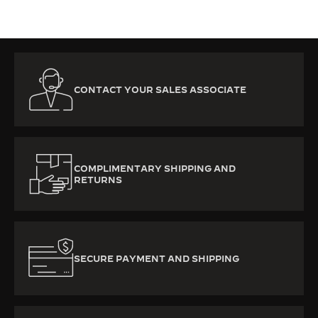
CONTACT YOUR SALES ASSOCIATE
COMPLIMENTARY SHIPPING AND
RETURNS
SECURE PAYMENT AND SHIPPING