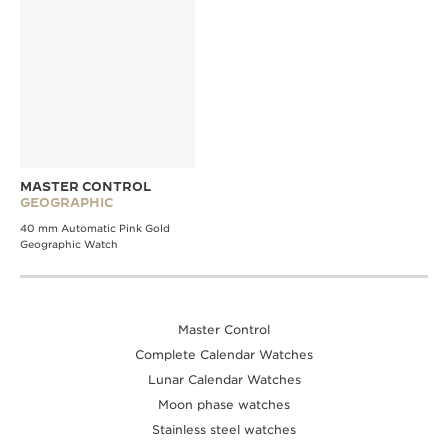
MASTER CONTROL
GEOGRAPHIC
40 mm Automatic Pink Gold
Geographic Watch
Master Control
Complete Calendar Watches
Lunar Calendar Watches
Moon phase watches
Stainless steel watches