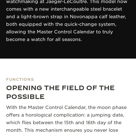
watchmaking at Jaeger-LeCoultre. This model now
comes with a new interchangeable steel bracelet
and a light-brown strap in Novonappa calf leather,
both equipped with the quick-change system,
allowing the Master Control Calendar to truly
become a watch for all seasons.
FUNCTIONS
OPENING THE FIELD OF THE
POSSIBLE
With the Master Control Calendar, the moon phase
offers a horological complication: a jumping date,
which flies between the 15th and 16th day of the
month. This mechanism ensures you never lose