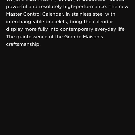
powerful and resolutely high-performance. The new
Master Control Calendar, in stainless steel with
interchangeable bracelets, bring the calendar
display more fully into contemporary everyday life.
The quintessence of the Grande Maison’s
craftsmanship.