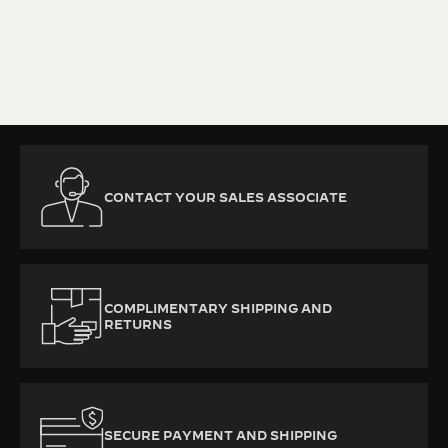
KNOW MORE
CONTACT YOUR SALES ASSOCIATE
COMPLIMENTARY SHIPPING AND
RETURNS
SECURE PAYMENT AND SHIPPING