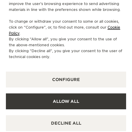
CONTACT
improve the user’s browsing experience to send advertising
materials in line with the preferences shown while browsing.
FOLLOW JAEGER-LECOULTRE
To change or withdraw your consent to some or all cookies,
click on “Configure”, or, to find out more, consult our
Cookie
GO TO JAEGER-LECOULTRE INSTAGRAM PAGE 
GO TO JAEGER-LECOULTRE LINKEDIN PA
GO TO JAEGER-LECOULTRE FACEBO
GO TO JAEGER-LECOULTRE Y
GO TO JAEGER-LECOULT
GO TO JAEGER-LEC
Policy
.
By clicking “Allow all”, you give your consent to the use of
SUBSCRIBE TO THE NEWSLETTER
the above-mentioned cookies.
By clicking “Decline all”, you give your consent to the user of
technical cookies only.
PRESS
CONFIGURE
PRIVACY POLICY
TERMS OF USE
CONDITIONS OF SALE
ALLOW ALL
COOKIE POLICY
ACCESSIBILITY STATEMENT - WCAG
MANAGE MY ACCESSIBILITY
DECLINE ALL
CANCEL CONTRACT FORM
COPYRIGHT JAEGER-LECOULTRE 2026