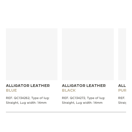
DISCOVER MORE STRAPS
ALLIGATOR LEATHER
ALLIGATOR LEATHER
ALLIG
BLUE
BLACK
PURPL
REF. QC134262, Type of lug:
REF. QC134272, Type of lug:
REF. QC1
Straight, Lug width: 14mm
Straight, Lug width: 14mm
Straight