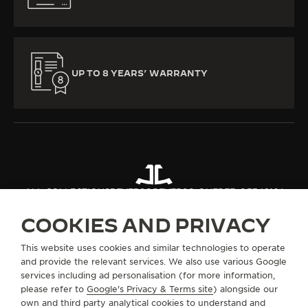
UP TO 8 YEARS’ WARRANTY
ALL COLLECTIONS
REVERSO
REVERSO ONE
REF. Q334216J
COOKIES AND PRIVACY
ABOUT OUR MAISON
This website uses cookies and similar technologies to operate
and provide the relevant services. We also use various Google
services including ad personalisation (for more information,
SERVICES
please refer to
Google's Privacy & Terms site
) alongside our
own and third party analytical cookies to understand and