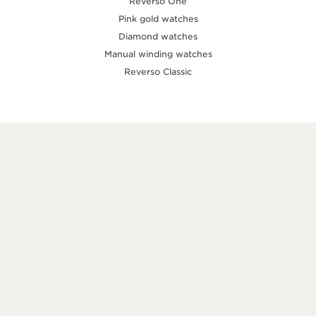
Reverso One
Pink gold watches
Diamond watches
Manual winding watches
Reverso Classic