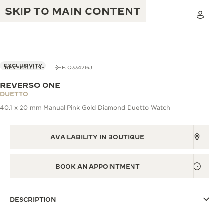
SKIP TO MAIN CONTENT
EXCLUSIVITY
REVERSO ONE
REF. Q334216J
REVERSO ONE
THE GOLDEN RATIO MUSICAL SHOW
DUETTO
EXCELLENCE: 190+ YEARS
40.1 x 20 mm Manual Pink Gold Diamond Duetto Watch
THE REVERSO 1931 CAFÉ
CREATIVITY: 430+ PATENTS
JAEGER-LECOULTRE WARRANTY
AVAILABILITY IN BOUTIQUE
INGENUITY: 1400+ CALIBRES
TIMEPIECE WARRANTY
THE PERPETUAL TIMEKEEPER
MASTERY: 108 CRAFTS
BOOK AN APPOINTMENT
EXHIBITION
ATMOS WARRANTY
THE DREAM SHAPER
DESCRIPTION
THE REVERSO STORIES