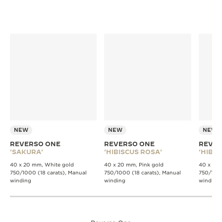
NEW
NEW
NEW
REVERSO ONE
REVERSO ONE
REVER
'SAKURA'
'HIBISCUS ROSA'
'HIBIS
40 x 20 mm, White gold
40 x 20 mm, Pink gold
40 x 20 
750/1000 (18 carats), Manual
750/1000 (18 carats), Manual
750/1000
winding
winding
winding