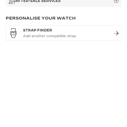
AFTER-SALE SERVICES
PERSONALISE YOUR WATCH
STRAP FINDER