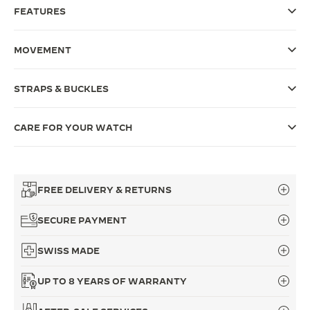
FEATURES
THE SOUND MAKER
THE STELLAR ODYSSEY
MOVEMENT
THE PRECISION PIONEER
STRAPS & BUCKLES
SEE ALL EVENTS
CARE FOR YOUR WATCH
FREE DELIVERY & RETURNS
SECURE PAYMENT
SWISS MADE
UP TO 8 YEARS OF WARRANTY