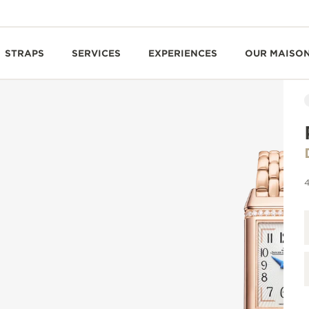
STRAPS
SERVICES
EXPERIENCES
OUR MAISO