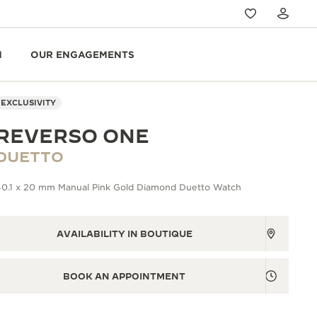
N
OUR ENGAGEMENTS
EXCLUSIVITY
REVERSO ONE
DUETTO
40.1 x 20 mm Manual Pink Gold Diamond Duetto Watch
AVAILABILITY IN BOUTIQUE
BOOK AN APPOINTMENT