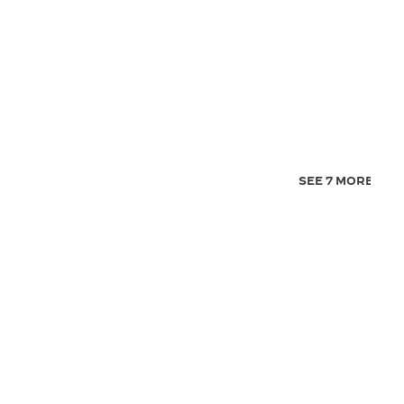
SEE 7 MORE IMA