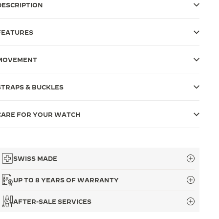
DESCRIPTION
FEATURES
MOVEMENT
STRAPS & BUCKLES
CARE FOR YOUR WATCH
SWISS MADE
UP TO 8 YEARS OF WARRANTY
AFTER-SALE SERVICES