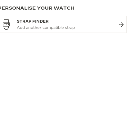
PERSONALISE YOUR WATCH
STRAP FINDER