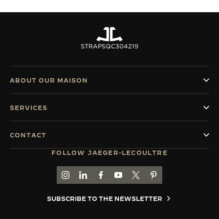
STRAPS
QC304219
ABOUT OUR MAISON
SERVICES
CONTACT
FOLLOW JAEGER-LECOULTRE
GO TO JAEGER-LECOULTRE INSTAGRAM PAGE 
GO TO JAEGER-LECOULTRE LINKEDIN PA
GO TO JAEGER-LECOULTRE FACEBO
GO TO JAEGER-LECOULTRE Y
GO TO JAEGER-LECOULT
GO TO JAEGER-LEC
SUBSCRIBE TO THE NEWSLETTER