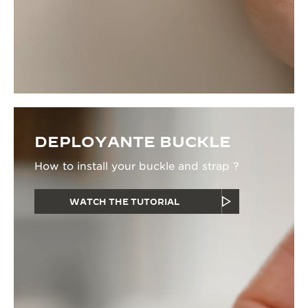
DEPLOYANTE BUCKLE
How to install your buckle and strap ?
WATCH THE TUTORIAL