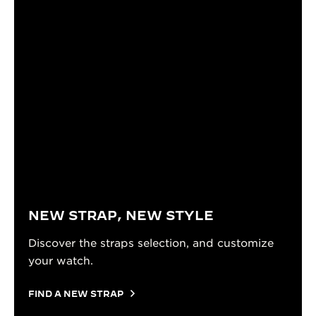
NEW STRAP, NEW STYLE
Discover the straps selection, and customize
your watch.
FIND A NEW STRAP