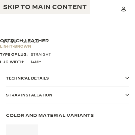
SKIP TO MAIN CONTENT
OSTRICH LEATHER
STRAPS
QC304219
LIGHT-BROWN
TYPE OF LUG:
STRAIGHT
THE GOLDEN RATIO MUSICAL SHOW
EXCELLENCE: 190+ YEARS
LUG WIDTH:
14MM
THE REVERSO 1931 CAFÉ
CREATIVITY: 430+ PATENTS
TECHNICAL DETAILS
JAEGER-LECOULTRE WARRANTY
INGENUITY: 1400+ CALIBRES
STRAP INSTALLATION
TIMEPIECE WARRANTY
THE PERPETUAL TIMEKEEPER
MASTERY: 108 CRAFTS
EXHIBITION
ATMOS WARRANTY
COLOR AND MATERIAL VARIANTS
THE DREAM SHAPER
THE REVERSO STORIES