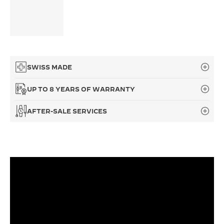
THE SOUND MAKER
THE STELLAR ODYSSEY
THE PRECISION PIONEER
SWISS MADE
SEE ALL EVENTS
UP TO 8 YEARS OF WARRANTY
AFTER-SALE SERVICES