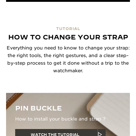
TUTORIAL
HOW TO CHANGE YOUR STRAP
Everything you need to know to change your strap:
the right tools, the right gestures, and a clear step-
by-step process to get it done without a trip to the
watchmaker.
PIN BUCKLE
How to install your buckle and strap ?
WATCH THE TUTORIAL