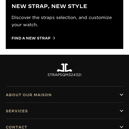
NEW STRAP, NEW STYLE
Discover the straps selection, and customize
your watch.
FIND A NEW STRAP
STRAPS
QM32432I
ABOUT OUR MAISON
SERVICES
CONTACT