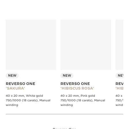
NEW
NEW
NEW
REVERSO ONE
REVERSO ONE
REVER
'SAKURA'
'HIBISCUS ROSA'
'HIBIS
40 x 20 mm, White gold
40 x 20 mm, Pink gold
40 x 20 
750/1000 (18 carats), Manual
750/1000 (18 carats), Manual
750/1000
winding
winding
winding