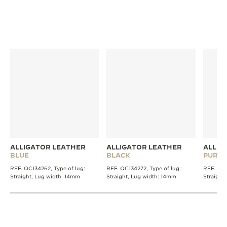
DISCOVER MORE STRAPS
ALLIGATOR LEATHER
ALLIGATOR LEATHER
ALLIG
BLUE
BLACK
PURPL
REF. QC134262, Type of lug:
REF. QC134272, Type of lug:
REF. QC1
Straight, Lug width: 14mm
Straight, Lug width: 14mm
Straight