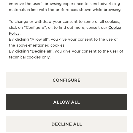
CONTACT
improve the user’s browsing experience to send advertising
materials in line with the preferences shown while browsing.
FOLLOW JAEGER-LECOULTRE
To change or withdraw your consent to some or all cookies,
click on “Configure”, or, to find out more, consult our
Cookie
GO TO JAEGER-LECOULTRE INSTAGRAM PAGE 
GO TO JAEGER-LECOULTRE LINKEDIN PA
GO TO JAEGER-LECOULTRE FACEBO
GO TO JAEGER-LECOULTRE Y
GO TO JAEGER-LECOULT
GO TO JAEGER-LEC
Policy
.
By clicking “Allow all”, you give your consent to the use of
SUBSCRIBE TO THE NEWSLETTER
the above-mentioned cookies.
By clicking “Decline all”, you give your consent to the user of
technical cookies only.
PRESS
CONFIGURE
PRIVACY POLICY
TERMS OF USE
CONDITIONS OF SALE
ALLOW ALL
COOKIE POLICY
ACCESSIBILITY STATEMENT - WCAG
MANAGE MY ACCESSIBILITY
DECLINE ALL
CANCEL CONTRACT FORM
COPYRIGHT JAEGER-LECOULTRE 2026