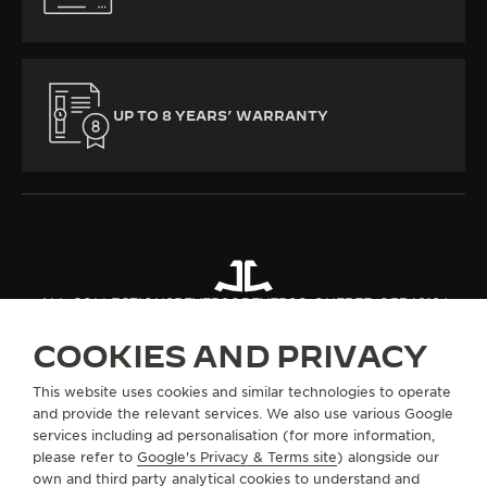
UP TO 8 YEARS’ WARRANTY
ALL COLLECTIONS
REVERSO
REVERSO ONE
REF. Q334818J
COOKIES AND PRIVACY
ABOUT OUR MAISON
This website uses cookies and similar technologies to operate
and provide the relevant services. We also use various Google
services including ad personalisation (for more information,
SERVICES
please refer to
Google's Privacy & Terms site
) alongside our
own and third party analytical cookies to understand and