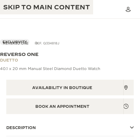
SKIP TO MAIN CONTENT
EXCLUSIVITY
REVERSO ONE
REF. Q334818J
REVERSO ONE
THE GOLDEN RATIO MUSICAL SHOW
DUETTO
EXCELLENCE: 190+ YEARS
40.1 x 20 mm Manual Steel Diamond Duetto Watch
THE REVERSO 1931 CAFÉ
CREATIVITY: 430+ PATENTS
JAEGER-LECOULTRE WARRANTY
AVAILABILITY IN BOUTIQUE
INGENUITY: 1400+ CALIBRES
TIMEPIECE WARRANTY
THE PERPETUAL TIMEKEEPER
MASTERY: 108 CRAFTS
BOOK AN APPOINTMENT
EXHIBITION
ATMOS WARRANTY
THE DREAM SHAPER
DESCRIPTION
THE REVERSO STORIES