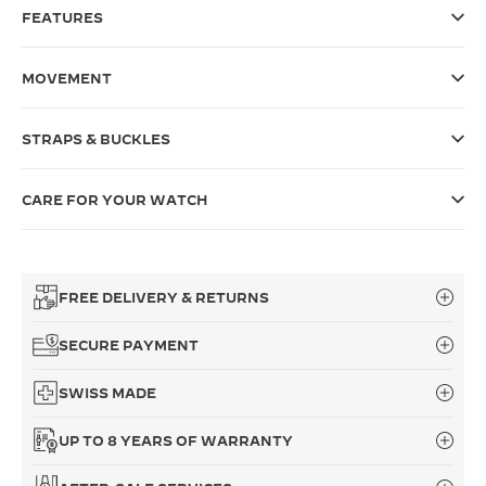
FEATURES
THE SOUND MAKER
THE STELLAR ODYSSEY
MOVEMENT
THE PRECISION PIONEER
STRAPS & BUCKLES
SEE ALL EVENTS
CARE FOR YOUR WATCH
FREE DELIVERY & RETURNS
SECURE PAYMENT
SWISS MADE
UP TO 8 YEARS OF WARRANTY