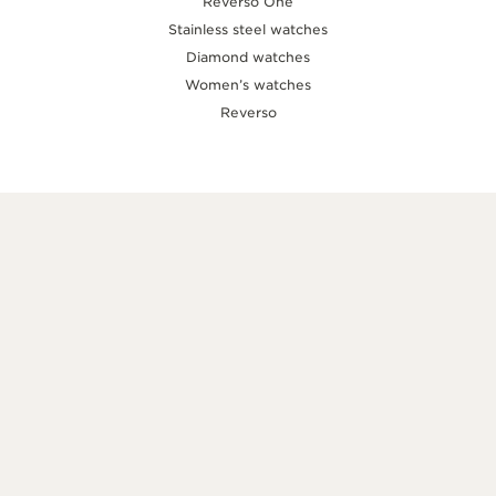
Reverso One
Stainless steel watches
Diamond watches
Women’s watches
Reverso