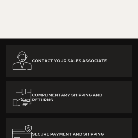
KNOW MORE
CONTACT YOUR SALES ASSOCIATE
COMPLIMENTARY SHIPPING AND
RETURNS
SECURE PAYMENT AND SHIPPING