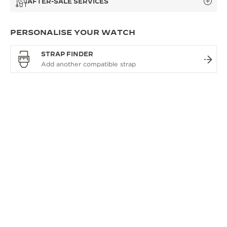
AFTER-SALE SERVICES
PERSONALISE YOUR WATCH
STRAP FINDER