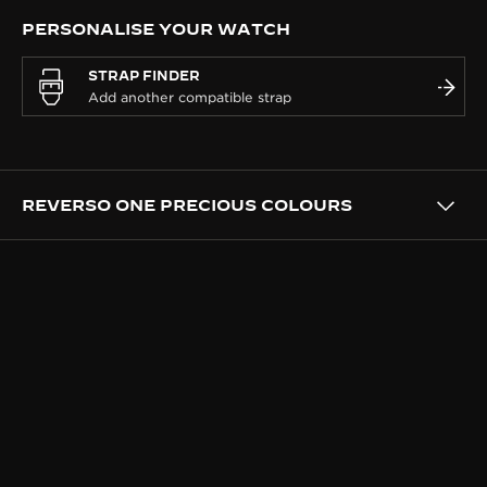
PERSONALISE YOUR WATCH
STRAP FINDER
REVERSO ONE PRECIOUS COLOURS
DESIGN
A WATCH DRESSED AS A
JEWEL
This boldly feminine interpretation of the Reverso is
a jewel meant to be worn, reaffirming Jaeger-