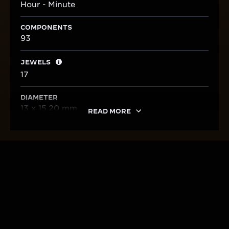
Hour - Minute
COMPONENTS
93
JEWELS
17
DIAMETER
13 x 15,20 mm
READ MORE