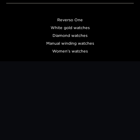
Reverso One
White gold watches
Diamond watches
Manual winding watches
Women’s watches