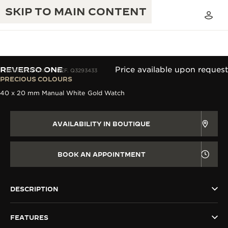
SKIP TO MAIN CONTENT
REVERSO ONE
Price available upon request
REVERSO ONE
REF. Q3293433
PRECIOUS COLOURS
40 x 20 mm Manual White Gold Watch
THE GOLDEN RATIO MUSICAL SHOW
EXCELLENCE: 190+ YEARS
THE REVERSO 1931 CAFÉ
CREATIVITY: 430+ PATENTS
AVAILABILITY IN BOUTIQUE
JAEGER-LECOULTRE WARRANTY
INGENUITY: 1400+ CALIBRES
BOOK AN APPOINTMENT
TIMEPIECE WARRANTY
THE PERPETUAL TIMEKEEPER
MASTERY: 108 CRAFTS
EXHIBITION
ATMOS WARRANTY
DESCRIPTION
THE DREAM SHAPER
FEATURES
THE REVERSO STORIES