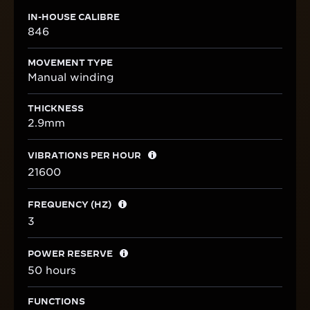
IN-HOUSE CALIBRE
846
MOVEMENT TYPE
Manual winding
THICKNESS
2.9mm
VIBRATIONS PER HOUR
21600
FREQUENCY (HZ)
3
POWER RESERVE
50 hours
FUNCTIONS