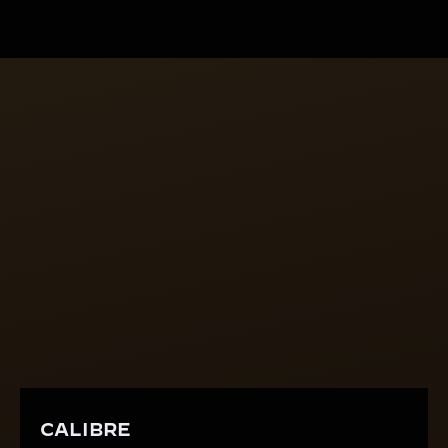
done without disturbing the finished enamel.
CALIBRE
A SHAPED HEART
The manually wound calibre 846 is one of the rare
shaped movements with a dedicated mechanical
construction where the plate is no longer round but
oval. Thanks to its tonneau-shape, Calibre 846
closely follows the rectangular form of the Reverso
case.
CALIBRE