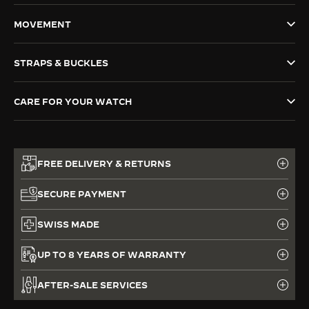
THE SOUND MAKER
MOVEMENT
THE STELLAR ODYSSEY
STRAPS & BUCKLES
THE PRECISION PIONEER
CARE FOR YOUR WATCH
SEE ALL EVENTS
FREE DELIVERY & RETURNS
SECURE PAYMENT
SWISS MADE
UP TO 8 YEARS OF WARRANTY
AFTER-SALE SERVICES