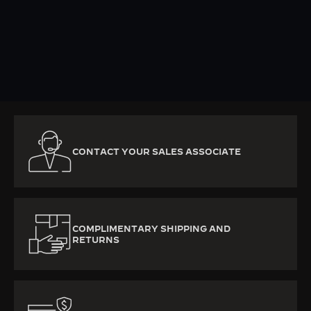
KNOW MORE
CONTACT YOUR SALES ASSOCIATE
COMPLIMENTARY SHIPPING AND
RETURNS