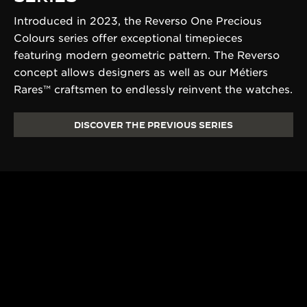
Introduced in 2023, the Reverso One Precious
Colours series offer exceptional timepieces
featuring modern geometric pattern. The Reverso
concept allows designers as well as our Métiers
Rares™ craftsmen to endlessly reinvent the watches.
DISCOVER THE PREVIOUS SERIES
190+ YEARS
430+ PAT
Since 1833, Jaeger-
The Manufacture
LeCoultre’s quest for
and designers un
LA GRANDE MAISON
excellence combines
passion and exp
THE WATCHMAKER OF
creativity and technical
develop cutting
WATCHMAKERS™
mastery.
complications.
DISCOVER MORE
DISCOVER MORE