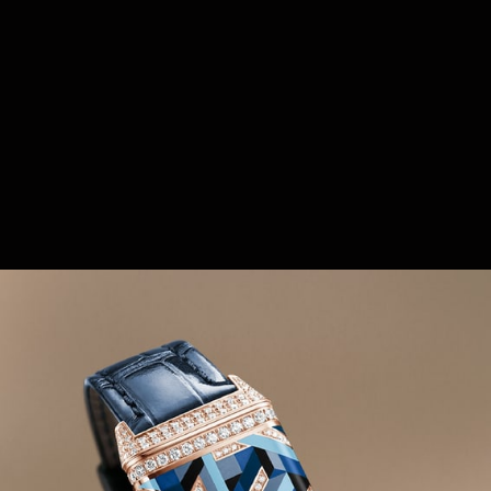
first pivoting watch to feature a rectangular case
that literally flips over to protect its dial, the Reverso
became a must-have from the moment it was
launched. Less than a year after its creation in 1931,
many women's models of the Reverso were
created, subtly revisiting the original aesthetic
codes: rectilinear geometry of the reversible case,
triangular lugs, horizontal gadroons, and applied
hour markers.