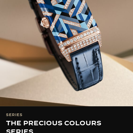
SERIES
THE PRECIOUS COLOURS
SERIES