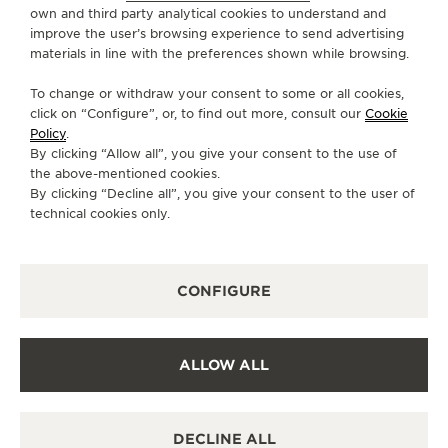
own and third party analytical cookies to understand and
improve the user’s browsing experience to send advertising
CONTACT
materials in line with the preferences shown while browsing.
FOLLOW JAEGER-LECOULTRE
To change or withdraw your consent to some or all cookies,
click on “Configure”, or, to find out more, consult our
Cookie
GO TO JAEGER-LECOULTRE INSTAGRAM PAGE 
GO TO JAEGER-LECOULTRE LINKEDIN PA
GO TO JAEGER-LECOULTRE FACEBO
GO TO JAEGER-LECOULTRE Y
GO TO JAEGER-LECOULT
GO TO JAEGER-LEC
Policy
.
By clicking “Allow all”, you give your consent to the use of
SUBSCRIBE TO THE NEWSLETTER
the above-mentioned cookies.
By clicking “Decline all”, you give your consent to the user of
technical cookies only.
PRESS
CONFIGURE
PRIVACY POLICY
TERMS OF USE
CONDITIONS OF SALE
ALLOW ALL
COOKIE POLICY
ACCESSIBILITY STATEMENT - WCAG
MANAGE MY ACCESSIBILITY
DECLINE ALL
CANCEL CONTRACT FORM