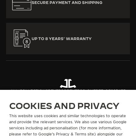
SECURE PAYMENT AND SHIPPING
UP TO 8 YEARS’ WARRANTY
ALL COLLECTIONS
REVERSO
REVERSO ONE
REF. Q3293433
COOKIES AND PRIVACY
ABOUT OUR MAISON
This website uses cookies and similar technologies to operate
and provide the relevant services. We also use various Google
services including ad personalisation (for more information,
SERVICES
please refer to
Google's Privacy & Terms site
) alongside our