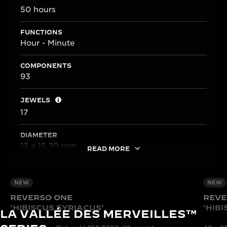
50 hours
FUNCTIONS
Hour - Minute
COMPONENTS
93
JEWELS
17
DIAMETER
13 x 15.20 mm
READ MORE
NEW
NEW
REVERSO ONE
REVE
'HIBISCUS SYRIACUS'
'HIB
LA VALLÉE DES MERVEILLES™