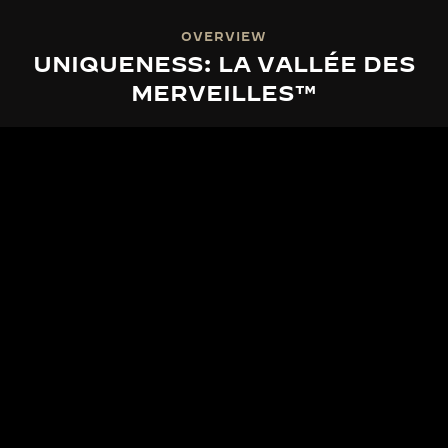
OVERVIEW
UNIQUENESS: LA VALLÉE DES
MERVEILLES™
LA VALLÉE DES MERVEILLES™
THE SPIRIT OF LA VALLÉE DES
MERVEILLES™
From the serene heart of the Vallée de Joux, La
Grande Maison draws inspiration from nature's
ever-renewed spectacle. With La Vallée des
Merveilles™, Jaeger-LeCoultre unveils exclusive
series of limited-edition timepieces, each a tribute
to the world's most magnificent natural sceneries.
Our craftsmen transform this intrinsic beauty into