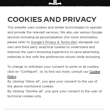
ALL COLLECTIONS
REVERSO
REVERSO ONE
REF. Q3292325
COOKIES AND PRIVACY
ABOUT OUR MAISON
This website uses cookies and similar technologies to operate
and provide the relevant services. We also use various Google
services including ad personalisation (for more information,
SERVICES
please refer to
Google's Privacy & Terms site
) alongside our
own and third party analytical cookies to understand and
improve the user’s browsing experience to send advertising
CONTACT
materials in line with the preferences shown while browsing.
FOLLOW JAEGER-LECOULTRE
To change or withdraw your consent to some or all cookies,
click on “Configure”, or, to find out more, consult our
Cookie
GO TO JAEGER-LECOULTRE INSTAGRAM PAGE 
GO TO JAEGER-LECOULTRE LINKEDIN PA
GO TO JAEGER-LECOULTRE FACEBO
GO TO JAEGER-LECOULTRE Y
GO TO JAEGER-LECOULT
GO TO JAEGER-LEC
Policy
.
By clicking “Allow all”, you give your consent to the use of
SUBSCRIBE TO THE NEWSLETTER
the above-mentioned cookies.
By clicking “Decline all”, you give your consent to the user of
technical cookies only.
PRESS