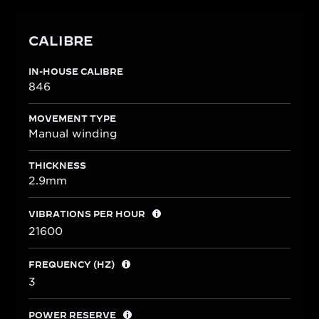
CALIBRE
IN-HOUSE CALIBRE
846
MOVEMENT TYPE
Manual winding
THICKNESS
2.9mm
VIBRATIONS PER HOUR
21600
FREQUENCY (HZ)
3
POWER RESERVE