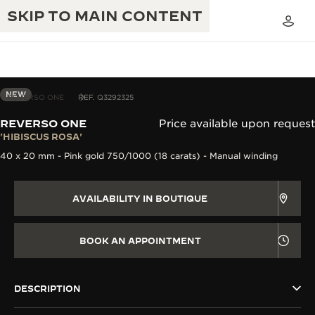
SKIP TO MAIN CONTENT
NEW
REVERSO ONE
REF. Q3292325
REVERSO ONE
Price available upon request
THE GOLDEN RATIO MUSICAL SHOW
'HIBISCUS ROSA'
EXCELLENCE: 190+ YEARS
40 x 20 mm - Pink gold 750/1000 (18 carats) - Manual winding
THE REVERSO 1931 CAFÉ
CREATIVITY: 430+ PATENTS
JAEGER-LECOULTRE WARRANTY
AVAILABILITY IN BOUTIQUE
INGENUITY: 1400+ CALIBRES
TIMEPIECE WARRANTY
THE PERPETUAL TIMEKEEPER
MASTERY: 108 CRAFTS
BOOK AN APPOINTMENT
EXHIBITION
ATMOS WARRANTY
THE DREAM SHAPER
DESCRIPTION
THE REVERSO STORIES