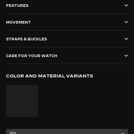
FEATURES
THE SOUND MAKER
THE STELLAR ODYSSEY
MOVEMENT
THE PRECISION PIONEER
STRAPS & BUCKLES
SEE ALL EVENTS
CARE FOR YOUR WATCH
COLOR AND MATERIAL VARIANTS