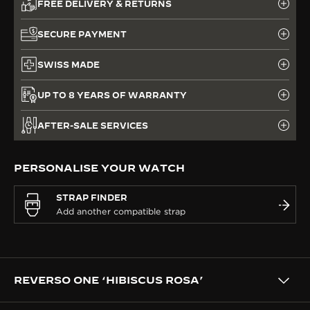
FREE DELIVERY & RETURNS
SECURE PAYMENT
SWISS MADE
UP TO 8 YEARS OF WARRANTY
AFTER-SALE SERVICES
PERSONALISE YOUR WATCH
STRAP FINDER
REVERSO ONE ‘HIBISCUS ROSA’