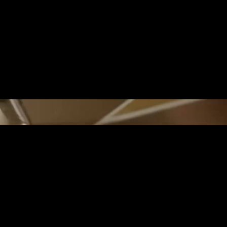
REALITY MEETS IM
On islands formed by still-active volc
valleys shelter lush tropical forests. 
exotic birds that feed on the nectar of