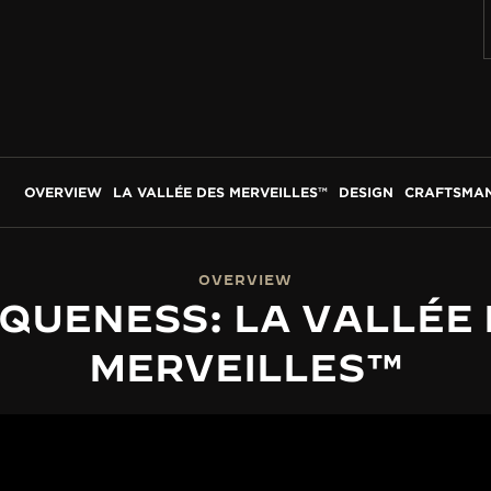
OVERVIEW
LA VALLÉE DES MERVEILLES™
DESIGN
CRAFTSMAN
OVERVIEW
QUENESS: LA VALLÉE
MERVEILLES™
LA VALLÉE DES MERVEILLES™