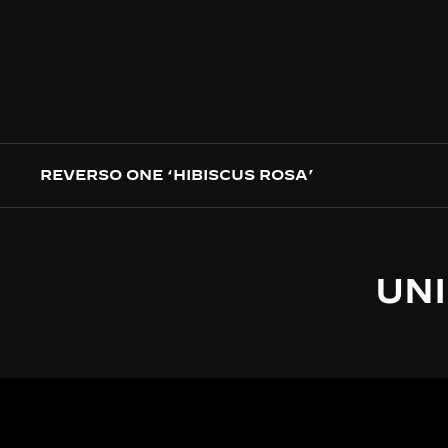
REVERSO ONE ‘HIBISCUS ROSA’
UNI