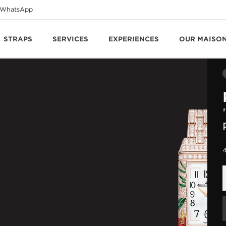
WhatsApp
STRAPS
SERVICES
EXPERIENCES
OUR MAISO
4