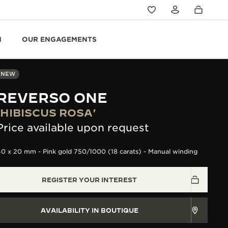
N
OUR ENGAGEMENTS
NEW
REVERSO ONE
'HIBISCUS ROSA'
Price available upon request
0 x 20 mm - Pink gold 750/1000 (18 carats) - Manual winding
REGISTER YOUR INTEREST
AVAILABILITY IN BOUTIQUE