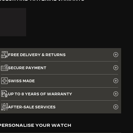
FREE DELIVERY & RETURNS
SECURE PAYMENT
SWISS MADE
UP TO 8 YEARS OF WARRANTY
AFTER-SALE SERVICES
PERSONALISE YOUR WATCH