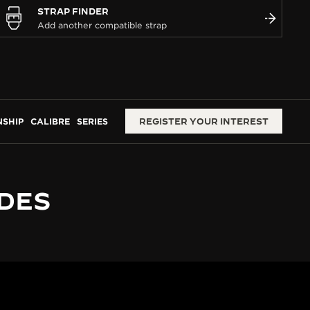
STRAP FINDER
SHIP
CALIBRE
SERIES
REGISTER YOUR INTEREST
 DES