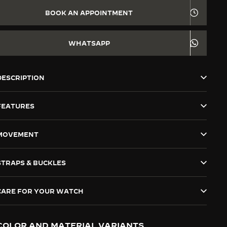
BOOK AN APPOINTMENT
WHATSAPP
DESCRIPTION
FEATURES
MOVEMENT
STRAPS & BUCKLES
CARE FOR YOUR WATCH
COLOR AND MATERIAL VARIANTS