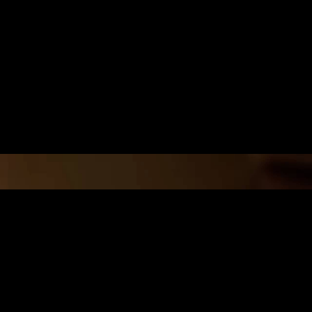
ITY AND
r active volcanoes, are
tropical forests. These