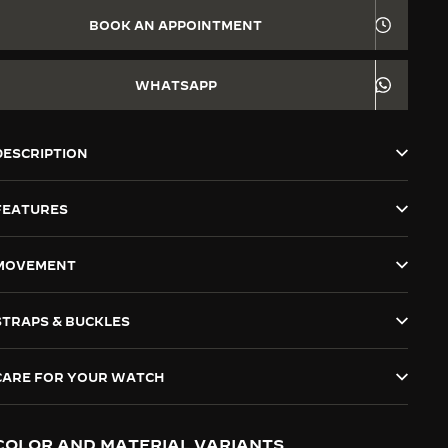
BOOK AN APPOINTMENT
WHATSAPP
DESCRIPTION
FEATURES
MOVEMENT
STRAPS & BUCKLES
CARE FOR YOUR WATCH
COLOR AND MATERIAL VARIANTS