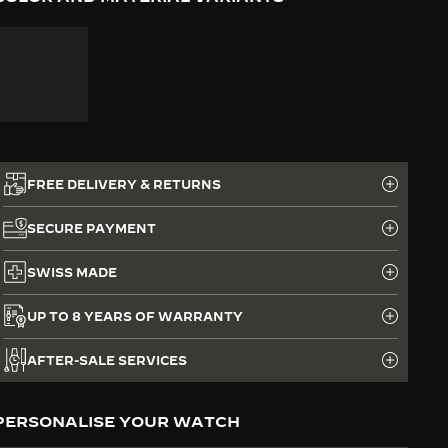
FREE DELIVERY & RETURNS
SECURE PAYMENT
SWISS MADE
UP TO 8 YEARS OF WARRANTY
AFTER-SALE SERVICES
PERSONALISE YOUR WATCH