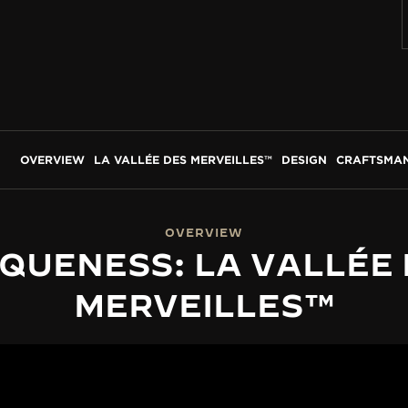
OVERVIEW
LA VALLÉE DES MERVEILLES™
DESIGN
CRAFTSMAN
OVERVIEW
QUENESS: LA VALLÉE
MERVEILLES™
LA VALLÉE DES MERVEILLES™