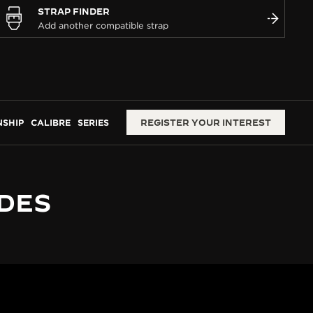
STRAP FINDER
SHIP
CALIBRE
SERIES
REGISTER YOUR INTEREST
 DES