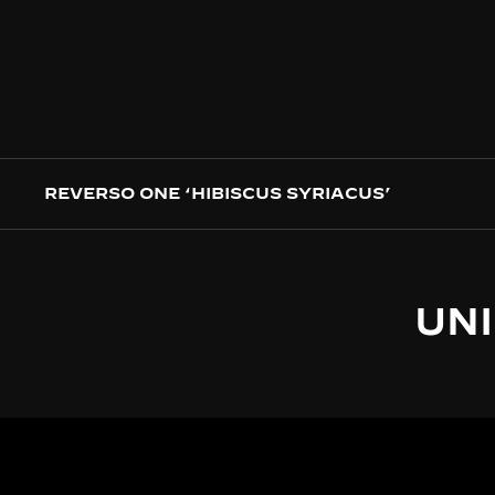
REVERSO ONE ‘HIBISCUS SYRIACUS’
UNI