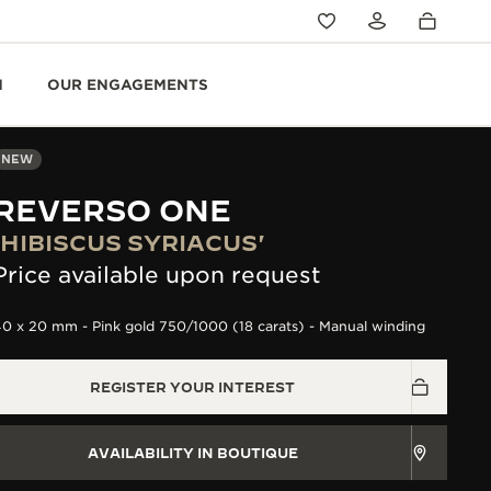
N
OUR ENGAGEMENTS
NEW
REVERSO ONE
'HIBISCUS SYRIACUS'
Price available upon request
0 x 20 mm - Pink gold 750/1000 (18 carats) - Manual winding
REGISTER YOUR INTEREST
AVAILABILITY IN BOUTIQUE