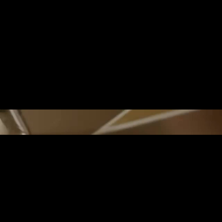
THE EDGE OF REAL
DREAM
The Hawaiian Islands, sculpted by thei
home to valleys that nurture abundant 