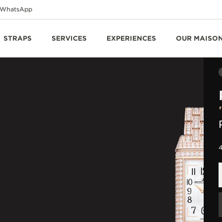
WhatsApp
STRAPS
SERVICES
EXPERIENCES
OUR MAISO
4