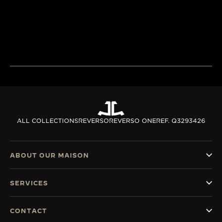
excellence combines
passion and exp
THE WATCHMAKER OF
creativity and technical
develop cutting
WATCHMAKERS™
mastery.
complications.
DISCOVER MORE
DISCOVER MORE
ALL COLLECTIONS
REVERSO
REVERSO ONE
REF. Q3293426
ABOUT OUR MAISON
SERVICES
CONTACT