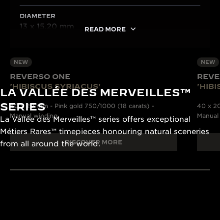
DIAMETER
13 x 15.20 mm
READ MORE
NEW
NEW
REVERSO ONE
REVE
'HIBISCUS SYRIACUS'
'HIB
LA VALLÉE DES MERVEILLES™
SERIES
40 x 20 mm - Pink gold 750/1000 (18 carats) -
40 x 20
Manual winding
Manual
La Vallée des Merveilles™ series offers exceptional
Métiers Rares™ timepieces honouring natural sceneries
DISCOVER MORE
from all around the world.
190+ YEARS
430+ PAT
Since 1833, Jaeger-
The Manufacture
LeCoultre’s quest for
and designers un
LA GRANDE MAISON