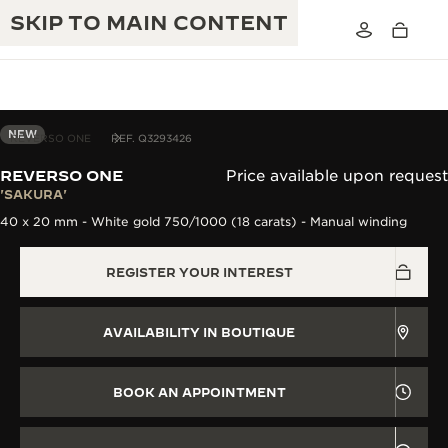
SKIP TO MAIN CONTENT
NEW
REVERSO ONE
REF. Q3293426
REVERSO ONE
Price available upon request
THE GOLDEN RATIO MUSICAL SHOW
'SAKURA'
EXCELLENCE: 190+ YEARS
40 x 20 mm - White gold 750/1000 (18 carats) - Manual winding
THE REVERSO 1931 CAFÉ
CREATIVITY: 430+ PATENTS
REGISTER YOUR INTEREST
JAEGER-LECOULTRE WARRANTY
INGENUITY: 1400+ CALIBRES
TIMEPIECE WARRANTY
THE PERPETUAL TIMEKEEPER
MASTERY: 108 CRAFTS
AVAILABILITY IN BOUTIQUE
EXHIBITION
ATMOS WARRANTY
THE DREAM SHAPER
BOOK AN APPOINTMENT
THE REVERSO STORIES