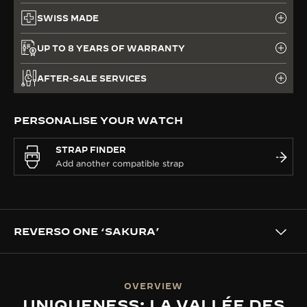
SWISS MADE
UP TO 8 YEARS OF WARRANTY
AFTER-SALE SERVICES
PERSONALISE YOUR WATCH
STRAP FINDER
REVERSO ONE ‘SAKURA’
OVERVIEW
UNIQUENESS: LA VALLÉE DES