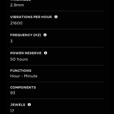
2.9mm
VIBRATIONS PER HOUR
21600
FREQUENCY (HZ)
3
POWER RESERVE
50 hours
FUNCTIONS
Hour - Minute
COMPONENTS
93
JEWELS
17