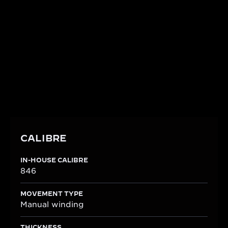
Reflecting the artistry of the Métiers Rares™, the
watch is powered by the Manufacture's in-house
Calibre 846. This manually wound movement,
meticulously crafted from 93 components, offers a
50-hour power reserve and is shaped to perfectly
fit the rectangular Reverso One case.
CALIBRE
IN-HOUSE CALIBRE
846
MOVEMENT TYPE
Manual winding
THICKNESS