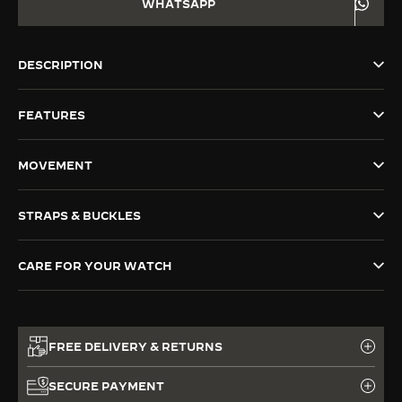
WHATSAPP
THE SOUND MAKER
THE STELLAR ODYSSEY
DESCRIPTION
THE PRECISION PIONEER
FEATURES
SEE ALL EVENTS
MOVEMENT
STRAPS & BUCKLES
CARE FOR YOUR WATCH
FREE DELIVERY & RETURNS
SECURE PAYMENT