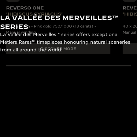
REVERSO ONE
REVE
'HIBISCUS SYRIACUS'
'HIB
LA VALLÉE DES MERVEILLES™
SERIES
40 x 20 mm - Pink gold 750/1000 (18 carats) -
40 x 20
Manual winding
Manual
La Vallée des Merveilles™ series offers exceptional
Métiers Rares™ timepieces honouring natural sceneries
DISCOVER MORE
from all around the world.
190+ YEARS
430+ PAT
Since 1833, Jaeger-
The Manufacture
LeCoultre’s quest for
and designers un
LA GRANDE MAISON
excellence combines
passion and exp
THE WATCHMAKER OF
creativity and technical
develop cutting
WATCHMAKERS™
mastery.
complications.
DISCOVER MORE
DISCOVER MORE