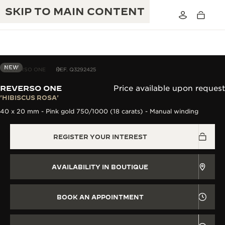
SKIP TO MAIN CONTENT
NEW
REVERSO ONE
REF. Q3292425
REVERSO ONE
Price available upon request
THE GOLDEN RATIO MUSICAL SHOW
'HIBISCUS ROSA'
EXCELLENCE: 190+ YEARS
40 x 20 mm - Pink gold 750/1000 (18 carats) - Manual winding
THE REVERSO 1931 CAFÉ
CREATIVITY: 430+ PATENTS
REGISTER YOUR INTEREST
JAEGER-LECOULTRE WARRANTY
INGENUITY: 1400+ CALIBRES
TIMEPIECE WARRANTY
THE PERPETUAL TIMEKEEPER
MASTERY: 108 CRAFTS
AVAILABILITY IN BOUTIQUE
EXHIBITION
ATMOS WARRANTY
THE DREAM SHAPER
BOOK AN APPOINTMENT
THE REVERSO STORIES