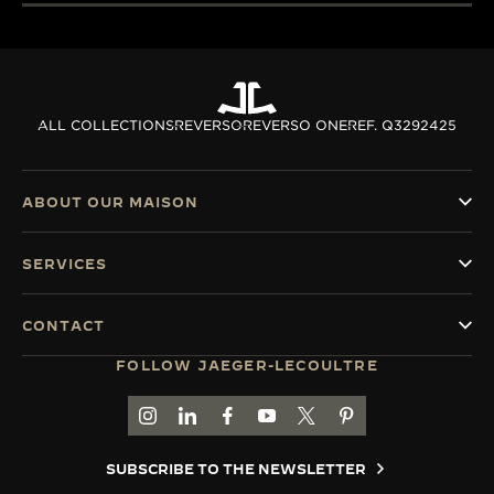
ALL COLLECTIONS
REVERSO
REVERSO ONE
REF. Q3292425
ABOUT OUR MAISON
SERVICES
CONTACT
FOLLOW JAEGER-LECOULTRE
GO TO JAEGER-LECOULTRE INSTAGRAM PAGE 
GO TO JAEGER-LECOULTRE LINKEDIN PA
GO TO JAEGER-LECOULTRE FACEBO
GO TO JAEGER-LECOULTRE Y
GO TO JAEGER-LECOULT
GO TO JAEGER-LEC
SUBSCRIBE TO THE NEWSLETTER