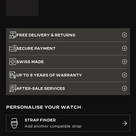
FREE DELIVERY & RETURNS
SECURE PAYMENT
SWISS MADE
UP TO 8 YEARS OF WARRANTY
AFTER-SALE SERVICES
PERSONALISE YOUR WATCH
STRAP FINDER