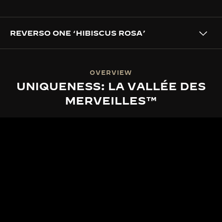
REVERSO ONE ‘HIBISCUS ROSA’
OVERVIEW
UNIQUENESS: LA VALLÉE DES
MERVEILLES™
LA VALLÉE DES MERVEILLES™
THE SPIRIT OF LA VALLÉE DES
MERVEILLES™
Set in the serene Vallée de Joux, La Grande Maison
draws enduring inspiration from nature’s ever-