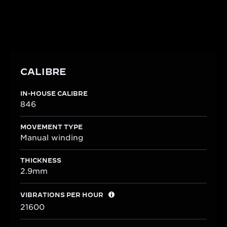
50-hour power reserve and is shaped to perfectly
integrate within the rectangular Reverso One case.
CALIBRE
IN-HOUSE CALIBRE
846
MOVEMENT TYPE
Manual winding
THICKNESS
2.9mm
VIBRATIONS PER HOUR
21600