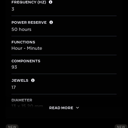
FREQUENCY (HZ)
3
POWER RESERVE
50 hours
FUNCTIONS
Hour - Minute
COMPONENTS
93
JEWELS
17
DIAMETER
13 x 15.20 mm
READ MORE
NEW
NEW