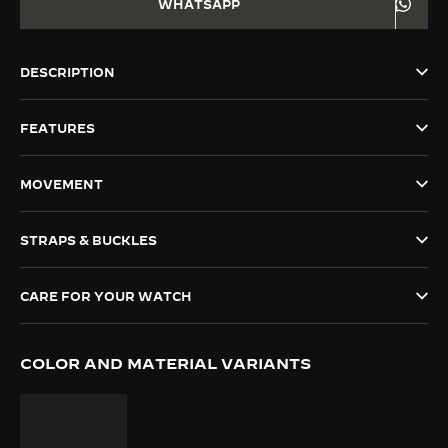
WHATSAPP
THE SOUND MAKER
THE STELLAR ODYSSEY
DESCRIPTION
THE PRECISION PIONEER
FEATURES
SEE ALL EVENTS
MOVEMENT
STRAPS & BUCKLES
CARE FOR YOUR WATCH
COLOR AND MATERIAL VARIANTS