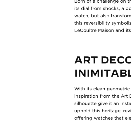
Born of a challenge on th
its dial from shocks, a b
watch, but also transfor
this reversibility symbol
LeCoultre Maison and its
ART DEC
INIMITAB
With its clean geometric
inspiration from the Art 
silhouette give it an ins
uphold this heritage, rev
offering watches that e