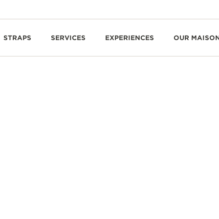
STRAPS
SERVICES
EXPERIENCES
OUR MAISO