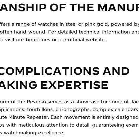
ANSHIP OF THE MANU
ffers a range of watches in steel or pink gold, powered b
ten hand-wound. For detailed technical information and 
o visit our boutiques or our official website.
 COMPLICATIONS AND
KING EXPERTISE
form of the Reverso serves as a showcase for some of Ja
lications: tourbillons, chronographs, complex calendars
bute Minute Repeater. Each movement is entirely designe
s with meticulous attention to detail, guaranteeing exem
wiss watchmaking excellence.