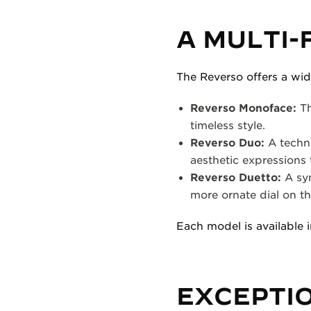
A MULTI-
The Reverso offers a wid
Reverso Monoface:
Th
timeless style.
Reverso Duo:
A techni
aesthetic expressions 
Reverso Duetto:
A sym
more ornate dial on th
Each model is available i
EXCEPTI