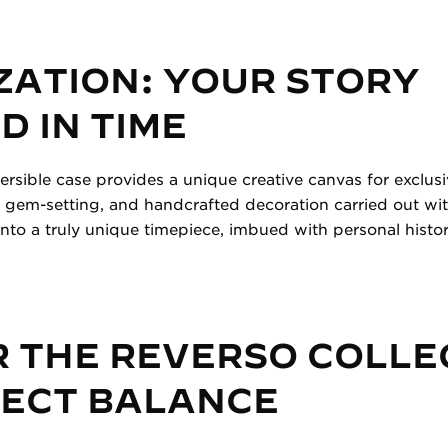
ZATION: YOUR STORY
 IN TIME
versible case provides a unique creative canvas for exclus
 gem-setting, and handcrafted decoration carried out wit
nto a truly unique timepiece, imbued with personal histo
 THE REVERSO COLLE
FECT BALANCE