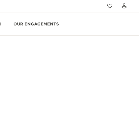
N
OUR ENGAGEMENTS