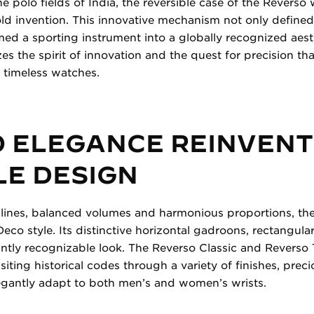
e polo fields of India, the reversible case of the Revers
old invention. This innovative mechanism not only defined 
med a sporting instrument into a globally recognized aes
izes the spirit of innovation and the quest for precision th
 timeless watches.
O ELEGANCE REINVENT
LE DESIGN
 lines, balanced volumes and harmonious proportions, th
Deco style. Its distinctive horizontal gadroons, rectangula
tantly recognizable look. The Reverso Classic and Reverso 
isiting historical codes through a variety of finishes, prec
legantly adapt to both men’s and women’s wrists.