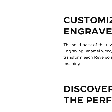
CUSTOMI
ENGRAVED
The solid back of the re
Engraving, enamel work,
transform each Reverso i
meaning.
DISCOVER
THE PER