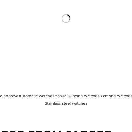
to engrave
Automatic watches
Manual winding watches
Diamond watche
Stainless steel watches