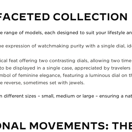
FACETED COLLECTION
e range of models, each designed to suit your lifestyle a
e expression of watchmaking purity with a single dial, ide
cal feat offering two contrasting dials, allowing two time
to be displayed in a single case, appreciated by travelers
bol of feminine elegance, featuring a luminous dial on t
e reverse, sometimes set with jewels.
n different sizes – small, medium or large – ensuring a natu
ONAL MOVEMENTS: TH