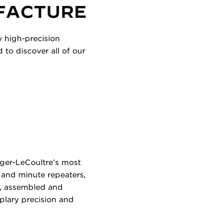
FACTURE
y high-precision
to discover all of our
eger-LeCoultre’s most
 and minute repeaters,
d, assembled and
plary precision and