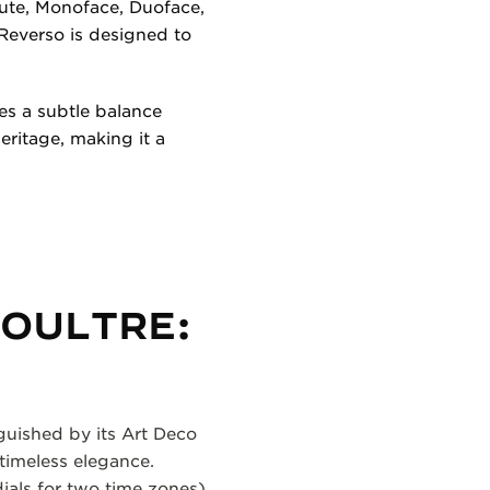
ibute, Monoface, Duoface,
Reverso is designed to
es a subtle balance
ritage, making it a
COULTRE:
nguished by its Art Deco
 timeless elegance.
ials for two time zones),