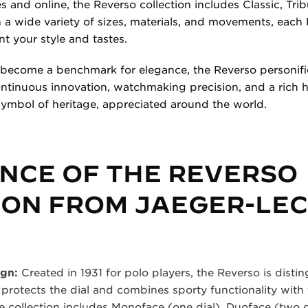
s and online, the Reverso collection includes Classic, Tr
a wide variety of sizes, materials, and movements, each 
 your style and tastes.
 become a benchmark for elegance, the Reverso personifi
tinuous innovation, watchmaking precision, and a rich he
symbol of heritage, appreciated around the world.
NCE OF THE REVERSO
ION FROM JAEGER-LE
ign:
Created in 1931 for polo players, the Reverso is disti
 protects the dial and combines sporty functionality with
 collection includes Monoface (one dial), Duoface (two d