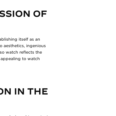
SSION OF
blishing itself as an
o aesthetics, ingenious
o watch reflects the
, appealing to watch
ON IN THE