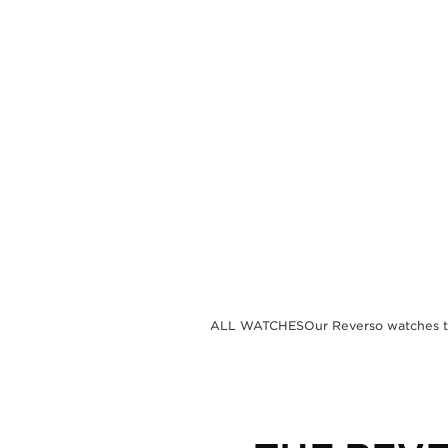
THE REVERSO STORIES
THE SOUND MAKER
THE STELLAR ODYSSEY
THE PRECISION PIONEER
SEE ALL EVENTS
ALL WATCHES
Our Reverso watches 