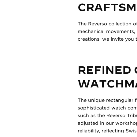
CRAFTSM
The Reverso collection o
mechanical movements, of
creations, we invite you t
REFINED
WATCHMA
The unique rectangular 
sophisticated watch comp
such as the Reverso Tri
adjusted in our workshop
reliability, reflecting S