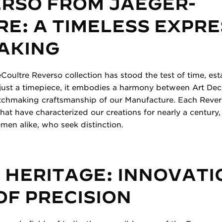
ERSO FROM JAEGER-
E: A TIMELESS EXPRE
AKING
Coultre Reverso collection has stood the test of time, esta
just a timepiece, it embodies a harmony between Art Dec
atchmaking craftsmanship of our Manufacture. Each Revers
hat have characterized our creations for nearly a century
en alike, who seek distinction.
 HERITAGE: INNOVATI
OF PRECISION