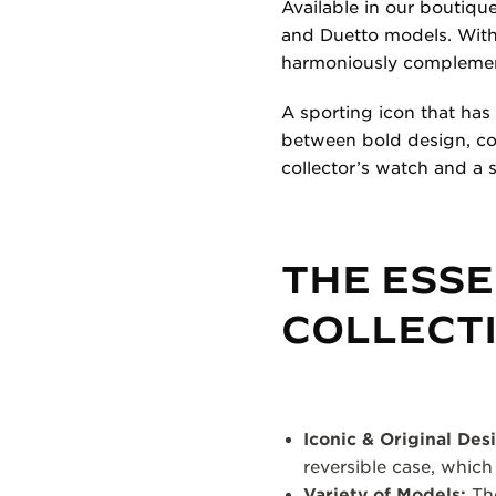
Available in our boutique
and Duetto models. With 
harmoniously complement
A sporting icon that has
between bold design, con
collector’s watch and a 
THE ESSE
COLLECT
Iconic & Original Des
reversible case, which
Variety of Models:
The