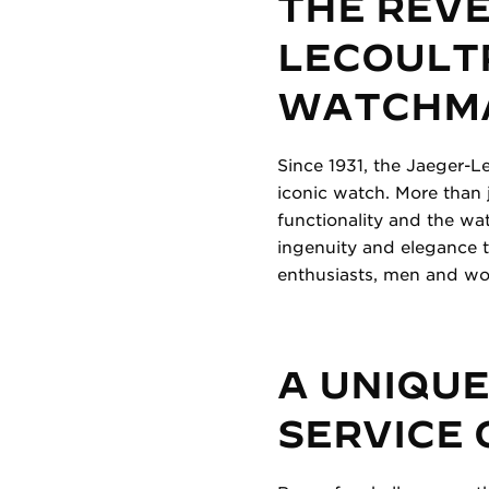
THE REV
LECOULTR
WATCHM
Since 1931, the Jaeger-Le
iconic watch. More than 
functionality and the w
ingenuity and elegance t
enthusiasts, men and wom
A UNIQUE
SERVICE 