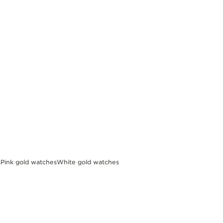
s
Pink gold watches
White gold watches