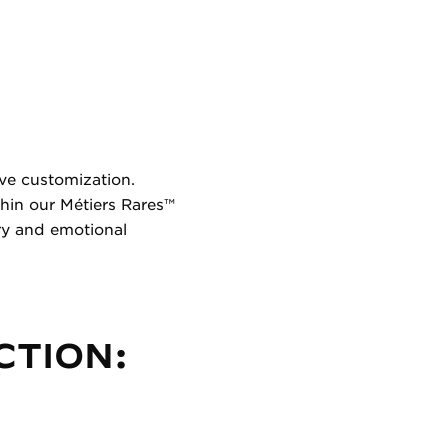
ive customization.
hin our Métiers Rares™
ry and emotional
CTION: