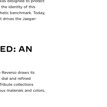
o was designed to protect
the identity of this
thetic benchmark. Today,
at drives the Jaeger-
ED: AN
e Reverso draws its
r dial and refined
Tribute collections
ious materials and colors,