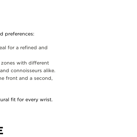
nd preferences:
al for a refined and
 zones with different
 and connoisseurs alike.
he front and a second,
ral fit for every wrist.
E