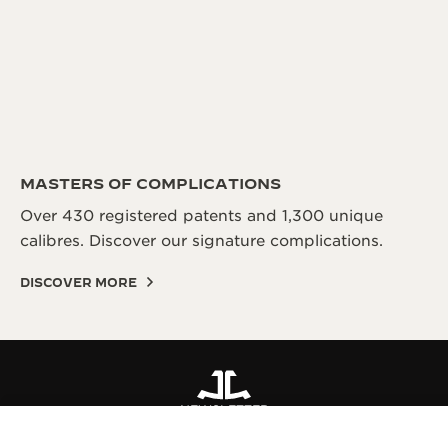
MASTERS OF COMPLICATIONS
Over 430 registered patents and 1,300 unique
calibres. Discover our signature complications.
DISCOVER MORE
NEWSLETTER