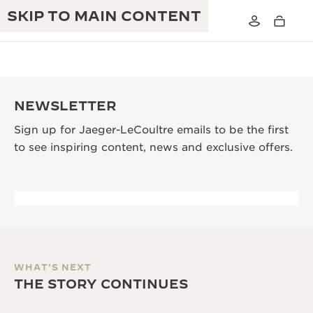
SKIP TO MAIN CONTENT
NEWSLETTER
Sign up for Jaeger-LeCoultre emails to be the first
THE GOLDEN RATIO MUSICAL SHOW
EXCELLENCE: 190+ YEARS
to see inspiring content, news and exclusive offers.
THE REVERSO 1931 CAFÉ
CREATIVITY: 430+ PATENTS
JAEGER-LECOULTRE WARRANTY
INGENUITY: 1400+ CALIBRES
TIMEPIECE WARRANTY
THE PERPETUAL TIMEKEEPER
MASTERY: 108 CRAFTS
EXHIBITION
ATMOS WARRANTY
WHAT'S NEXT
THE DREAM SHAPER
THE STORY CONTINUES
THE REVERSO STORIES