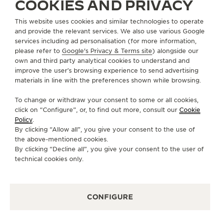
COOKIES AND PRIVACY
ABOUT OUR MAISON
This website uses cookies and similar technologies to operate
and provide the relevant services. We also use various Google
services including ad personalisation (for more information,
SERVICES
please refer to
Google's Privacy & Terms site
) alongside our
own and third party analytical cookies to understand and
CONTACT
improve the user’s browsing experience to send advertising
materials in line with the preferences shown while browsing.
FOLLOW JAEGER-LECOULTRE
To change or withdraw your consent to some or all cookies,
click on “Configure”, or, to find out more, consult our
Cookie
GO TO JAEGER-LECOULTRE INSTAGRAM PAGE 
GO TO JAEGER-LECOULTRE LINKEDIN PA
GO TO JAEGER-LECOULTRE FACEBO
GO TO JAEGER-LECOULTRE Y
GO TO JAEGER-LECOULT
GO TO JAEGER-LEC
Policy
.
By clicking “Allow all”, you give your consent to the use of
SUBSCRIBE TO THE NEWSLETTER
the above-mentioned cookies.
By clicking “Decline all”, you give your consent to the user of
technical cookies only.
PRESS
CONFIGURE
PRIVACY POLICY
TERMS OF USE