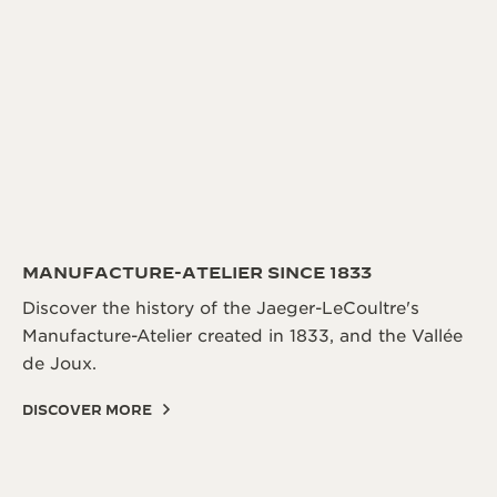
THE SOUND MAKER
THE STELLAR ODYSSEY
THE PRECISION PIONEER
SEE ALL EVENTS
MANUFACTURE-ATELIER SINCE 1833
Discover the history of the Jaeger-LeCoultre's
Manufacture-Atelier created in 1833, and the Vallée
de Joux.
DISCOVER MORE