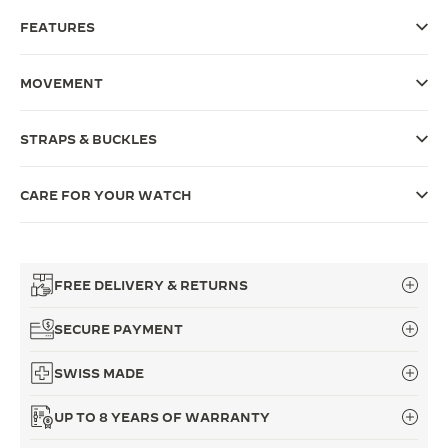
FEATURES
THE SOUND MAKER
THE STELLAR ODYSSEY
MOVEMENT
THE PRECISION PIONEER
STRAPS & BUCKLES
SEE ALL EVENTS
CARE FOR YOUR WATCH
FREE DELIVERY & RETURNS
SECURE PAYMENT
SWISS MADE
UP TO 8 YEARS OF WARRANTY