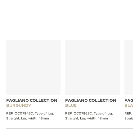
FAGLIANO COLLECTION
FAGLIANO COLLECTION
FAGLI
BURGUNDY
BLUE
BLACK
REF. QC07842C, Type of lug:
REF. QC07862C, Type of lug:
REF. QC0
Straight, Lug width: 18mm
Straight, Lug width: 18mm
Straight