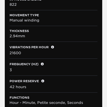
822
MOVEMENT TYPE
Manual winding
THICKNESS
2.94mm
VIBRATIONS PER HOUR
21600
FREQUENCY (HZ)
3
POWER RESERVE
42 hours
FUNCTIONS
Hour - Minute, Petite seconde, Seconds