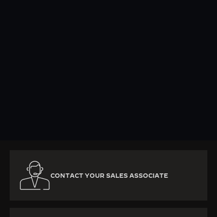
KNOW MORE
CONTACT YOUR SALES ASSOCIATE