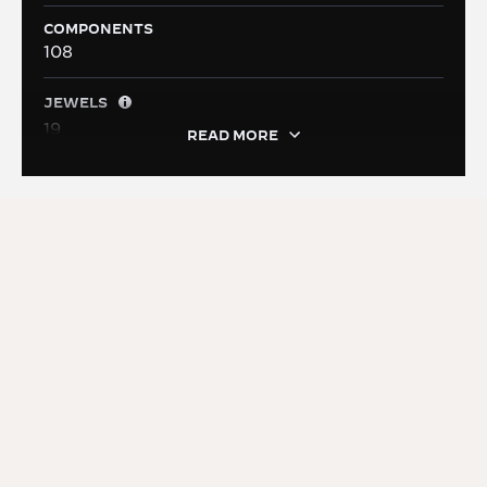
COMPONENTS
108
JEWELS
19
READ MORE