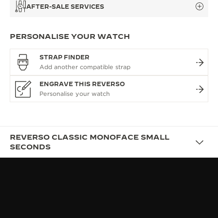
AFTER-SALE SERVICES
PERSONALISE YOUR WATCH
STRAP FINDER
ENGRAVE THIS REVERSO
REVERSO CLASSIC MONOFACE SMALL
SECONDS
OVERVIEW
UNIQUENESS: HERITAGE
MEETS MODERNITY