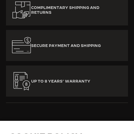
COMPLIMENTARY SHIPPING AND
RETURNS
SECURE PAYMENT AND SHIPPING
UP TO 8 YEARS’ WARRANTY
ALL COLLECTIONS
REVERSO
REVERSO CLASSIC
REF. Q3868520