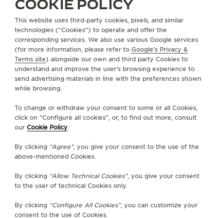
COOKIE POLICY
This website uses third-party cookies, pixels, and similar
technologies (“Cookies”) to operate and offer the
ABOUT OUR MAISON
corresponding services. We also use various Google services
(for more information, please refer to
Google's Privacy &
SERVICES
Terms site
) alongside our own and third party Cookies to
understand and improve the user’s browsing experience to
send advertising materials in line with the preferences shown
CONTACT
while browsing.
FOLLOW JAEGER-LECOULTRE
To change or withdraw your consent to some or all Cookies,
click on “Configure all cookies”, or, to find out more, consult
our
Cookie Policy
.
GO TO JAEGER-LECOULTRE INSTAGRAM PAGE 
GO TO JAEGER-LECOULTRE LINKEDIN PA
GO TO JAEGER-LECOULTRE FACEBO
GO TO JAEGER-LECOULTRE Y
GO TO JAEGER-LECOULT
GO TO JAEGER-LEC
By clicking
“Agree”
, you give your consent to the use of the
SUBSCRIBE TO THE NEWSLETTER
above-mentioned Cookies.
By clicking
“Allow Technical Cookies”
, you give your consent
to the user of technical Cookies only.
PRESS
By clicking
“Configure All Cookies”
, you can customize your
consent to the use of Cookies.