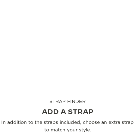
The Reverso Monoface Small Seconds is paired with
black a calfskin strap designed by Casa Fagliano,
whose craftsmanship brings both harmony and
character to the watch. Designed for versatility, the
leather strap is interchangeable, allowing the
Reverso to adapt effortlessly to any occasion, while
underscoring the timeless modernity of its design.
FIND YOUR STRAP
STRAP FINDER
ADD A STRAP
In addition to the straps included, choose an extra strap
to match your style.