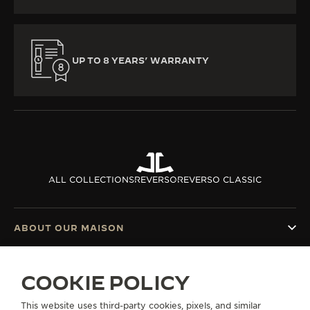
UP TO 8 YEARS’ WARRANTY
ALL COLLECTIONS
REVERSO
REVERSO CLASSIC
ABOUT OUR MAISON
SERVICES
COOKIE POLICY
CONTACT
This website uses third-party cookies, pixels, and similar