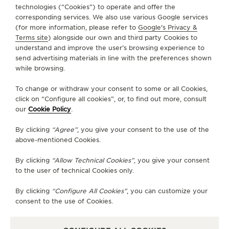
technologies (“Cookies”) to operate and offer the
FOLLOW JAEGER-LECOULTRE
corresponding services. We also use various Google services
(for more information, please refer to
Google's Privacy &
Terms site
) alongside our own and third party Cookies to
GO TO JAEGER-LECOULTRE INSTAGRAM PAGE 
GO TO JAEGER-LECOULTRE LINKEDIN PA
GO TO JAEGER-LECOULTRE FACEBO
GO TO JAEGER-LECOULTRE Y
GO TO JAEGER-LECOULT
GO TO JAEGER-LEC
understand and improve the user’s browsing experience to
send advertising materials in line with the preferences shown
SUBSCRIBE TO THE NEWSLETTER
while browsing.
To change or withdraw your consent to some or all Cookies,
click on “Configure all cookies”, or, to find out more, consult
our
Cookie Policy
.
PRESS
By clicking
“Agree”
, you give your consent to the use of the
PRIVACY POLICY
above-mentioned Cookies.
TERMS OF USE
DO NOT SELL OR SHARE MY PERSONAL INFORMATION
By clicking
“Allow Technical Cookies”
, you give your consent
CALIFORNIA PRIVACY RIGHT
to the user of technical Cookies only.
CONDITIONS OF SALE
By clicking
“Configure All Cookies”
, you can customize your
ACCESSIBILITY STATEMENT - WCAG
consent to the use of Cookies.
RICHEMONT HUMAN RIGHTS STATEMENT
MANAGE MY ACCESSIBILITY