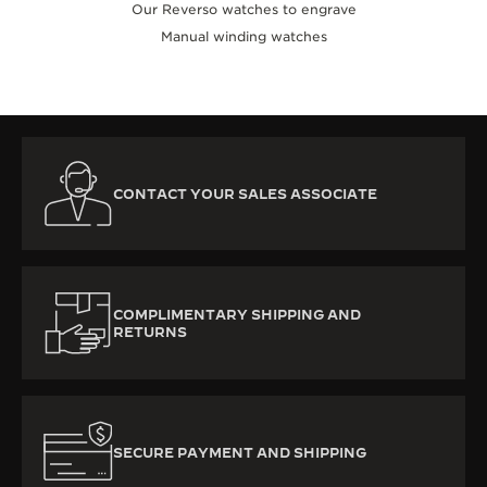
Our Reverso watches to engrave
Manual winding watches
CONTACT YOUR SALES ASSOCIATE
COMPLIMENTARY SHIPPING AND
RETURNS
SECURE PAYMENT AND SHIPPING