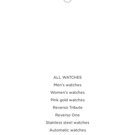
THE SOUND MAKER
THE STELLAR ODYSSEY
THE PRECISION PIONEER
SEE ALL EVENTS
ALL WATCHES
Men’s watches
Women’s watches
Pink gold watches
Reverso Tribute
Reverso One
Stainless steel watches
Automatic watches