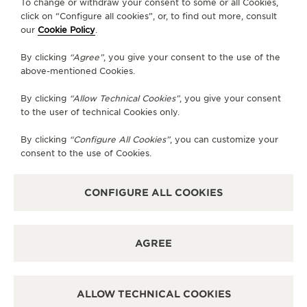
To change or withdraw your consent to some or all Cookies,
AVAILABLE SERVICES
click on “Configure all cookies”, or, to find out more, consult
POINT OF SALES
our
Cookie Policy
.
Discover timeless elegance at a premier watch
destination.
By clicking
“Agree”
, you give your consent to the use of the
above-mentioned Cookies.
By clicking
“Allow Technical Cookies”
, you give your consent
OTHER OFFICIAL BOUTIQUES AND
to the user of technical Cookies only.
PARTNERS
By clicking
“Configure All Cookies”
, you can customize your
SEE ALL BOUTIQUES
consent to the use of Cookies.
CONFIGURE ALL COOKIES
AGREE
ALLOW TECHNICAL COOKIES