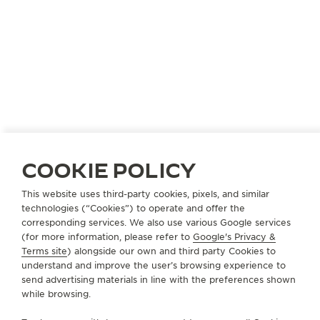
COOKIE POLICY
UNITED STATES
PIKESVILLE
This website uses third-party cookies, pixels, and similar
technologies (“Cookies”) to operate and offer the
THE 1916 COMPANY
corresponding services. We also use various Google services
OFFICIAL PARTNER
(for more information, please refer to
Google's Privacy &
Terms site
) alongside our own and third party Cookies to
1819 Reisterstown Road
understand and improve the user’s browsing experience to
MD 21208 Pikesville, United States of America
send advertising materials in line with the preferences shown
while browsing.
+1 410 484 2900