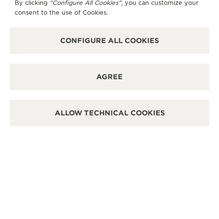
By clicking
“Configure All Cookies”
, you can customize your
OTHER OFFICIAL BOUTIQUES AND
consent to the use of Cookies.
PARTNERS
CONFIGURE ALL COOKIES
SEE ALL BOUTIQUES
AGREE
ALLOW TECHNICAL COOKIES
OFFICIAL BOUTIQUE
OFF
JAEGER-LECOULTRE BOUTIQUE -
JA
CHICAGO
DE
11 East Walton St, IL 60611 Chicago - Illinois, United
2800
States of America
Unit