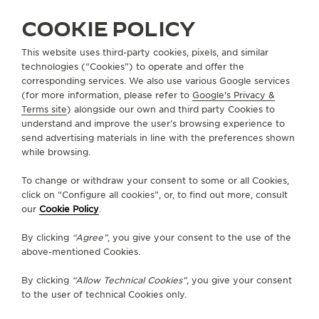
COOKIE POLICY
This website uses third-party cookies, pixels, and similar
technologies (“Cookies”) to operate and offer the
corresponding services. We also use various Google services
UNITED STATES
ST. LOUIS MISSOURI
(for more information, please refer to
Google's Privacy &
Terms site
) alongside our own and third party Cookies to
SIMONS JEWELERS
understand and improve the user’s browsing experience to
OFFICIAL PARTNER
send advertising materials in line with the preferences shown
while browsing.
8141 Maryland Ave
MO 63105 St. Louis Missouri, United States of America
To change or withdraw your consent to some or all Cookies,
click on “Configure all cookies”, or, to find out more, consult
+1 314 725 8888
our
Cookie Policy
.
AVAILABLE SERVICES
By clicking
“Agree”
, you give your consent to the use of the
POINT OF SALES
above-mentioned Cookies.
Discover timeless elegance at a premier watch
destination.
By clicking
“Allow Technical Cookies”
, you give your consent
to the user of technical Cookies only.