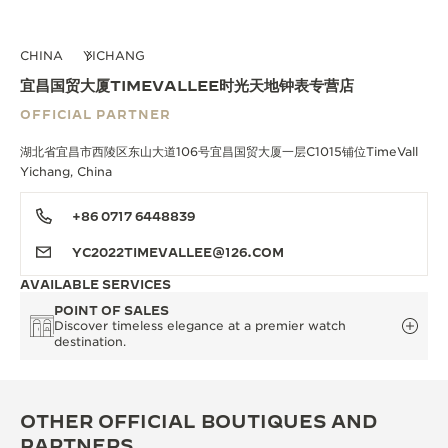
CHINA
YICHANG
宜昌国贸大厦TIMEVALLEE时光天地钟表专营店
OFFICIAL PARTNER
湖北省宜昌市西陵区东山大道106号宜昌国贸大厦一层C1015铺位TimeVall
Yichang, China
+86 0717 6448839
YC2022TIMEVALLEE@126.COM
AVAILABLE SERVICES
POINT OF SALES
Discover timeless elegance at a premier watch
destination.
OTHER OFFICIAL BOUTIQUES AND
PARTNERS