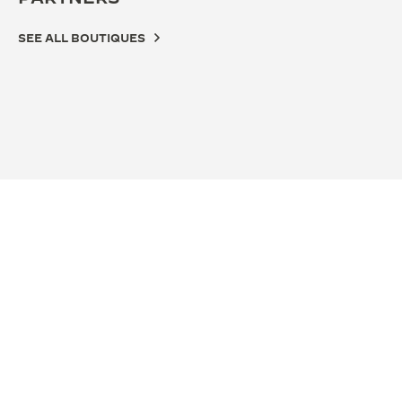
SEE ALL BOUTIQUES
OFFICIAL BOUTIQUE
OFF
积家武汉恒隆广场精品店
积家
湖北省武汉市硚口区京汉大道668号恒隆广场L134B店铺,
武汉
Wuhan, China
D10
FUNCTIONAL CHECK - POINT OF SALES
POI