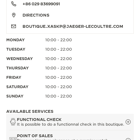
+86 029 83699091
DIRECTIONS
BOUTIQUE.XASKP@JAEGER-LECOULTRE.COM
MONDAY
10:00 - 22:00
TUESDAY
10:00 - 22:00
WEDNESDAY
10:00 - 22:00
THURSDAY
10:00 - 22:00
FRIDAY
10:00 - 22:00
SATURDAY
10:00 - 22:00
SUNDAY
10:00 - 22:00
AVAILABLE SERVICES
FUNCTIONAL CHECK
It is possible to do a functionnal check in this boutique.
POINT OF SALES