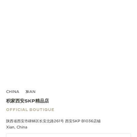
CHINA
XIAN
积家西安SKP精品店
OFFICIAL BOUTIQUE
陕西省西安市碑林区长安北路261号 西安SKP B1036店铺
Xian, China