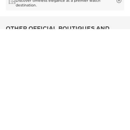
Discover timeless elegance at a premier watch
destination.
OTHER OFFICIAL BOUTIQUES AND
PARTNERS
SEE ALL BOUTIQUES
OFFICIAL BOUTIQUE
OFF
积家西安SKP精品店
积家