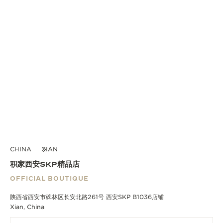
CHINA
XIAN
积家西安SKP精品店
OFFICIAL BOUTIQUE
陕西省西安市碑林区长安北路261号 西安SKP B1036店铺
Xian, China