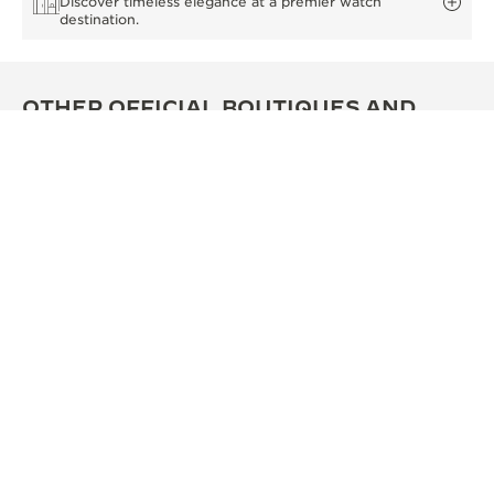
Discover timeless elegance at a premier watch
destination.
OTHER OFFICIAL BOUTIQUES AND
PARTNERS
SEE ALL BOUTIQUES
OFFICIAL BOUTIQUE
OFF
积家西安SKP精品店
积家