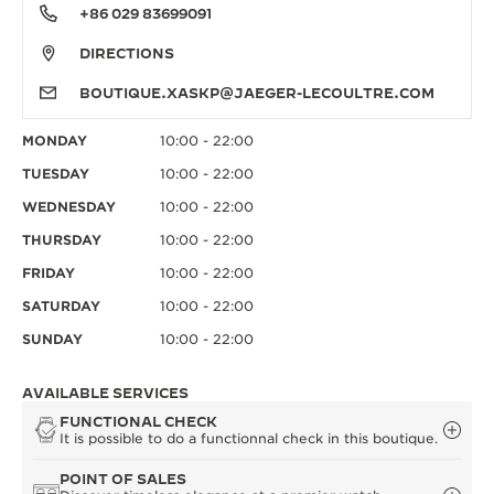
+86 029 83699091
DIRECTIONS
BOUTIQUE.XASKP@JAEGER-LECOULTRE.COM
MONDAY
10:00 - 22:00
TUESDAY
10:00 - 22:00
WEDNESDAY
10:00 - 22:00
THURSDAY
10:00 - 22:00
FRIDAY
10:00 - 22:00
SATURDAY
10:00 - 22:00
SUNDAY
10:00 - 22:00
AVAILABLE SERVICES
FUNCTIONAL CHECK
It is possible to do a functionnal check in this boutique.
POINT OF SALES