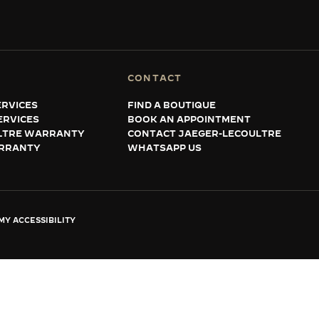
CONTACT
RVICES
FIND A BOUTIQUE
ERVICES
BOOK AN APPOINTMENT
LTRE WARRANTY
CONTACT JAEGER-LECOULTRE
RRANTY
WHATSAPP US
Y ACCESSIBILITY