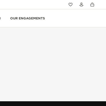
N
OUR ENGAGEMENTS