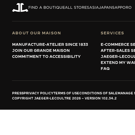
THE REVERSO STORIES
FIND A BOUTIQUE
ALL STORES
ASIA
JAPAN
SAPPORO
THE SOUND MAKER
THE STELLAR ODYSSEY
ABOUT OUR MAISON
SERVICES
THE PRECISION PIONEER
MANUFACTURE-ATELIER SINCE 1833
E-COMMERCE SE
JOIN OUR GRANDE MAISON
AFTER-SALES S
SEE ALL EVENTS
COMMITMENT TO ACCESSIBILITY
JAEGER-LECOU
EXTEND MY WA
FAQ
PRESS
PRIVACY POLICY
TERMS OF USE
CONDITIONS OF SALE
MANAGE M
COPYRIGHT JAEGER-LECOULTRE 2026
VERSION 102.34.2