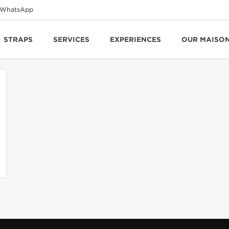
WhatsApp
STRAPS
SERVICES
EXPERIENCES
OUR MAISO