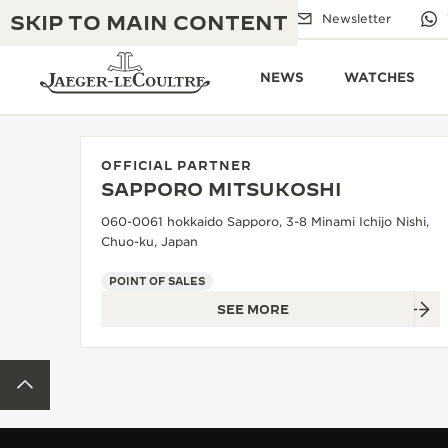
SKIP TO MAIN CONTENT
Email us
Boutiques
Newsletter
NEWS
WATCHES
OFFICIAL PARTNER
SAPPORO MITSUKOSHI
THE GOLDEN RATIO MUSICAL SHOW
EXCELLENCE: 190+ YEARS
060-0061 hokkaido Sapporo, 3-8 Minami Ichijo Nishi,
Chuo-ku, Japan
THE REVERSO 1931 CAFÉ
CREATIVITY: 430+ PATENTS
POINT OF SALES
JAEGER-LECOULTRE WARRANTY
INGENUITY: 1400+ CALIBRES
SEE MORE
TIMEPIECE WARRANTY
THE PERPETUAL TIMEKEEPER
MASTERY: 108 CRAFTS
EXHIBITION
BACK TO TOP
ATMOS WARRANTY
THE DREAM SHAPER