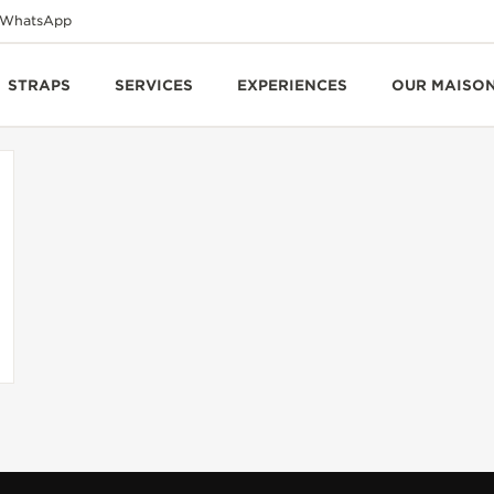
WhatsApp
STRAPS
SERVICES
EXPERIENCES
OUR MAISO