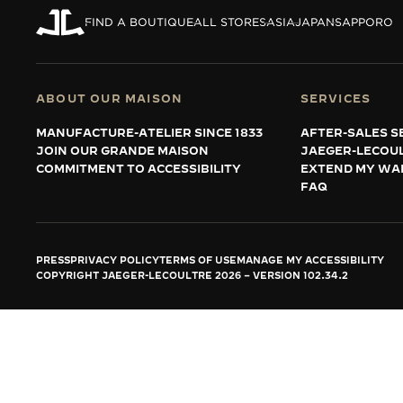
THE REVERSO STORIES
FIND A BOUTIQUE
ALL STORES
ASIA
JAPAN
SAPPORO
THE SOUND MAKER
THE STELLAR ODYSSEY
ABOUT OUR MAISON
SERVICES
THE PRECISION PIONEER
MANUFACTURE-ATELIER SINCE 1833
AFTER-SALES S
JOIN OUR GRANDE MAISON
JAEGER-LECOU
SEE ALL EVENTS
COMMITMENT TO ACCESSIBILITY
EXTEND MY WA
FAQ
PRESS
PRIVACY POLICY
TERMS OF USE
MANAGE MY ACCESSIBILITY
COPYRIGHT JAEGER-LECOULTRE 2026
VERSION 102.34.2