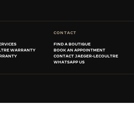
CONTACT
ERVICES
FIND A BOUTIQUE
LTRE WARRANTY
BOOK AN APPOINTMENT
RRANTY
CONTACT JAEGER-LECOULTRE
WHATSAPP US