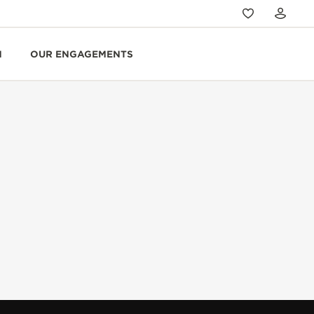
N
OUR ENGAGEMENTS