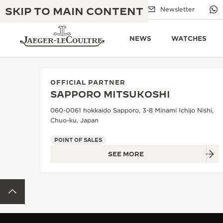
SKIP TO MAIN CONTENT
Email us
Boutiques
Newsletter
NEWS
WATCHES
OFFICIAL PARTNER
SAPPORO MITSUKOSHI
THE GOLDEN RATIO MUSICAL SHOW
EXCELLENCE: 190+ YEARS
060-0061 hokkaido Sapporo, 3-8 Minami Ichijo Nishi,
Chuo-ku, Japan
THE REVERSO 1931 CAFÉ
CREATIVITY: 430+ PATENTS
POINT OF SALES
JAEGER-LECOULTRE WARRANTY
INGENUITY: 1400+ CALIBRES
SEE MORE
TIMEPIECE WARRANTY
THE PERPETUAL TIMEKEEPER
MASTERY: 108 CRAFTS
EXHIBITION
BACK TO TOP
ATMOS WARRANTY
THE DREAM SHAPER