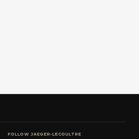
FOLLOW JAEGER-LECOULTRE