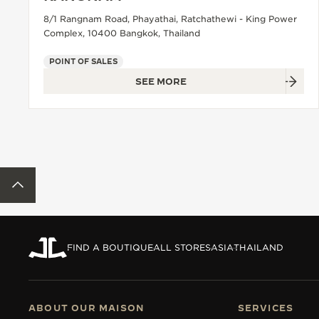
8/1 Rangnam Road, Phayathai, Ratchathewi - King Power
Complex, 10400 Bangkok, Thailand
POINT OF SALES
SEE MORE
BACK TO TOP
FIND A BOUTIQUE
ALL STORES
ASIA
THAILAND
ABOUT OUR MAISON
SERVICES