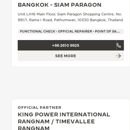
BANGKOK - SIAM PARAGON
Unit LH16 Main Floor, Siam Paragon Shopping Centre, No.
991/1, Rama I Road, Pathumwan, 10330 Bangkok, Thailand
FUNCTIONAL CHECK - OFFICIAL REPAIRER - POINT OF SALES
+66 2610 9925
SEE MORE
OFFICIAL PARTNER
KING POWER INTERNATIONAL
RANGNAM / TIMEVALLEE
RANGNAM