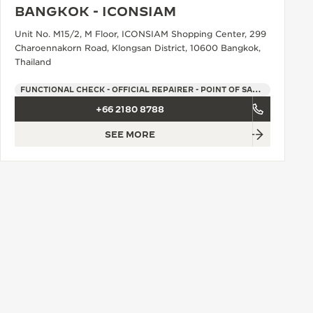
BANGKOK - ICONSIAM
Unit No. M15/2, M Floor, ICONSIAM Shopping Center, 299
Charoennakorn Road, Klongsan District, 10600 Bangkok,
Thailand
FUNCTIONAL CHECK - OFFICIAL REPAIRER - POINT OF SALES
+66 2180 8788
SEE MORE