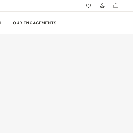
N
OUR ENGAGEMENTS