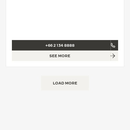
+66 2 134 8888
SEE MORE
LOAD MORE