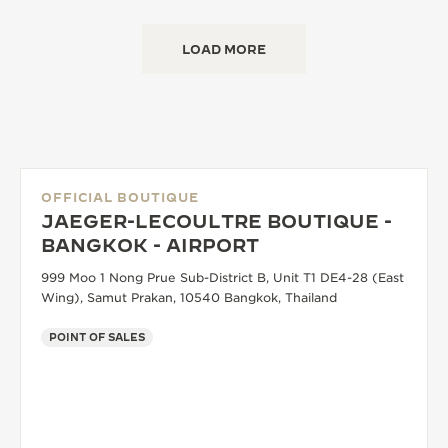
LOAD MORE
OFFICIAL BOUTIQUE
JAEGER-LECOULTRE BOUTIQUE -
BANGKOK - AIRPORT
999 Moo 1 Nong Prue Sub-District B, Unit T1 DE4-28 (East
Wing), Samut Prakan, 10540 Bangkok, Thailand
POINT OF SALES