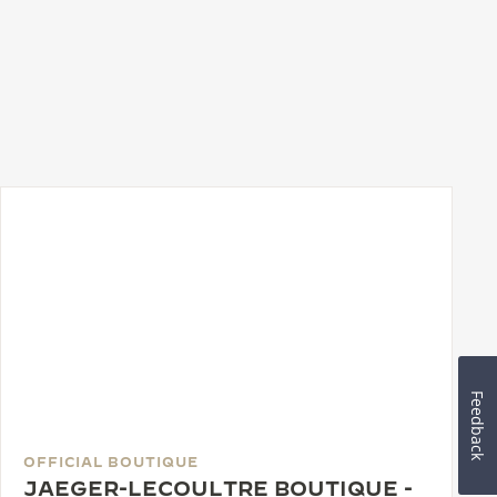
Feedback
OFFICIAL BOUTIQUE
JAEGER-LECOULTRE BOUTIQUE -