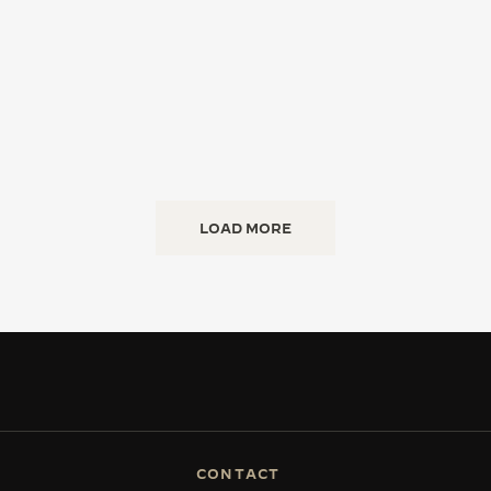
LOAD MORE
CONTACT