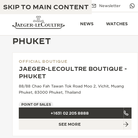
SKIP TO MAIN CONTENT
Email us
Boutiques
Newsletter
NEWS
WATCHES
PHUKET
OFFICIAL BOUTIQUE
THE GOLDEN RATIO MUSICAL SHOW
EXCELLENCE: 190+ YEARS
JAEGER-LECOULTRE BOUTIQUE -
PHUKET
THE REVERSO 1931 CAFÉ
CREATIVITY: 430+ PATENTS
88/88 Chao Fah Tawan Tok Road Moo 2, Vichit, Muang
JAEGER-LECOULTRE WARRANTY
Phuket, 83000 Phuket, Thailand
INGENUITY: 1400+ CALIBRES
TIMEPIECE WARRANTY
POINT OF SALES
THE PERPETUAL TIMEKEEPER
MASTERY: 108 CRAFTS
EXHIBITION
+1631 02 205 8888
ATMOS WARRANTY
SEE MORE
THE DREAM SHAPER