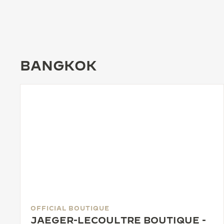
THE REVERSO STORIES
THE SOUND MAKER
THE STELLAR ODYSSEY
BANGKOK
THE PRECISION PIONEER
SEE ALL EVENTS
OFFICIAL BOUTIQUE
JAEGER-LECOULTRE BOUTIQUE -