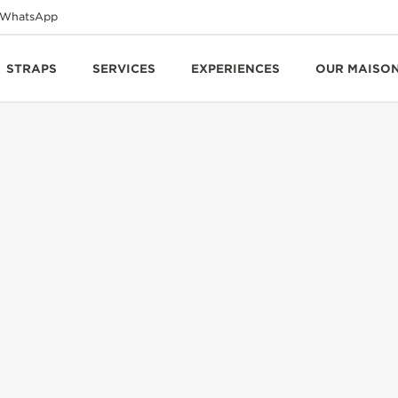
WhatsApp
STRAPS
SERVICES
EXPERIENCES
OUR MAISO