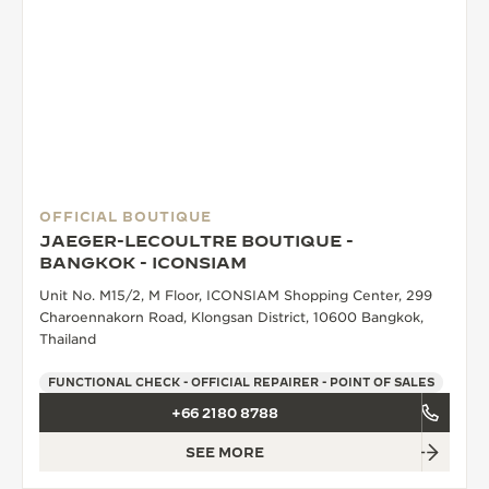
OFFICIAL BOUTIQUE
JAEGER-LECOULTRE BOUTIQUE -
BANGKOK - ICONSIAM
Unit No. M15/2, M Floor, ICONSIAM Shopping Center, 299
Charoennakorn Road, Klongsan District, 10600 Bangkok,
Thailand
FUNCTIONAL CHECK - OFFICIAL REPAIRER - POINT OF SALES
+66 2180 8788
SEE MORE