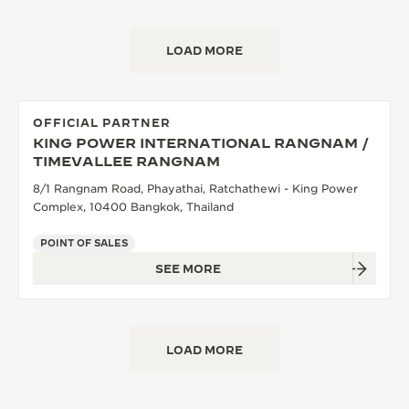
LOAD MORE
OFFICIAL PARTNER
KING POWER INTERNATIONAL RANGNAM /
TIMEVALLEE RANGNAM
8/1 Rangnam Road, Phayathai, Ratchathewi - King Power
Complex, 10400 Bangkok, Thailand
POINT OF SALES
SEE MORE
LOAD MORE