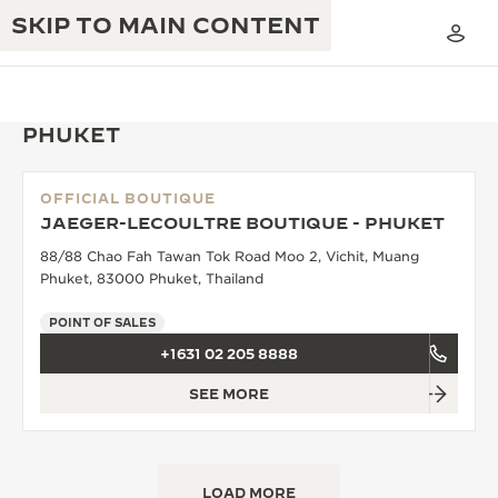
SKIP TO MAIN CONTENT
PHUKET
OFFICIAL BOUTIQUE
THE GOLDEN RATIO MUSICAL SHOW
JAEGER-LECOULTRE BOUTIQUE - PHUKET
EXCELLENCE: 190+ YEARS
88/88 Chao Fah Tawan Tok Road Moo 2, Vichit, Muang
THE REVERSO 1931 CAFÉ
CREATIVITY: 430+ PATENTS
Phuket, 83000 Phuket, Thailand
JAEGER-LECOULTRE WARRANTY
INGENUITY: 1400+ CALIBRES
POINT OF SALES
+1631 02 205 8888
TIMEPIECE WARRANTY
THE PERPETUAL TIMEKEEPER
MASTERY: 108 CRAFTS
EXHIBITION
SEE MORE
ATMOS WARRANTY
THE DREAM SHAPER
THE REVERSO STORIES
LOAD MORE