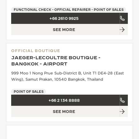
FUNCTIONAL CHECK - OFFICIAL REPAIRER - POINT OF SALES
+66 2610 9925
SEE MORE
OFFICIAL BOUTIQUE
JAEGER-LECOULTRE BOUTIQUE -
BANGKOK - AIRPORT
999 Moo 1 Nong Prue Sub-District B, Unit T1 DE4-28 (East
Wing), Samut Prakan, 10540 Bangkok, Thailand
POINT OF SALES
+66 2 134 8888
SEE MORE