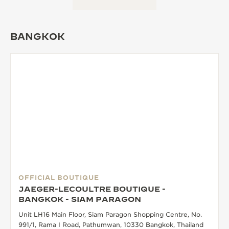
THE SOUND MAKER
BANGKOK
THE STELLAR ODYSSEY
THE PRECISION PIONEER
SEE ALL EVENTS
OFFICIAL BOUTIQUE
JAEGER-LECOULTRE BOUTIQUE -
BANGKOK - SIAM PARAGON
Unit LH16 Main Floor, Siam Paragon Shopping Centre, No.
991/1, Rama I Road, Pathumwan, 10330 Bangkok, Thailand