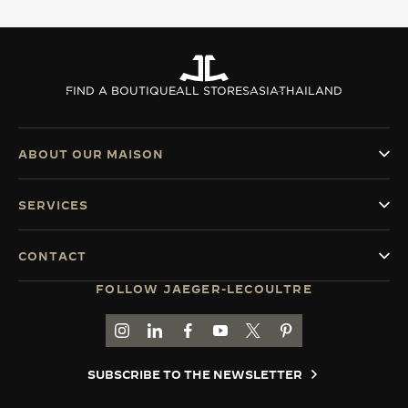
FIND A BOUTIQUE
ALL STORES
ASIA
THAILAND
ABOUT OUR MAISON
SERVICES
CONTACT
FOLLOW JAEGER-LECOULTRE
GO TO JAEGER-LECOULTRE INSTAGRAM PAGE 
GO TO JAEGER-LECOULTRE LINKEDIN PA
GO TO JAEGER-LECOULTRE FACEBO
GO TO JAEGER-LECOULTRE Y
GO TO JAEGER-LECOULT
GO TO JAEGER-LEC
SUBSCRIBE TO THE NEWSLETTER