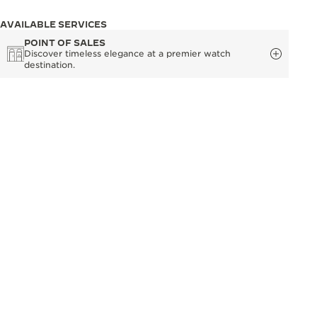
AVAILABLE SERVICES
POINT OF SALES
Discover timeless elegance at a premier watch
destination.