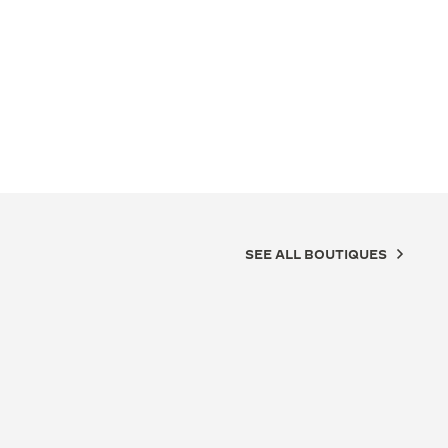
SEE ALL BOUTIQUES