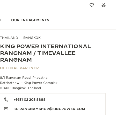
N
OUR ENGAGEMENTS
THAILAND
BANGKOK
KING POWER INTERNATIONAL
RANGNAM / TIMEVALLEE
RANGNAM
OFFICIAL PARTNER
8/1 Rangnam Road, Phayathai
Ratchathewi - King Power Complex
10400 Bangkok, Thailand
+1631 02 205 8888
KPIRANGNAMSHOP@KINGPOWER.COM