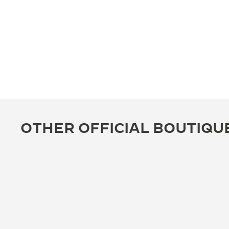
OTHER OFFICIAL BOUTIQU