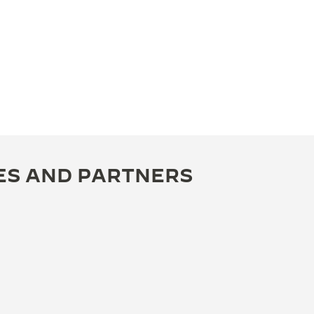
ES AND PARTNERS