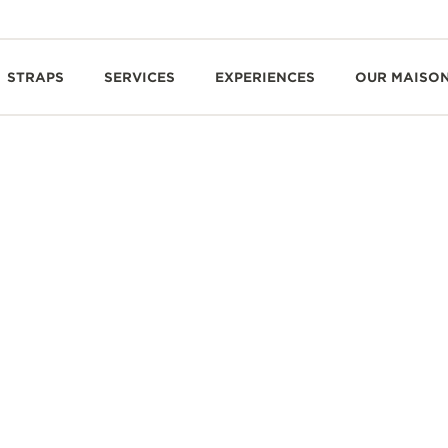
STRAPS
SERVICES
EXPERIENCES
OUR MAISO