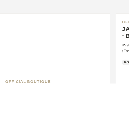
OF
J
- 
999
(Ea
PO
OFFICIAL BOUTIQUE
JAEGER-LECOULTRE BOUTIQUE
- BANGKOK - ICONSIAM
Unit No. M15/2, M Floor, ICONSIAM Shopping Center,
299 Charoennakorn Road, Klongsan District, 10600
Bangkok, Thailand
FUNCTIONAL CHECK - OFFICIAL REPAIRER - POINT OF SALES