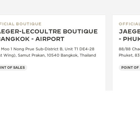
FICIAL BOUTIQUE
OFFICIA
AEGER-LECOULTRE BOUTIQUE
JAEGE
BANGKOK - AIRPORT
- PHU
 Moo 1 Nong Prue Sub-District B, Unit T1 DE4-28
88/88 Cha
st Wing), Samut Prakan, 10540 Bangkok, Thailand
Phuket, 83
INT OF SALES
POINT OF