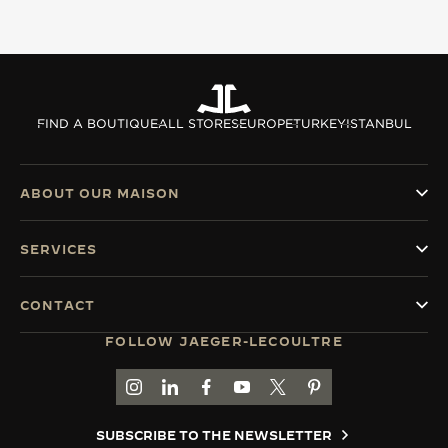
FIND A BOUTIQUE
ALL STORES
EUROPE
TURKEY
ISTANBUL
ABOUT OUR MAISON
SERVICES
CONTACT
FOLLOW JAEGER-LECOULTRE
GO TO JAEGER-LECOULTRE INSTAGRAM PAGE 
GO TO JAEGER-LECOULTRE LINKEDIN PA
GO TO JAEGER-LECOULTRE FACEBO
GO TO JAEGER-LECOULTRE Y
GO TO JAEGER-LECOULT
GO TO JAEGER-LEC
SUBSCRIBE TO THE NEWSLETTER