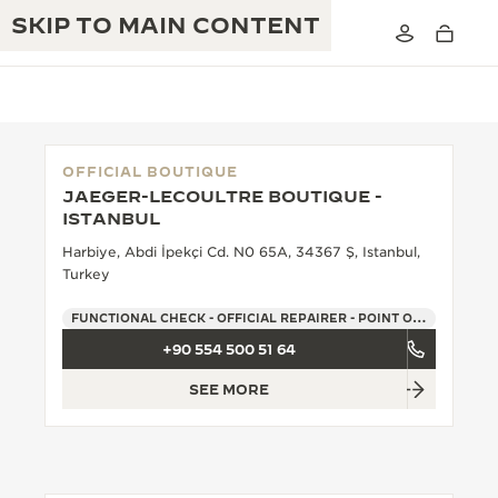
SKIP TO MAIN CONTENT
OFFICIAL BOUTIQUE
JAEGER-LECOULTRE BOUTIQUE -
THE GOLDEN RATIO MUSICAL SHOW
ISTANBUL
EXCELLENCE: 190+ YEARS
Harbiye, Abdi İpekçi Cd. N0 65A, 34367 Ş, Istanbul,
THE REVERSO 1931 CAFÉ
CREATIVITY: 430+ PATENTS
Turkey
JAEGER-LECOULTRE WARRANTY
INGENUITY: 1400+ CALIBRES
FUNCTIONAL CHECK - OFFICIAL REPAIRER - POINT OF SALES
+90 554 500 51 64
TIMEPIECE WARRANTY
THE PERPETUAL TIMEKEEPER
MASTERY: 108 CRAFTS
EXHIBITION
SEE MORE
ATMOS WARRANTY
THE DREAM SHAPER
THE REVERSO STORIES