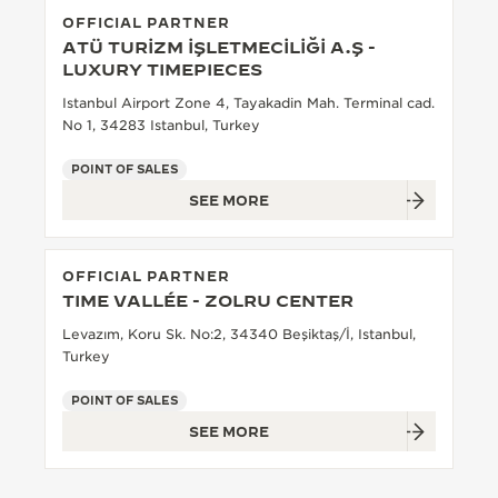
OFFICIAL PARTNER
THE SOUND MAKER
ATÜ TURİZM İŞLETMECİLİĞİ A.Ş -
LUXURY TIMEPIECES
THE STELLAR ODYSSEY
Istanbul Airport Zone 4, Tayakadin Mah. Terminal cad.
No 1, 34283 Istanbul, Turkey
THE PRECISION PIONEER
POINT OF SALES
SEE ALL EVENTS
SEE MORE
OFFICIAL PARTNER
TIME VALLÉE - ZOLRU CENTER
Levazım, Koru Sk. No:2, 34340 Beşiktaş/İ, Istanbul,
Turkey
POINT OF SALES
SEE MORE