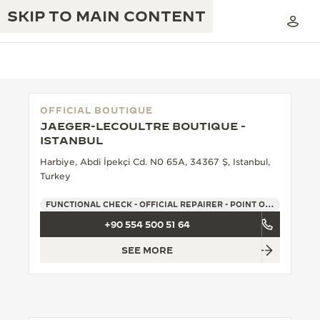
SKIP TO MAIN CONTENT
OFFICIAL BOUTIQUE
JAEGER-LECOULTRE BOUTIQUE -
THE GOLDEN RATIO MUSICAL SHOW
ISTANBUL
EXCELLENCE: 190+ YEARS
Harbiye, Abdi İpekçi Cd. N0 65A, 34367 Ş, Istanbul,
THE REVERSO 1931 CAFÉ
CREATIVITY: 430+ PATENTS
Turkey
JAEGER-LECOULTRE WARRANTY
INGENUITY: 1400+ CALIBRES
FUNCTIONAL CHECK - OFFICIAL REPAIRER - POINT OF SALES
+90 554 500 51 64
TIMEPIECE WARRANTY
THE PERPETUAL TIMEKEEPER
MASTERY: 108 CRAFTS
EXHIBITION
SEE MORE
ATMOS WARRANTY
THE DREAM SHAPER
THE REVERSO STORIES