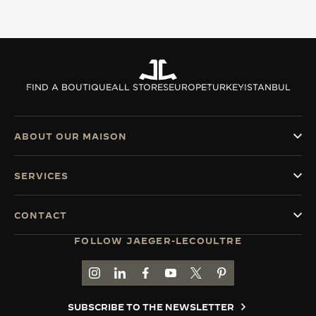
FIND A BOUTIQUE
ALL STORES
EUROPE
TURKEY
ISTANBUL
ABOUT OUR MAISON
SERVICES
CONTACT
FOLLOW JAEGER-LECOULTRE
GO TO JAEGER-LECOULTRE INSTAGRAM PAGE 
GO TO JAEGER-LECOULTRE LINKEDIN PA
GO TO JAEGER-LECOULTRE FACEBO
GO TO JAEGER-LECOULTRE Y
GO TO JAEGER-LECOULT
GO TO JAEGER-LEC
SUBSCRIBE TO THE NEWSLETTER