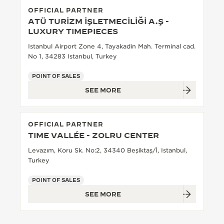
OFFICIAL PARTNER
THE SOUND MAKER
ATÜ TURİZM İŞLETMECİLİĞİ A.Ş -
LUXURY TIMEPIECES
THE STELLAR ODYSSEY
Istanbul Airport Zone 4, Tayakadin Mah. Terminal cad.
No 1, 34283 Istanbul, Turkey
THE PRECISION PIONEER
POINT OF SALES
SEE ALL EVENTS
SEE MORE
OFFICIAL PARTNER
TIME VALLÉE - ZOLRU CENTER
Levazım, Koru Sk. No:2, 34340 Beşiktaş/İ, Istanbul,
Turkey
POINT OF SALES
SEE MORE