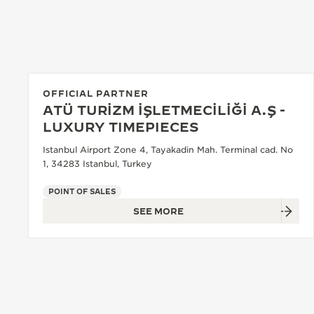
THE REVERSO STORIES
THE SOUND MAKER
THE STELLAR ODYSSEY
THE PRECISION PIONEER
OFFICIAL PARTNER
ATÜ TURİZM İŞLETMECİLİĞİ A.Ş -
SEE ALL EVENTS
LUXURY TIMEPIECES
Istanbul Airport Zone 4, Tayakadin Mah. Terminal cad. No
1, 34283 Istanbul, Turkey
POINT OF SALES
SEE MORE