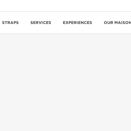
STRAPS
SERVICES
EXPERIENCES
OUR MAISO