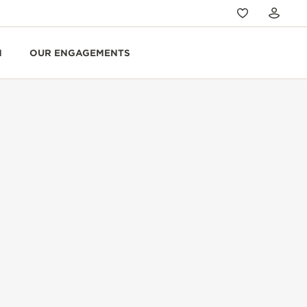
N
OUR ENGAGEMENTS