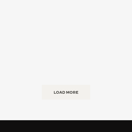
LOAD MORE