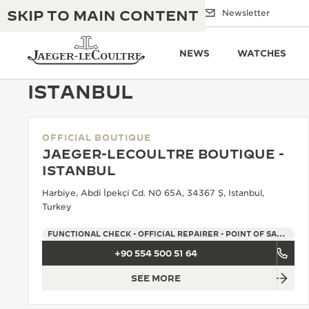
SKIP TO MAIN CONTENT
Email us
Boutiques
Newsletter
NEWS
WATCHES
ISTANBUL
OFFICIAL BOUTIQUE
THE GOLDEN RATIO MUSICAL SHOW
EXCELLENCE: 190+ YEARS
JAEGER-LECOULTRE BOUTIQUE -
ISTANBUL
THE REVERSO 1931 CAFÉ
CREATIVITY: 430+ PATENTS
Harbiye, Abdi İpekçi Cd. N0 65A, 34367 Ş, Istanbul,
JAEGER-LECOULTRE WARRANTY
Turkey
INGENUITY: 1400+ CALIBRES
TIMEPIECE WARRANTY
FUNCTIONAL CHECK - OFFICIAL REPAIRER - POINT OF SALES
THE PERPETUAL TIMEKEEPER
MASTERY: 108 CRAFTS
EXHIBITION
+90 554 500 51 64
ATMOS WARRANTY
SEE MORE
THE DREAM SHAPER