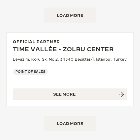
LOAD MORE
OFFICIAL PARTNER
TIME VALLÉE - ZOLRU CENTER
Levazım, Koru Sk. No:2, 34340 Beşiktaş/İ, Istanbul, Turkey
POINT OF SALES
SEE MORE
LOAD MORE