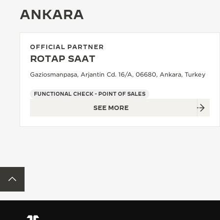
ANKARA
OFFICIAL PARTNER
ROTAP SAAT
Gaziosmanpaşa, Arjantin Cd. 16/A, 06680, Ankara, Turkey
FUNCTIONAL CHECK - POINT OF SALES
SEE MORE
BACK TO TOP