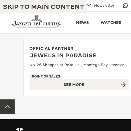
SKIP TO MAIN CONTENT
Email us
Boutiques
Newsletter
NEWS
WATCHES
OFFICIAL PARTNER
JEWELS IN PARADISE
THE GOLDEN RATIO MUSICAL SHOW
EXCELLENCE: 190+ YEARS
No. 26 Shoppes at Rose Hall, Montego Bay, Jamaica
THE REVERSO 1931 CAFÉ
CREATIVITY: 430+ PATENTS
POINT OF SALES
SEE MORE
JAEGER-LECOULTRE WARRANTY
INGENUITY: 1400+ CALIBRES
TIMEPIECE WARRANTY
THE PERPETUAL TIMEKEEPER
MASTERY: 108 CRAFTS
BACK TO TOP
EXHIBITION
ATMOS WARRANTY
THE DREAM SHAPER