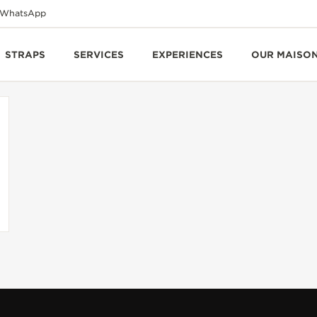
WhatsApp
STRAPS
SERVICES
EXPERIENCES
OUR MAISO