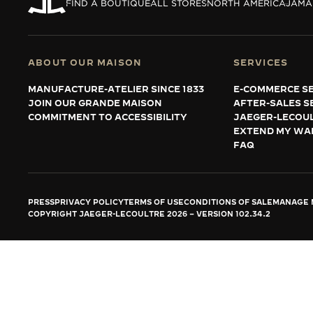
THE REVERSO STORIES
FIND A BOUTIQUE
ALL STORES
NORTH AMERICA
JAMA
THE SOUND MAKER
THE STELLAR ODYSSEY
ABOUT OUR MAISON
SERVICES
MANUFACTURE-ATELIER SINCE 1833
E-COMMERCE SE
THE PRECISION PIONEER
JOIN OUR GRANDE MAISON
AFTER-SALES S
COMMITMENT TO ACCESSIBILITY
JAEGER-LECOU
SEE ALL EVENTS
EXTEND MY WA
FAQ
PRESS
PRIVACY POLICY
TERMS OF USE
CONDITIONS OF SALE
MANAGE M
COPYRIGHT JAEGER-LECOULTRE 2026
VERSION 102.34.2