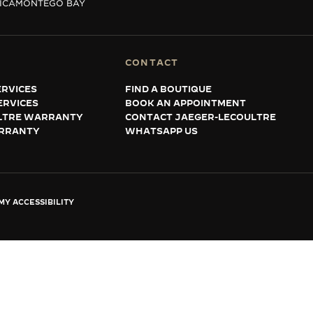
ICA
MONTEGO BAY
CONTACT
RVICES
FIND A BOUTIQUE
ERVICES
BOOK AN APPOINTMENT
LTRE WARRANTY
CONTACT JAEGER-LECOULTRE
RRANTY
WHATSAPP US
Y ACCESSIBILITY