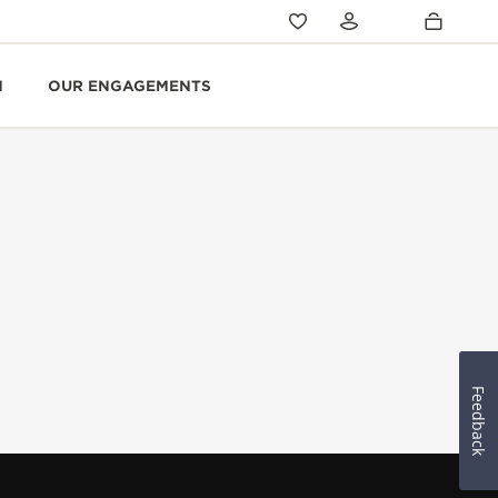
N
OUR ENGAGEMENTS
Feedback