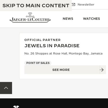
SKIP TO MAIN CONTENT
Email us
Boutiques
Newsletter
NEWS
WATCHES
OFFICIAL PARTNER
JEWELS IN PARADISE
THE GOLDEN RATIO MUSICAL SHOW
EXCELLENCE: 190+ YEARS
No. 26 Shoppes at Rose Hall, Montego Bay, Jamaica
THE REVERSO 1931 CAFÉ
CREATIVITY: 430+ PATENTS
POINT OF SALES
SEE MORE
JAEGER-LECOULTRE WARRANTY
INGENUITY: 1400+ CALIBRES
TIMEPIECE WARRANTY
THE PERPETUAL TIMEKEEPER
MASTERY: 108 CRAFTS
BACK TO TOP
EXHIBITION
ATMOS WARRANTY
THE DREAM SHAPER