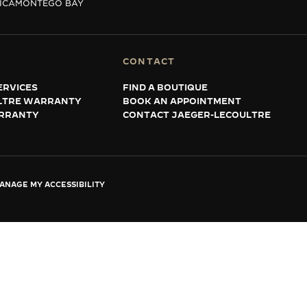
ICA
MONTEGO BAY
CONTACT
ERVICES
FIND A BOUTIQUE
LTRE WARRANTY
BOOK AN APPOINTMENT
RRANTY
CONTACT JAEGER-LECOULTRE
ANAGE MY ACCESSIBILITY