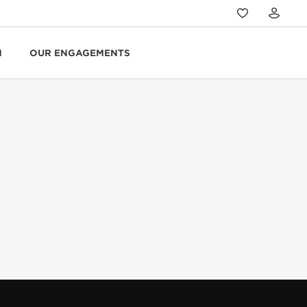
N
OUR ENGAGEMENTS