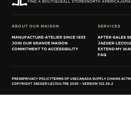
THE REVERSO STORIES
FIND A BOUTIQUE
ALL STORES
NORTH AMERICA
JAMA
THE SOUND MAKER
THE STELLAR ODYSSEY
ABOUT OUR MAISON
SERVICES
MANUFACTURE-ATELIER SINCE 1833
AFTER-SALES S
THE PRECISION PIONEER
JOIN OUR GRANDE MAISON
JAEGER-LECOU
COMMITMENT TO ACCESSIBILITY
EXTEND MY WA
SEE ALL EVENTS
FAQ
PRESS
PRIVACY POLICY
TERMS OF USE
CANADA SUPPLY CHAINS ACT
M
COPYRIGHT JAEGER-LECOULTRE 2026
VERSION 102.34.2