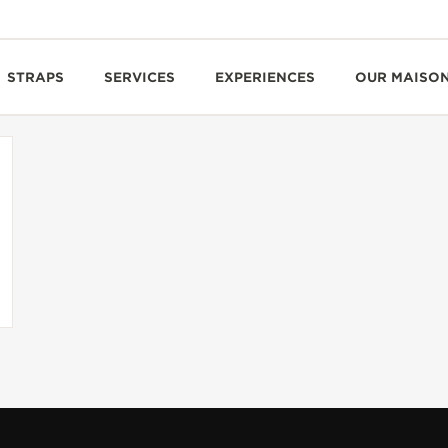
STRAPS
SERVICES
EXPERIENCES
OUR MAISO